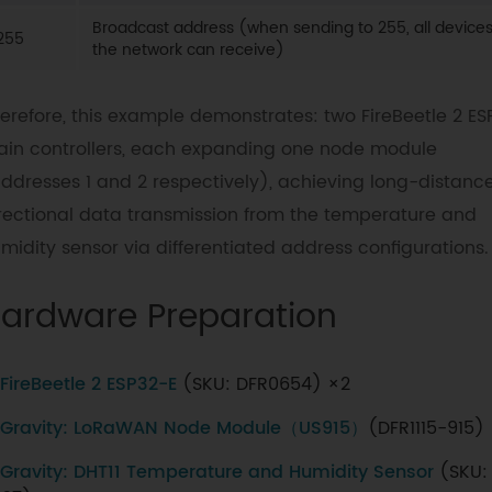
Broadcast address (when sending to 255, all devices
255
the network can receive)
erefore, this example demonstrates: two FireBeetle 2 ES
in controllers, each expanding one node module
ddresses 1 and 2 respectively), achieving long-distance
rectional data transmission from the temperature and
midity sensor via differentiated address configurations.
ardware Preparation
FireBeetle 2 ESP32-E
(SKU: DFR0654) ×2
Gravity: LoRaWAN Node Module（US915）
(DFR1115-915)
Gravity: DHT11 Temperature and Humidity Sensor
(SKU: