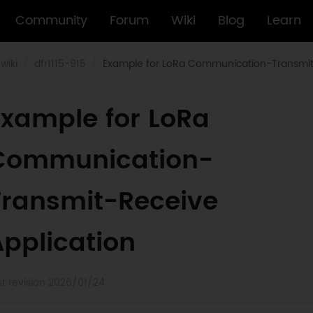
Community
Forum
Wiki
Blog
Learn
wiki
dfr1115-915
Example for LoRa Communication-Transmit
Example for LoRa
Communication-
Transmit-Receive
Application
st revision 2026/01/24