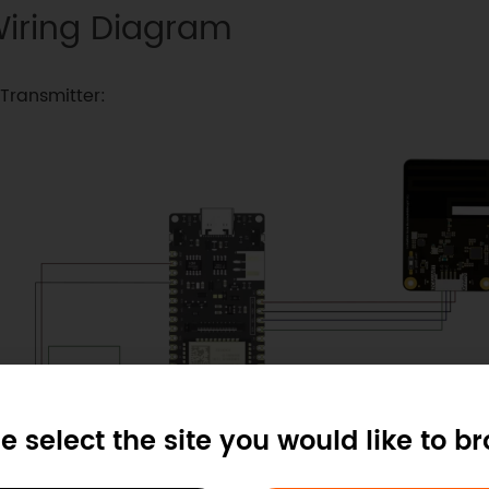
iring Diagram
Transmitter:
e select the site you would like to b