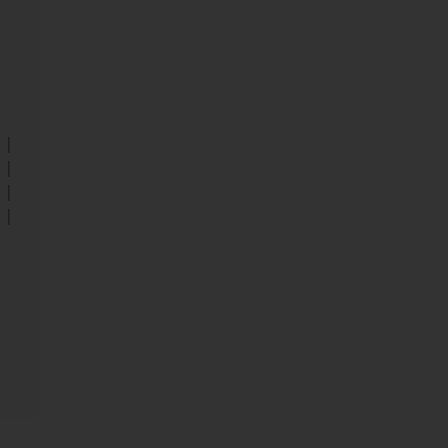
||
||
||
||