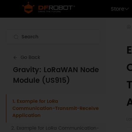
Store
Go Back
Gravity: LoRaWAN Node
Module (US915)
1. Example for LoRa
Communication-Transmit-Receive
Application
La
2. Example for LoRa Communication-