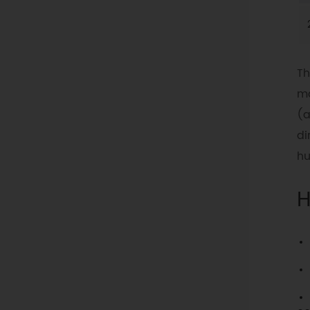
Th
ma
(a
di
hu
H