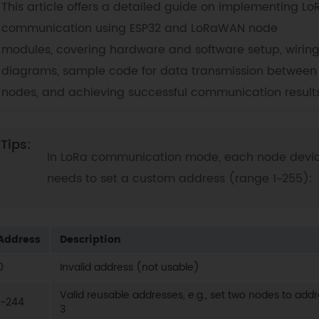
This article offers a detailed guide on implementing Lo
communication using ESP32 and LoRaWAN node
modules, covering hardware and software setup, wirin
diagrams, sample code for data transmission between
nodes, and achieving successful communication results
In LoRa communication mode, each node devi
needs to set a custom address (range 1~255):
Address
Description
0
Invalid address (not usable)
Valid reusable addresses, e.g., set two nodes to add
1~244
3