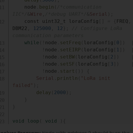
    node
.
begin
(
/*communication 
IIC*/
&
Wire
,
/*debug UART*/
&
Serial
)
;
    const uint32_t loraConfig
[
]
=
{
FREQ
,
DBM22
,
125000
,
12
}
;
// Configure LoRa 
communication parameters
while
(
!
node
.
setFreq
(
loraConfig
[
0
]
)
!
node
.
setEIRP
(
loraConfig
[
1
]
)
!
node
.
setBW
(
loraConfig
[
2
]
)
!
node
.
setSF
(
loraConfig
[
3
]
)
!
node
.
start
(
)
)
{
Serial
.
println
(
"LoRa init 
failed"
)
;
delay
(
2000
)
;
}
}
void
loop
(
void
)
{
    DHT
.
read
(
DHT11_PIN
)
;
// Get data 