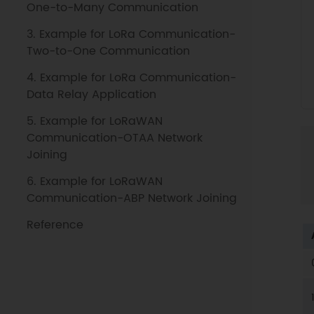
One-to-Many Communication
3. Example for LoRa Communication-
Two-to-One Communication
4. Example for LoRa Communication-
Data Relay Application
5. Example for LoRaWAN
Communication-OTAA Network
Joining
6. Example for LoRaWAN
Communication-ABP Network Joining
Reference