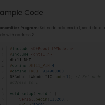
ample Code
ansmitter Program:
Set node address to 1, send data t
de with address 2.
#
include
<DFRobot_LWNode.h>
#
include
<dht11.h>
dht11 DHT
;
#
define
DHT11_PIN
4
#
define
FREQ
914900000
DFRobot_LWNode_IIC 
node
(
1
)
;
// Set node 
address to 1
void
setup
(
void
)
{
Serial
.
begin
(
115200
)
;
delay
(
5000
)
;