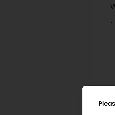
W
Pleas