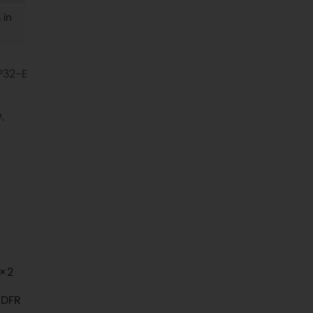
 in
P32-E
,
 ×2
 DFR