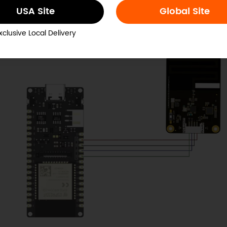
USA Site
Global Site
Receiver:
xclusive Local Delivery