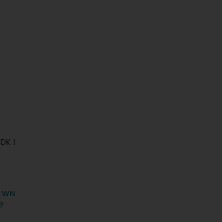
DK i
LWN
y?