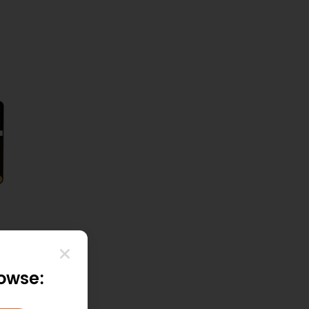
rowse: