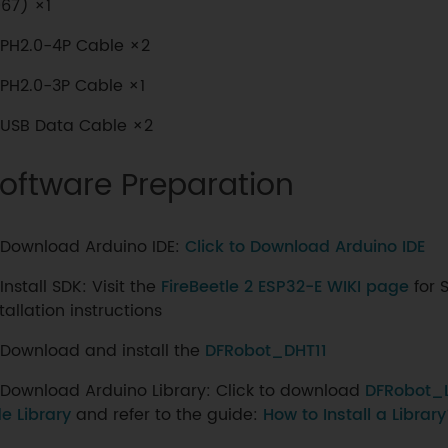
67) ×1
PH2.0-4P Cable ×2
PH2.0-3P Cable ×1
USB Data Cable ×2
oftware Preparation
Download Arduino IDE:
Click to Download Arduino IDE
Install SDK: Visit the
FireBeetle 2 ESP32-E WIKI page
for S
tallation instructions
Download and install the
DFRobot_DHT11
Download Arduino Library: Click to download
DFRobot_
e Library
and refer to the guide:
How to Install a Librar