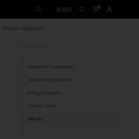
$USD
0
-Receive Application
ON THIS PAGE
Hardware Preparation
Software Preparation
Wiring Diagram
Sample Code
Results