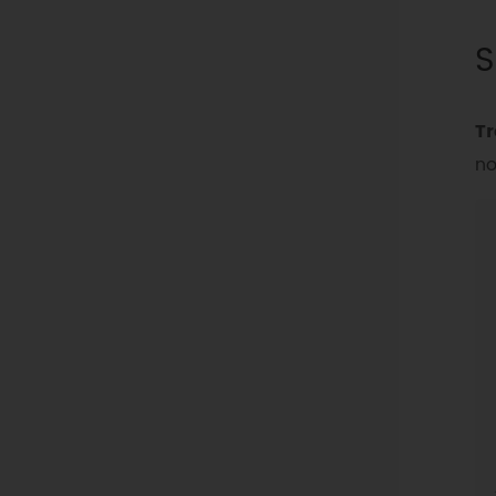
S
Tr
no