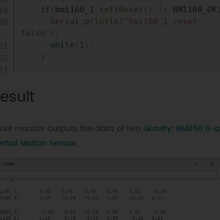
if
(
bmi160_1
.
softReset
(
)
!=
 BMI160_OK
Serial
.
println
(
"bmi160_1 reset 
false"
)
;
while
(
1
)
;
}
if
(
bmi160_2
.
softReset
(
)
!=
 BMI160_OK
esult
Serial
.
println
(
"bmi160_2 reset 
false"
)
;
while
(
1
)
;
rial monitor outputs the data of two
Gravity: BMI160 6-a
}
ertial Motion Sensor
。
//set and init the bmi160 i2c addres
if
(
bmi160_1
.
I2cInit
(
i2c_addr_1
)
!=
BMI160_OK
)
{
Serial
.
println
(
"bmi160_1 init 
false"
)
;
while
(
1
)
;