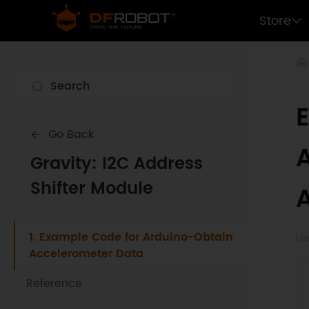
Store
Go Back
Gravity: I2C Address
Shifter Module
1. Example Code for Arduino-Obtain
La
Accelerometer Data
Reference