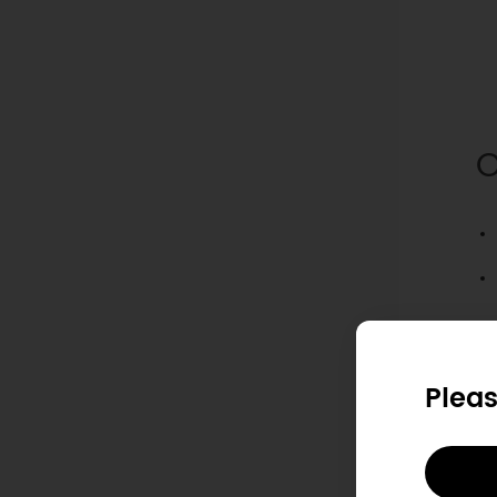
O
S
Pleas