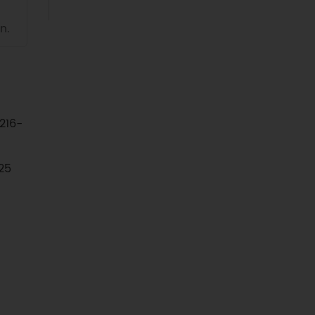
n.
216-
25