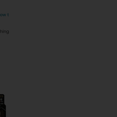
ow t
ching