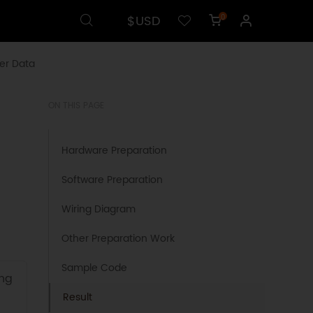
$USD
0
er Data
ON THIS PAGE
Hardware Preparation
Software Preparation
Wiring Diagram
Other Preparation Work
Sample Code
ing
Result