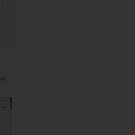
)
{
)
{
xis
s