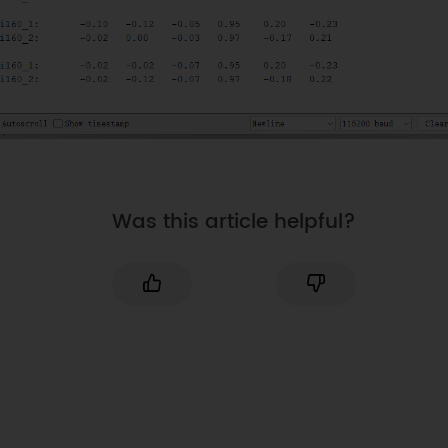
}
if
(
bmi160_2
.
I2cInit
(
i2c_addr_2
)
!=
BMI160_OK
)
{
Serial
.
println
(
"bmi160_2 init 
false"
)
;
while
(
1
)
;
}
}
Was this article helpful?
void
showAccelGyroData
(
DFRobot_BMI160 
bmi160
)
{
int
 i 
=
0
;
int
 rslt
;
    int16_t accelGyro
[
6
]
=
{
0
}
;
//get both accel and gyro data from 
bmi160
//parameter accelGyro is the pointer 