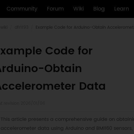
Community
Forum
Wiki
Blog
Learn
wiki
dfr1193
Example Code for Arduino-Obtain Acceleromet
Example Code for
Arduino-Obtain
Accelerometer Data
st revision 2026/01/06
This article presents a comprehensive guide on obtain
accelerometer data using Arduino and BMI160 sensors,