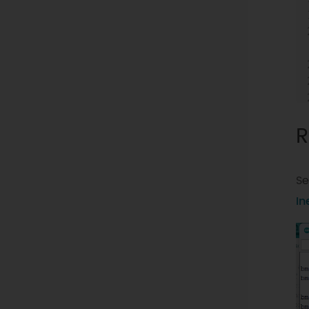
R
Se
In