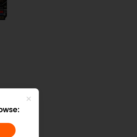
rowse:
Copy