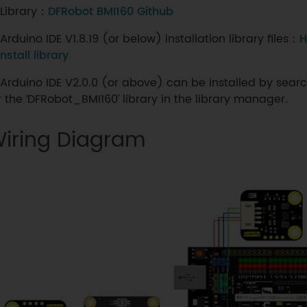
Library：
DFRobot BMI160 Github
Arduino IDE V1.8.19 (or below) installation library files：
H
install library
Arduino IDE V2.0.0 (or above) can be installed by sear
r the ‘DFRobot_BMI160’ library in the library manager.
iring Diagram