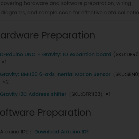
covering hardware and software preparation, wiring
diagrams, and sample code for effective data collectio
ardware Preparation
DFRduino UNO + Gravity: IO expantion board
(SKU:DFR0
 ×1
Gravity: BMI160 6-axis Inertial Motion Sensor
（SKU:SEN0
）×2
Gravity I2C Address shifter
（SKU:DFR1193）×1
oftware Preparation
Arduino IDE：
Download Arduino IDE