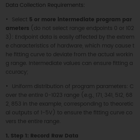
Data Collection Requirements:
Select
5 or more intermediate program par
ameters
(do not select range endpoints 0 or 102
3): Endpoint data is easily affected by the extrem
e characteristics of hardware, which may cause t
he fitting curve to deviate from the actual workin
g range. Intermediate values can ensure fitting a
ccuracy;
Uniform distribution of program parameters: C
over the entire 0-1023 range (e.g., 171, 341, 512, 68
2, 853 in the example, corresponding to theoretic
al outputs of 1-5V) to ensure the fitting curve co
vers the entire range.
1. Step 1: Record Raw Data