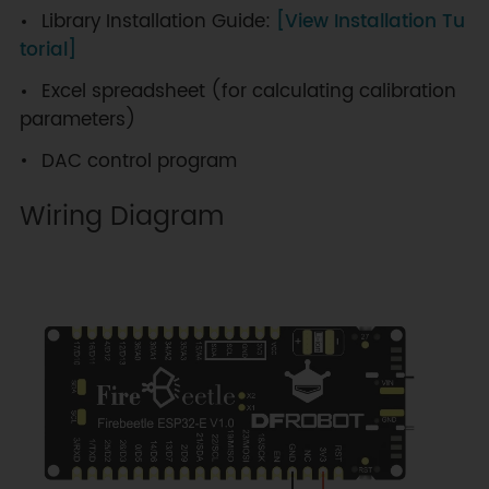
Library Installation Guide:
[View Installation Tu
torial]
Excel spreadsheet (for calculating calibration
parameters)
DAC control program
Wiring Diagram