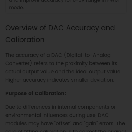
and improve accuracy for 0-6V range in PWM
mode.
Overview of DAC Accuracy and
Calibration
The accuracy of a DAC (Digital-to-Analog
Converter) refers to the proximity between its
actual output value and the ideal output value.
Higher accuracy indicates smaller deviation.
Purpose of Calibration:
Due to differences in internal components or
environmental influences during use, DAC
modules may have "offset" and "gain" errors. The
core of fitting calibration is to correct the original