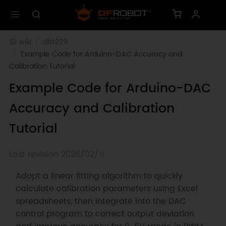
wiki
dfr1229
Example Code for Arduino-DAC Accuracy and 
Calibration Tutorial
Example Code for Arduino-DAC
Accuracy and Calibration
Tutorial
Last revision 2026/02/11
Adopt a linear fitting algorithm to quickly
calculate calibration parameters using Excel
spreadsheets, then integrate into the DAC
control program to correct output deviation