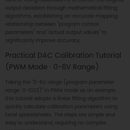
output deviation through mathematical fitting
algorithms, establishing an accurate mapping
relationship between "program control
parameters" and "actual output values" to
significantly improve accuracy.
Practical DAC Calibration Tutorial
(PWM Mode · 0-6V Range)
Taking the "0-6V range (program parameter
range: 0-1023)" in PWM mode as an example,
this tutorial adopts a linear fitting algorithm to
quickly calculate calibration parameters using
Excel spreadsheets. The steps are simple and
easy to understand, requiring no complex