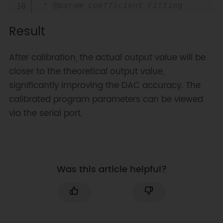
 * @param coefficient Fitting 
calibration coefficient c 
Result
(calculated in Excel)

 * @param offset Fitting 
calibration offset o (calculated 
After calibration, the actual output value will be
in Excel)

closer to the theoretical output value,
 * @return Calibrated PWM control 
significantly improving the DAC accuracy. The
parameter (0-1023)

 */
calibrated program parameters can be viewed
uint16_t 
calibrationFun
(
uint16_t 
via the serial port.
data
,
double
 coefficient
,
double
offset
)
{
double
 tempdata 
=
 data 
*
coefficient 
+
 offset
;
Was this article helpful?
// The PWM parameter range for 
the ESP32 platform is fixed at 0-
1023 (corresponding to 0-6V), 
directly clamp the value