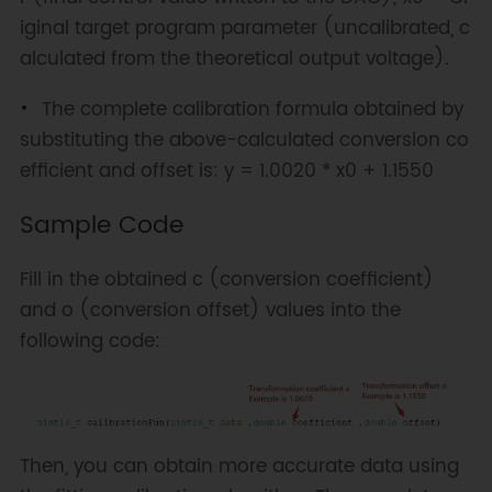
iginal target program parameter (uncalibrated, c
alculated from the theoretical output voltage).
The complete calibration formula obtained by
substituting the above-calculated conversion co
efficient and offset is: y = 1.0020 * x0 + 1.1550
Sample Code
Fill in the obtained c (conversion coefficient)
and o (conversion offset) values into the
following code:
Then, you can obtain more accurate data using