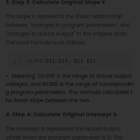
3. Step 3: Calculate Original Slope k
The slope k represents the linear relationship
between "changes in program parameters" and
"changes in actual output" in the original state.
The Excel formula is as follows:
Copy
=
SLOPE
(
D11
:
D15
,
 B11
:
B15
)
Meaning: D11:D15 is the range of actual output
voltages, and B11:B15 is the range of correspondin
g program parameters. This formula calculates t
he linear slope between the two.
4. Step 4: Calculate Original Intercept b
The intercept b represents the actual output
offset when the program parameter is 0. The