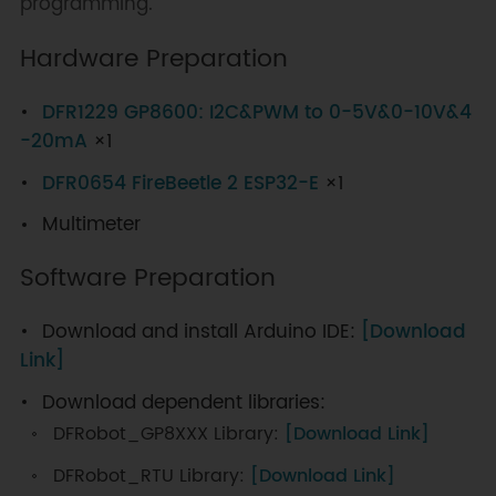
programming.
Hardware Preparation
DFR1229 GP8600: I2C&PWM to 0-5V&0-10V&4
-20mA
×1
DFR0654 FireBeetle 2 ESP32-E
×1
Multimeter
Software Preparation
Download and install Arduino IDE:
[Download
Link]
Download dependent libraries:
DFRobot_GP8XXX Library:
[Download Link]
DFRobot_RTU Library:
[Download Link]