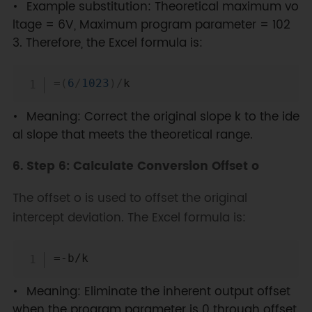
Example substitution: Theoretical maximum vo
ltage = 6V, Maximum program parameter = 102
3. Therefore, the Excel formula is:
Copy
=
(
6
/
1023
)
/
Meaning: Correct the original slope k to the ide
al slope that meets the theoretical range.
6. Step 6: Calculate Conversion Offset o
The offset o is used to offset the original
intercept deviation. The Excel formula is:
Copy
Meaning: Eliminate the inherent output offset
when the program parameter is 0 through offset