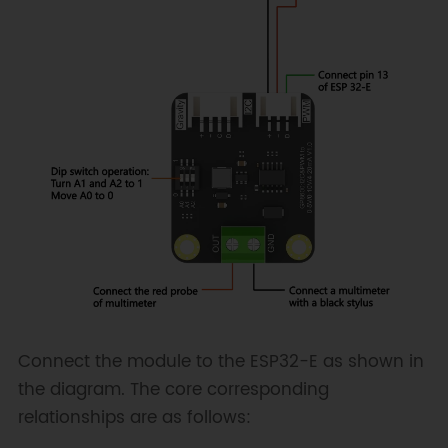
Connect the module to the ESP32-E as shown in
the diagram. The core corresponding
relationships are as follows: