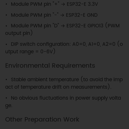
Module PWM pin "+" → ESP32-E 3.3V
Module PWM pin "-" → ESP32-E GND
Module PWM pin "D" → ESP32-E GPIO13 (PWM
output pin)
DIP switch configuration: A0=0, A1=0, A2=0 (o
utput range = 0-6V)
Environmental Requirements
Stable ambient temperature (to avoid the imp
act of temperature drift on measurements).
No obvious fluctuations in power supply volta
ge.
Other Preparation Work