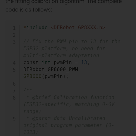
the fitting calibration algorithm. The complete
code is as follows:
Copy
#
include
<DFRobot_GP8XXX.h>
// Fix the PWM pin to 13 for the 
ESP32 platform, no need for 
multi-platform adaptation
const 
int
 pwmPin 
=
13
;
DFRobot_GP8600_PWM 
GP8600
(
pwmPin
)
;
/**

 * @brief Calibration function 
(ESP32-specific, matching 0-6V 
range)

 * @param data Uncalibrated 
original program parameter (0-
1023)
