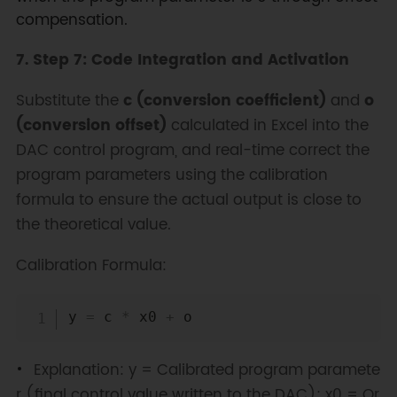
compensation.
7. Step 7: Code Integration and Activation
Substitute the
c (conversion coefficient)
and
o
(conversion offset)
calculated in Excel into the
DAC control program, and real-time correct the
program parameters using the calibration
formula to ensure the actual output is close to
the theoretical value.
Calibration Formula:
Copy
y 
=
 c 
*
 x0 
+
Explanation: y = Calibrated program paramete
r (final control value written to the DAC); x0 = Or