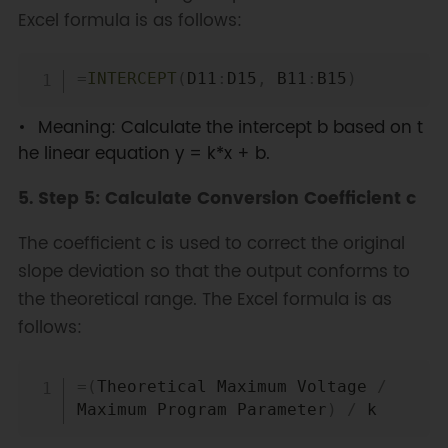
Excel formula is as follows:
Copy
=
INTERCEPT
(
D11
:
D15
,
 B11
:
B15
)
Meaning: Calculate the intercept b based on t
he linear equation y = k*x + b.
5. Step 5: Calculate Conversion Coefficient c
The coefficient c is used to correct the original
slope deviation so that the output conforms to
the theoretical range. The Excel formula is as
follows:
Copy
=
(
Theoretical Maximum Voltage 
/
Maximum Program Parameter
)
/