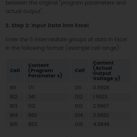
between the original "program parameters and
actual output".
2. Step 2: Input Data into Excel
Enter the 5 intermediate groups of data in Excel
in the following format (example cell range):
Content
Content
(Actual
Cell
(Program
Cell
Output
Parameter x)
Voltage y)
B11
171
D11
0.9928
B12
341
D12
1.9923
B13
512
D13
2.9867
B14
682
D14
3.9882
B15
853
D15
4.9848