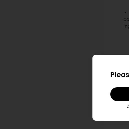
co
in
Pleas
E