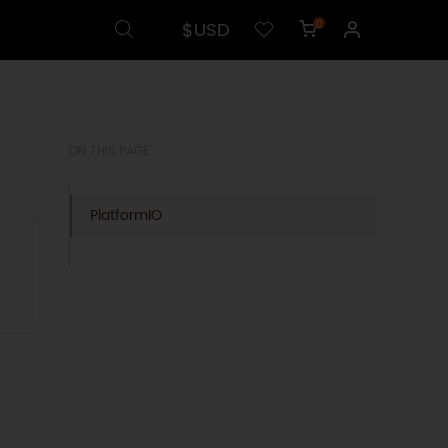
$USD
0
l
ON THIS PAGE
PlatformIO