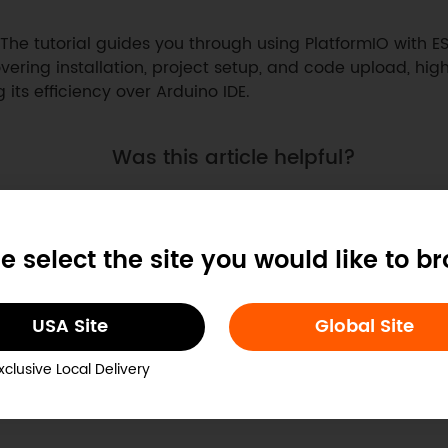
The tutorial guides you through using PlatformIO with ES
vering installation, project setup, and code upload, high
g its efficiency over Arduino IDE.
Was this article helpful?
e select the site you would like to b
USA Site
Global Site
xclusive Local Delivery