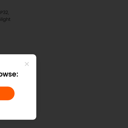
P32,
light
rowse: