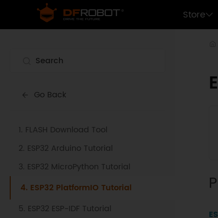
Store
E
Go Back
1. FLASH Download Tool
2. ESP32 Arduino Tutorial
3. ESP32 MicroPython Tutorial
P
4. ESP32 PlatformIO Tutorial
5. ESP32 ESP-IDF Tutorial
ES