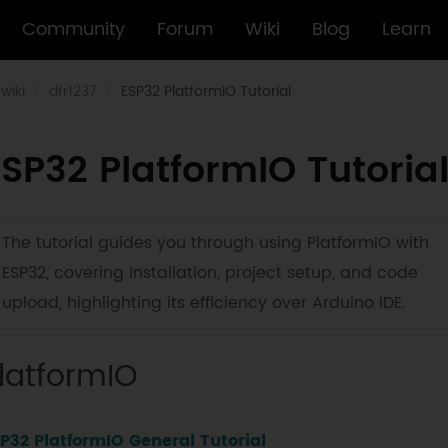
Community
Forum
Wiki
Blog
Learn
wiki
dfr1237
ESP32 PlatformIO Tutorial
SP32 PlatformIO Tutoria
The tutorial guides you through using PlatformIO with
ESP32, covering installation, project setup, and code
upload, highlighting its efficiency over Arduino IDE.
latformIO
P32 PlatformIO General Tutorial