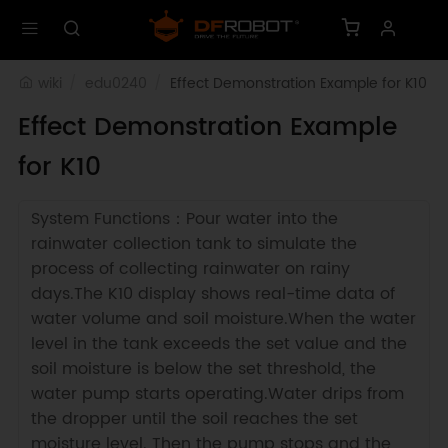
wiki
edu0240
Effect Demonstration Example for K10
Effect Demonstration Example
for K10
System Functions：Pour water into the
rainwater collection tank to simulate the
process of collecting rainwater on rainy
days.The K10 display shows real-time data of
water volume and soil moisture.When the water
level in the tank exceeds the set value and the
soil moisture is below the set threshold, the
water pump starts operating.Water drips from
the dropper until the soil reaches the set
moisture level. Then the pump stops and the