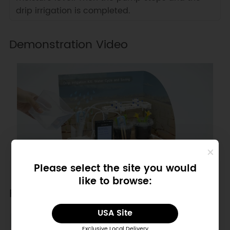
drip irrigation is completed.
Demonstration Video
Please select the site you would
like to browse:
Hardware Diagram
USA Site
SENSOR
PIN
Exclusive Local Delivery