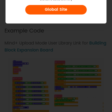
Water Level Sensor
P0
Global Site
Soil Moisture Sensor
C0
Water Pump
M1
Example Code
Mind+ Upload Mode User Library Link for
Building
Block Expansion Board