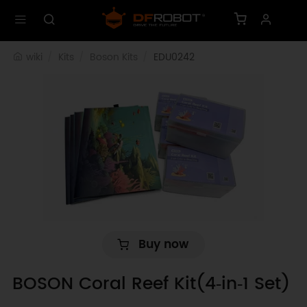
wiki
Kits
Boson Kits
EDU0242
Buy now
BOSON Coral Reef Kit(4‑in‑1 Set)