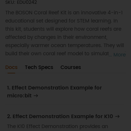
SKU: EDU0242
The BOSON Coral Reef Kit is an innovative 4-in-1
educational set designed for STEM learning. In
this kit, students will explore how coral reefs are
affected by changes in their environment,
especially warmer ocean temperatures. They will
build their own coral reef model to simulate coral
... More
bleaching. Whether you're a beginner or an
Docs
Tech Specs
Courses
experienced learner, this kit offers a hands-on
approach to electronics and programming,
fostering creativity and problem-solving skills.
1. Effect Demonstration Example for
micro:bit
2. Effect Demonstration Example for K10
The K10 Effect Demonstration provides an