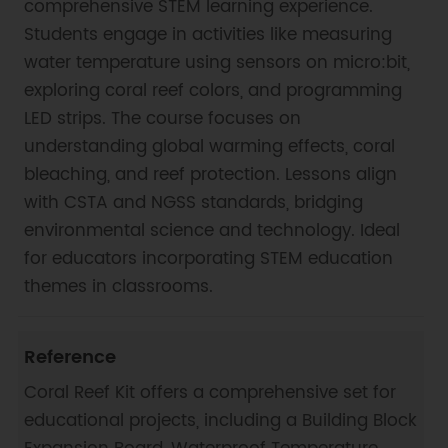
comprehensive STEM learning experience.
Students engage in activities like measuring
water temperature using sensors on micro:bit,
exploring coral reef colors, and programming
LED strips. The course focuses on
understanding global warming effects, coral
bleaching, and reef protection. Lessons align
with CSTA and NGSS standards, bridging
environmental science and technology. Ideal
for educators incorporating STEM education
themes in classrooms.
Reference
Coral Reef Kit offers a comprehensive set for
educational projects, including a Building Block