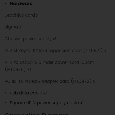
Hardware
Graphics card x1
sigma x1
Chassis power supply x1
M.2 M Key to PCIex4 expansion card (FIT0971) x1
ATX to DC5.5*2.5 male power cord-50cm
(FIT0975) x1
PCIex1 to PCIex16 adapter card (FIT0972) x1
usb data cable x1
Square 6PIN power supply cable x1