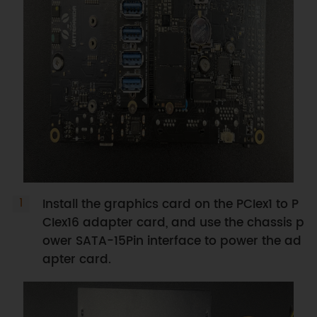
Install the graphics card on the PCIex1 to P
CIex16 adapter card, and use the chassis p
ower SATA-15Pin interface to power the ad
apter card.