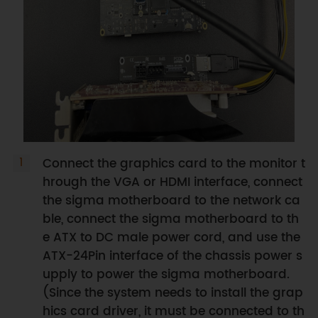
Connect the graphics card to the monitor t
hrough the VGA or HDMI interface, connect
the sigma motherboard to the network ca
ble, connect the sigma motherboard to th
e ATX to DC male power cord, and use the
ATX-24Pin interface of the chassis power s
upply to power the sigma motherboard.
(Since the system needs to install the grap
hics card driver, it must be connected to th