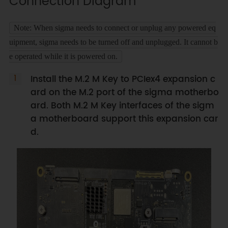
Connection Diagram
Note: When sigma needs to connect or unplug any powered eq
uipment, sigma needs to be turned off and unplugged. It cannot b
e operated while it is powered on.
Install the M.2 M Key to PCIex4 expansion c
ard on the M.2 port of the sigma motherbo
ard. Both M.2 M Key interfaces of the sigm
a motherboard support this expansion car
d.