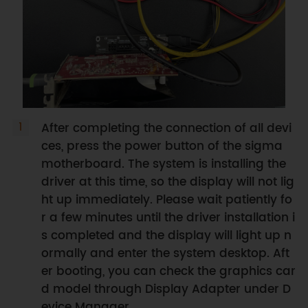
After completing the connection of all devi
ces, press the power button of the sigma
motherboard. The system is installing the
driver at this time, so the display will not lig
ht up immediately. Please wait patiently fo
r a few minutes until the driver installation i
s completed and the display will light up n
ormally and enter the system desktop. Aft
er booting, you can check the graphics car
d model through Display Adapter under D
evice Manager.