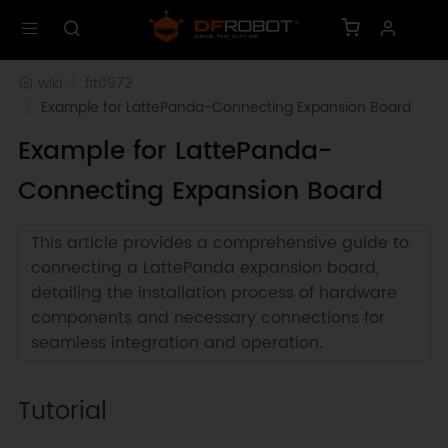
wiki
fit0972
Example for LattePanda-Connecting Expansion Board
Example for LattePanda-
Connecting Expansion Board
This article provides a comprehensive guide to
connecting a LattePanda expansion board,
detailing the installation process of hardware
components and necessary connections for
seamless integration and operation.
Tutorial