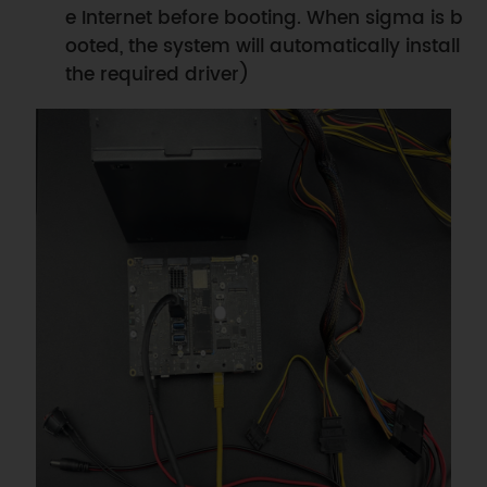
e Internet before booting. When sigma is b
ooted, the system will automatically install
the required driver)