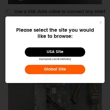
Use a USB data cable to connect any interf
ace of the M.2 M Key to PCIex4 expansion c
ard to the PCIex1 to PCIex16 adapter card.
Please select the site you would
like to browse:
USA Site
Exclusive Local Delivery
Global Site