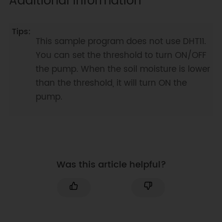
Additional Information
void
pumpOn
(
)
{
digitalWrite
(
5
,
HIGH
)
;
digitalWrite
(
6
,
HIGH
)
;
This sample program does not use DHT11.
}
//close pump
You can set the threshold to turn ON/OFF
void
pumpOff
(
)
{
the pump. When the soil moisture is lower
digitalWrite
(
5
,
LOW
)
;
than the threshold, it will turn ON the
digitalWrite
(
6
,
LOW
)
;
pump.
}
Was this article helpful?