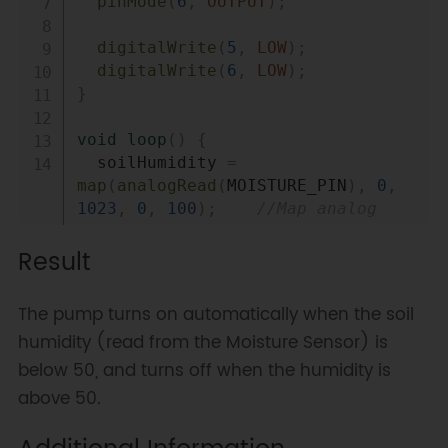
pinMode
(
6
,
OUTPUT
)
;
digitalWrite
(
5
,
LOW
)
;
digitalWrite
(
6
,
LOW
)
;
}
void
loop
(
)
{
  soilHumidity 
=
map
(
analogRead
(
MOISTURE_PIN
)
,
0
,
1023
,
0
,
100
)
;
//Map analog 
value to 0~100% soil moisture 
Result
value
if
(
soilHumidity 
<
 setHumidity
)
{
The pump turns on automatically when the soil
pumpOn
(
)
;
humidity (read from the Moisture Sensor) is
}
else
{
below 50, and turns off when the humidity is
pumpOff
(
)
;
}
above 50.
}
//open pump