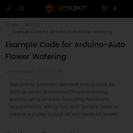
wiki
kit0003
Example Code for Arduino-Auto Flower Watering
Example Code for Arduino-Auto
Flower Watering
Last revision 2025/12/25
This article provides detailed instructions for
setting up an automated flower watering
system using Arduino, including hardware
requirements, wiring tips, and sample code to
control a pump based on soil moisture levels.