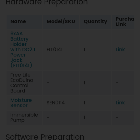
Hardware Preparation
Purchas
Name
Model/SKU
Quantity
Link
6xAA
Battery
Holder
with DC2.1
FIT0141
1
Link
Power
Jack
(FIT0141)
Free Life -
EcoDuino
-
1
-
Control
Board
Moisture
SEN0114
1
Link
Sensor
Immersible
-
1
-
Pump
Software Preparation