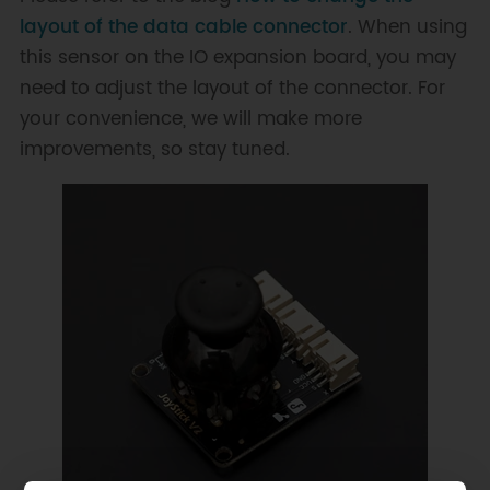
layout of the data cable connector
. When using
this sensor on the IO expansion board, you may
need to adjust the layout of the connector. For
your convenience, we will make more
improvements, so stay tuned.