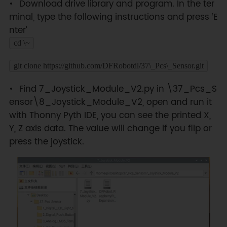
Download drive library and program. In the ter
minal, type the following instructions and press ‘E
nter’
cd \~
git clone https://github.com/DFRobotdl/37\_Pcs\_Sensor.git
Find 7_Joystick_Module_V2.py in \37_Pcs_S
ensor\8_Joystick_Module_V2, open and run it
with Thonny Pyth IDE, you can see the printed X,
Y, Z axis data. The value will change if you flip or
press the joystick.