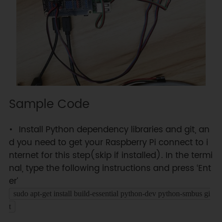
Sample Code
Install Python dependency libraries and git, an
d you need to get your Raspberry Pi connect to i
nternet for this step(skip if installed). In the termi
nal, type the following instructions and press ‘Ent
er’
sudo apt-get install build-essential python-dev python-smbus gi
t