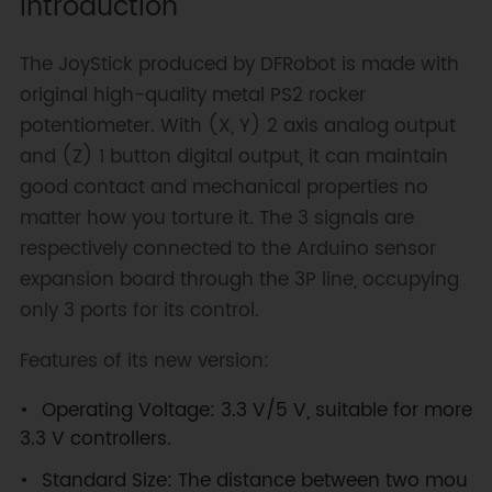
Introduction
The JoyStick produced by DFRobot is made with
original high-quality metal PS2 rocker
potentiometer. With (X, Y) 2 axis analog output
and (Z) 1 button digital output, it can maintain
good contact and mechanical properties no
matter how you torture it. The 3 signals are
respectively connected to the Arduino sensor
expansion board through the 3P line, occupying
only 3 ports for its control.
Features of its new version:
Operating Voltage: 3.3 V/5 V, suitable for more
3.3 V controllers.
Standard Size: The distance between two mou