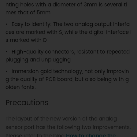
nting holes with a diameter of 3mm is several ti
mes that of 5mm
Easy to Identify: The two analog output interfa
ces are marked with S, while the digital interface i
s marked with D
High-quality connectors, resistant to repeated
plugging and unplugging
Immersion gold technology, not only improvin
g the quality of PCB board, but also being with g
olden fonts.
Precautions
The layout of the new version of the analog
sensor port has the following two improvements.
Please refer to the blog
How to change the