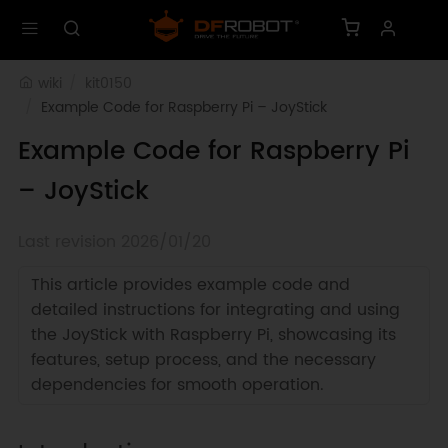
wiki
kit0150
Example Code for Raspberry Pi – JoyStick
Example Code for Raspberry Pi
– JoyStick
Last revision 2026/01/20
This article provides example code and
detailed instructions for integrating and using
the JoyStick with Raspberry Pi, showcasing its
features, setup process, and the necessary
dependencies for smooth operation.