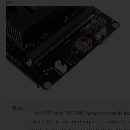
per.
The A380 and RTX 3060 graphics cards inc
ded in the kit are both equipped with 12V 