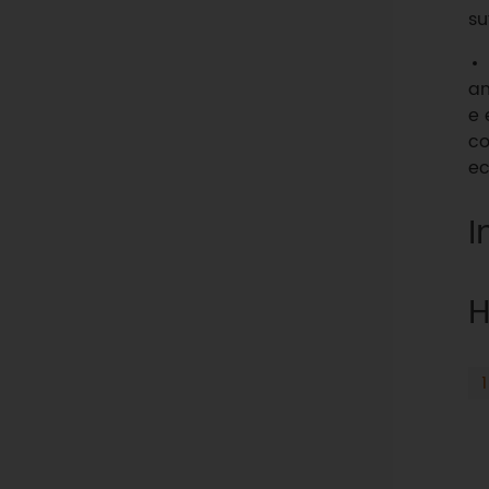
su
an
e 
co
ec
I
H