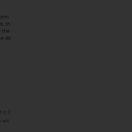
form
s, th
p the
e dir
t a 3
 wit