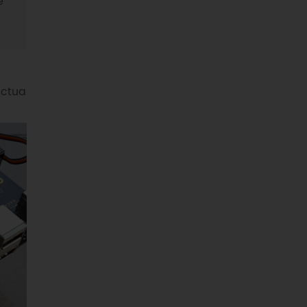
e
actua