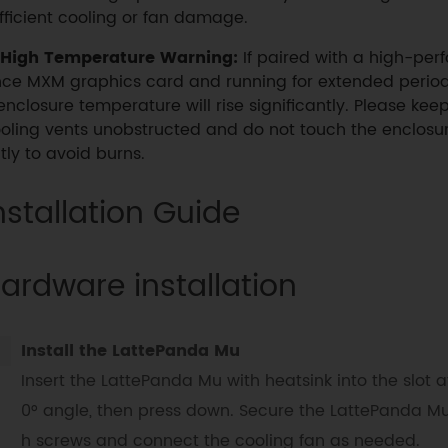
fficient cooling or fan damage.
High Temperature Warning:
If paired with a high-per
ce MXM graphics card and running for extended period
enclosure temperature will rise significantly. Please kee
oling vents unobstructed and do not touch the enclosur
tly to avoid burns.
nstallation Guide
ardware installation
Install the LattePanda Mu
Insert the LattePanda Mu with heatsink into the slot a
0° angle, then press down. Secure the LattePanda Mu
h screws and connect the cooling fan as needed.