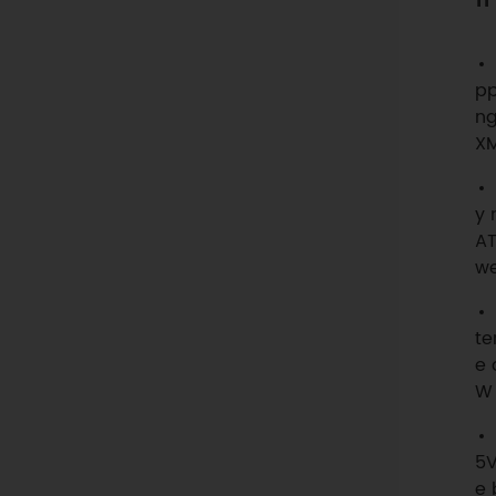
pp
ng
XM
y 
AT
we
te
e 
W 
5V
e 