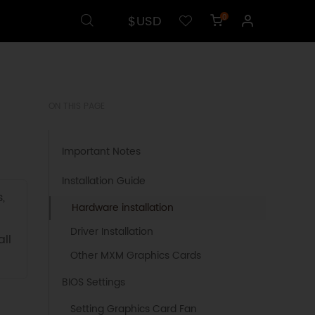
$USD
0
ON THIS PAGE
Important Notes
Installation Guide
,
Hardware installation
Driver Installation
ll
Other MXM Graphics Cards
BIOS Settings
Setting Graphics Card Fan