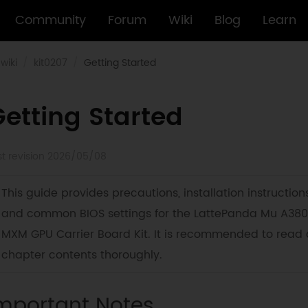
Community
Forum
Wiki
Blog
Learn
wiki
kit0207
Getting Started
etting Started
st revision 2026/05/08
This guide provides precautions, installation instructions
and common BIOS settings for the LattePanda Mu A380
MXM GPU Carrier Board Kit. It is recommended to read a
chapter contents thoroughly.
mportant Notes