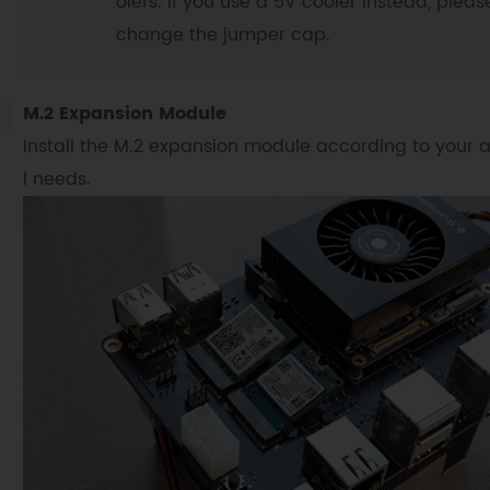
olers. If you use a 5V cooler instead, pleas
change the jumper cap.
M.2 Expansion Module
Install the M.2 expansion module according to your 
l needs.