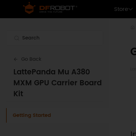
Store
G
Go Back
La
LattePanda Mu A380
MXM GPU Carrier Board
Kit
Getting Started
I