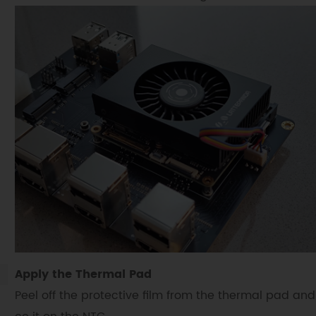
Apply the Thermal Pad
Peel off the protective film from the thermal pad and