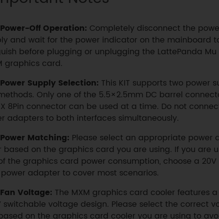
Power-Off Operation:
Completely disconnect the powe
ly and wait for the power indicator on the mainboard to
uish before plugging or unplugging the LattePanda Mu
 graphics card.
Power Supply Selection:
This KIT supports two power s
methods. Only one of the 5.5×2.5mm DC barrel connecto
X 8Pin connector can be used at a time. Do not connec
r adapters to both interfaces simultaneously.
Power Matching:
Please select an appropriate power
r based on the graphics card you are using. If you are 
of the graphics card power consumption, choose a 20V 
power adapter to cover most scenarios.
Fan Voltage:
The MXM graphics card cooler features a
 switchable voltage design. Please select the correct v
based on the graphics card cooler you are using to avo