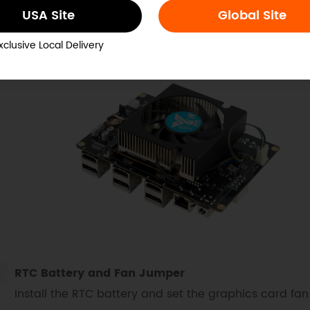
gle, secure it with screws, and connect the cooling f
USA Site
Global Site
needed.
xclusive Local Delivery
RTC Battery and Fan Jumper
Install the RTC battery and set the graphics card fa