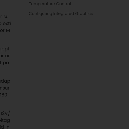
Temperature Control
Configuring Integrated Graphics
r su
 exti
 or M
uppl
r or
t po
 adap
unsur
180
 12V/
oltag
id in