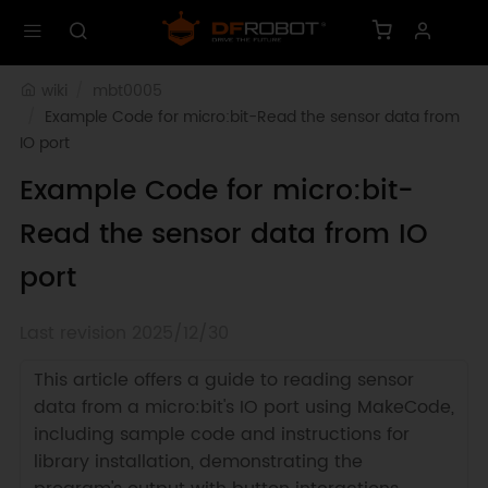
wiki
mbt0005
Example Code for micro:bit-Read the sensor data from 
IO port
Example Code for micro:bit-
Read the sensor data from IO
port
Last revision 2025/12/30
This article offers a guide to reading sensor
data from a micro:bit's IO port using MakeCode,
including sample code and instructions for
library installation, demonstrating the