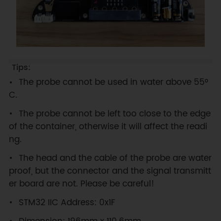
The probe cannot be used in water above 55°
C.
The probe cannot be left too close to the edge
of the container, otherwise it will affect the readi
ng.
The head and the cable of the probe are water
proof, but the connector and the signal transmitt
er board are not. Please be careful!
STM32 IIC Address: 0x1F