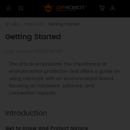
wiki
mbt0013
Getting Started
Getting Started
Last revision 2026/01/26
The article emphasizes the importance of
environmental protection and offers a guide on
using micro:bit with an environmental board,
focusing on hardware, software, and
connection aspects.
Introduction
Get to Know and Protect Nature