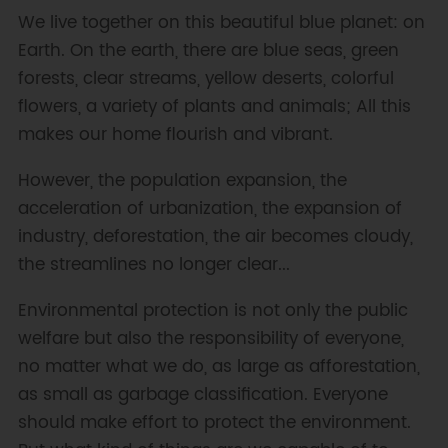
We live together on this beautiful blue planet: on
Earth. On the earth, there are blue seas, green
forests, clear streams, yellow deserts, colorful
flowers, a variety of plants and animals; All this
makes our home flourish and vibrant.
However, the population expansion, the
acceleration of urbanization, the expansion of
industry, deforestation, the air becomes cloudy,
the streamlines no longer clear...
Environmental protection is not only the public
welfare but also the responsibility of everyone,
no matter what we do, as large as afforestation,
as small as garbage classification. Everyone
should make effort to protect the environment.