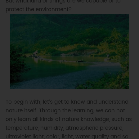
But what kind of things are we capable of to
protect the environment?
To begin with, let’s get to know and understand
nature itself. Through the learning, we can not
only learn all kinds of nature knowledge, such as
temperature, humidity, atmospheric pressure,
ultraviolet light, color, light, water quality and so