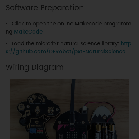
Software Preparation
Click to open the online Makecode programmi
ng
MakeCode
Load the micro:bit natural science library:
http
s://github.com/DFRobot/pxt-NaturalScience
Wiring Diagram