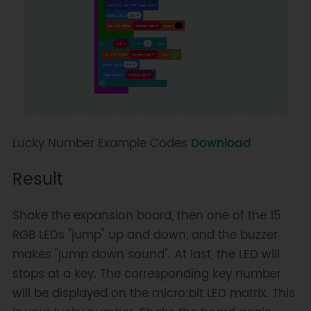
Lucky Number Example Codes
Download
Result
Shake the expansion board, then one of the 15
RGB LEDs "jump" up and down, and the buzzer
makes "jump down sound". At last, the LED will
stops at a key. The corresponding key number
will be displayed on the micro:bit LED matrix. This