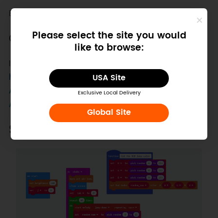
Buzzer is integrated on the board.
Please select the site you would
Other Preparation Work
like to browse:
Install the Makecode library from
https://github.com/DFRobot/pxt-Math-
USA Site
Automatic
.
Exclusive Local Delivery
About how to install a software library?
Global Site
Sample Code