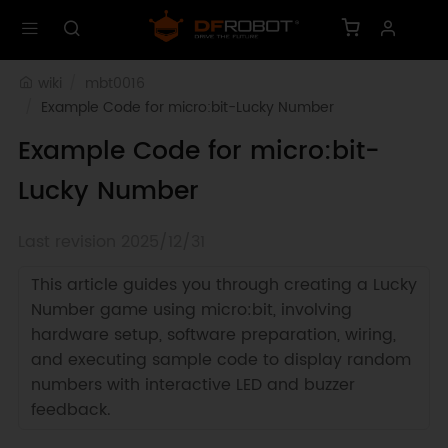
wiki
mbt0016
Example Code for micro:bit-Lucky Number
Example Code for micro:bit-
Lucky Number
Last revision 2025/12/31
This article guides you through creating a Lucky
Number game using micro:bit, involving
hardware setup, software preparation, wiring,
and executing sample code to display random
numbers with interactive LED and buzzer
feedback.