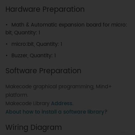
Hardware Preparation
Math & Automatic expansion board for micro:
bit, Quantity: 1
micro:bit, Quantity: 1
Buzzer, Quantity: 1
Software Preparation
Makecode graphical programming, Mind+
platform.
Makecode Library
Address
.
About how to install a software library?
Wiring Diagram