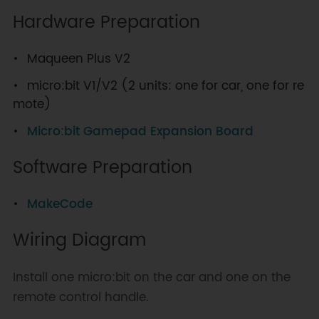
Hardware Preparation
Maqueen Plus V2
micro:bit V1/V2 (2 units: one for car, one for re
mote)
Micro:bit Gamepad Expansion Board
Software Preparation
MakeCode
Wiring Diagram
Install one micro:bit on the car and one on the
remote control handle.