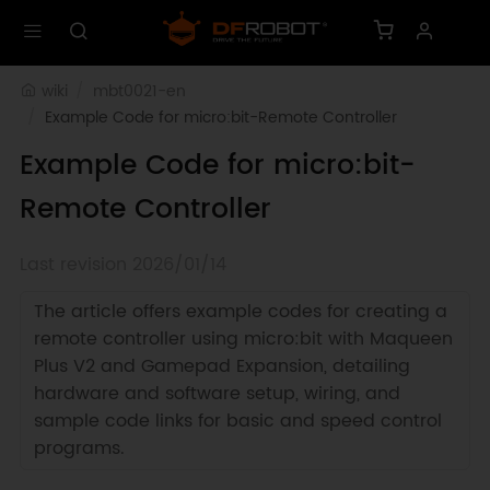
wiki
mbt0021-en
Example Code for micro:bit-Remote Controller
Example Code for micro:bit-
Remote Controller
Last revision 2026/01/14
The article offers example codes for creating a
remote controller using micro:bit with Maqueen
Plus V2 and Gamepad Expansion, detailing
hardware and software setup, wiring, and
sample code links for basic and speed control
programs.