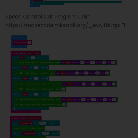
Speed Control Car Program Link:
https://makecode.microbit.org/_evzJtbUqoLFt