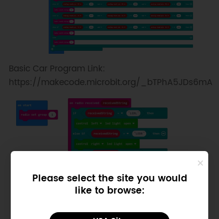
Basic Car Program Link:
https://makecode.microbit.org/_bTPhA5JDs6mA
Please select the site you would
like to browse: