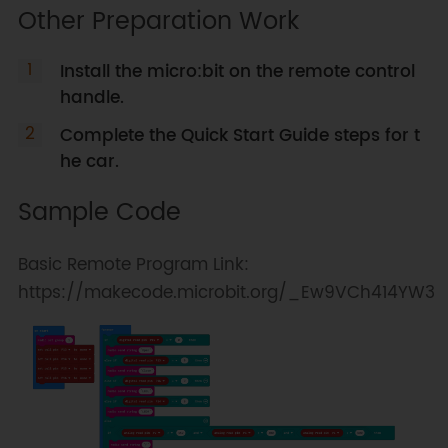
Other Preparation Work
Install the micro:bit on the remote control
handle.
Complete the Quick Start Guide steps for t
he car.
Sample Code
Basic Remote Program Link:
https://makecode.microbit.org/_Ew9VCh414YW3