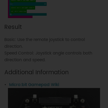
Result
Basic: Use the remote joystick to control
direction.
Speed Control: Joystick angle controls both
direction and speed.
Additional Information
Micro:bit Gamepad Wiki