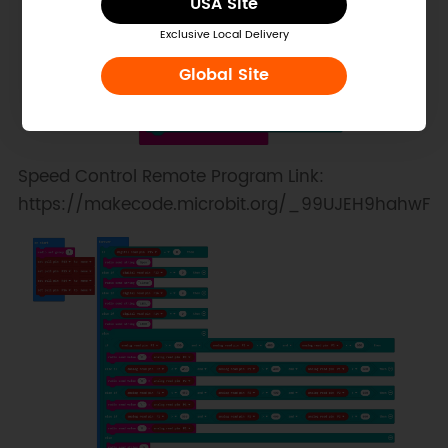
USA Site
Exclusive Local Delivery
Global Site
Speed Control Remote Program Link:
https://makecode.microbit.org/_99UJEH9hahwF