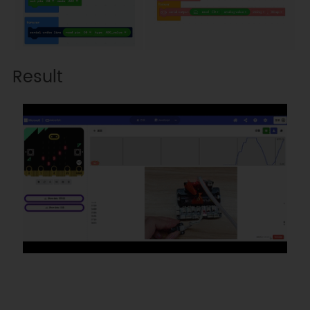
Result