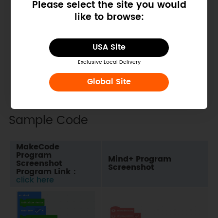
Please select the site you would
like to browse:
USA Site
Exclusive Local Delivery
Global Site
Sample Code
MakeCode
Program
Mind+ Program
Screenshot
Screenshot
Program Link：
click here