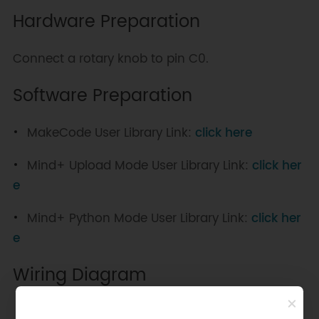
Hardware Preparation
Connect a rotary knob to pin C0.
Software Preparation
MakeCode User Library Link:
click here
Mind+ Upload Mode User Library Link:
click her
e
Mind+ Python Mode User Library Link:
click her
e
Wiring Diagram