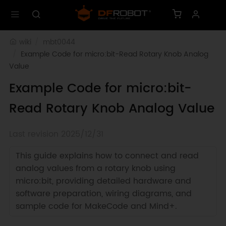
wiki
mbt0044
Example Code for micro:bit-Read Rotary Knob Analog 
Value
Example Code for micro:bit-
Read Rotary Knob Analog Value
Last revision 2025/12/31
This guide explains how to connect and read
analog values from a rotary knob using
micro:bit, providing detailed hardware and
software preparation, wiring diagrams, and
sample code for MakeCode and Mind+.