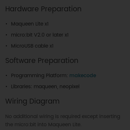
Hardware Preparation
Maqueen Lite x1
micro:bit V2.0 or later x1
MicroUSB cable x1
Software Preparation
Programming Platform:
makecode
Libraries: maqueen, neopixel
Wiring Diagram
No additional wiring is required except inserting
the micro:bit into Maqueen Lite.