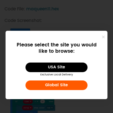
Code File:
maqueen11.hex
Code Screenshot:
Please select the site you would
like to browse:
USA Site
Exclusive Local Delivery
Global Site