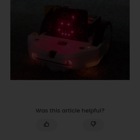
Was this article helpful?