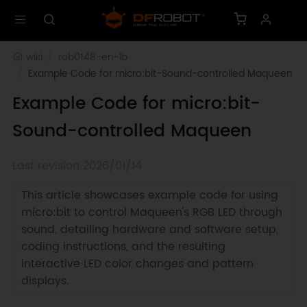
wiki
rob0148-en-lb
Example Code for micro:bit-Sound-controlled Maqueen
Example Code for micro:bit-
Sound-controlled Maqueen
Last revision 2026/01/14
This article showcases example code for using
micro:bit to control Maqueen's RGB LED through
sound, detailing hardware and software setup,
coding instructions, and the resulting
interactive LED color changes and pattern
displays.