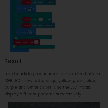
Result
clap hands in proper order to make the bottom
RGB LED show red, orange, yellow, green, blue,
purple and white colors, and the LED matrix
display different patterns successively.