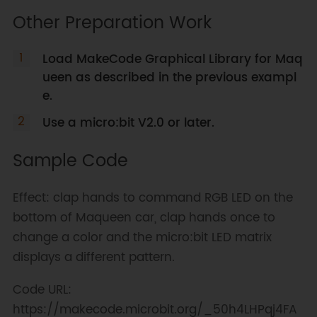
Other Preparation Work
Load MakeCode Graphical Library for Maq
ueen as described in the previous exampl
e.
Use a micro:bit V2.0 or later.
Sample Code
Effect: clap hands to command RGB LED on the
bottom of Maqueen car, clap hands once to
change a color and the micro:bit LED matrix
displays a different pattern.
Code URL:
https://makecode.microbit.org/_50h4LHPqj4FA