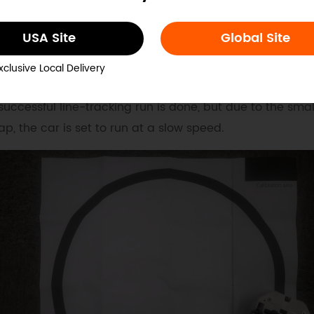
USA Site
Global Site
esult
xclusive Local Delivery
successful line-tracking run is done, but due to the smal
p, the car is set to run at a slow speed.