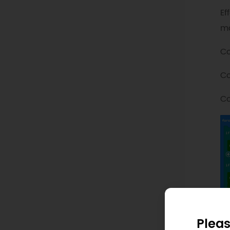
Ef
ma
Co
Co
Co
Pleas