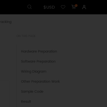
$USD
0
racking
ON THIS PAGE
Hardware Preparation
Software Preparation
Wiring Diagram
Other Preparation Work
Sample Code
Result