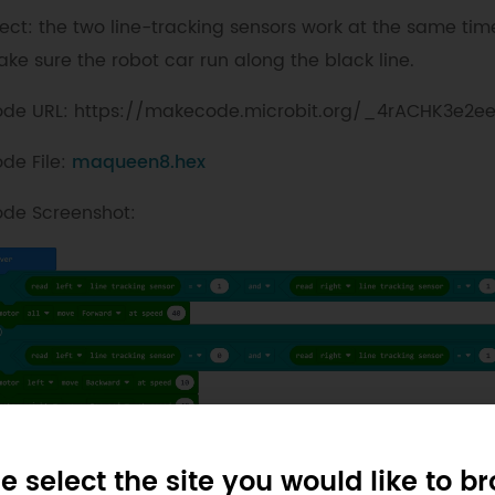
fect: the two line-tracking sensors work at the same tim
ke sure the robot car run along the black line.
de URL: https://makecode.microbit.org/_4rACHK3e2e
de File:
maqueen8.hex
de Screenshot:
e select the site you would like to b