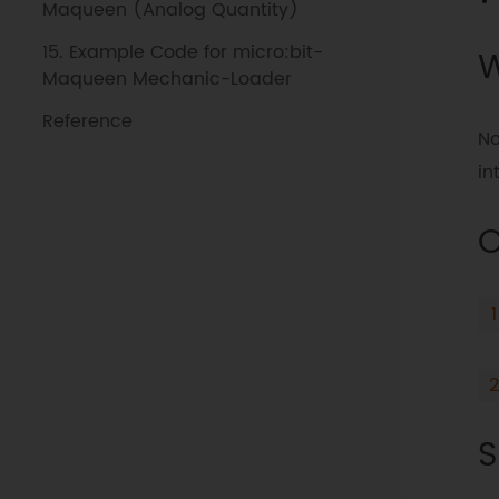
Maqueen (Analog Quantity)
15. Example Code for micro:bit-
W
Maqueen Mechanic-Loader
Reference
No
in
O
S