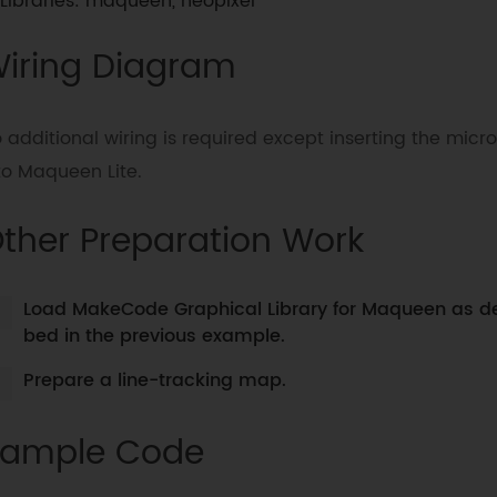
Libraries: maqueen, neopixel
iring Diagram
 additional wiring is required except inserting the micro
to Maqueen Lite.
ther Preparation Work
Load MakeCode Graphical Library for Maqueen as de
bed in the previous example.
Prepare a line-tracking map.
ample Code