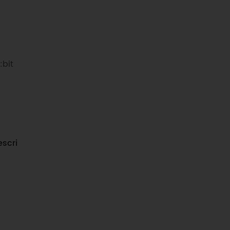
:bit
scri