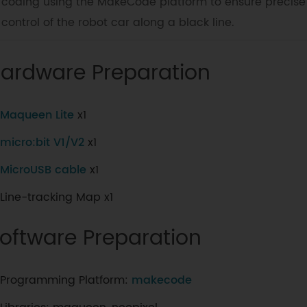
coding using the MakeCode platform to ensure precise
control of the robot car along a black line.
ardware Preparation
Maqueen Lite
x1
micro:bit V1/V2
x1
MicroUSB cable
x1
Line-tracking Map x1
oftware Preparation
Programming Platform:
makecode