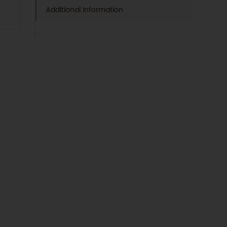
Additional Information