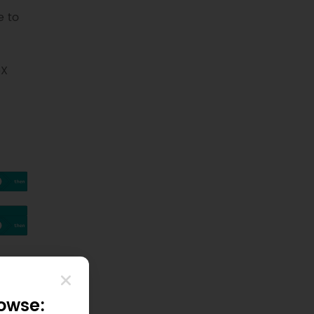
e to
eX
rowse: