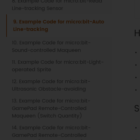
8. Example Code for micro:bit-Read
Line-tracking Sensor
9. Example Code for micro:bit-Auto
Line-tracking
H
10. Example Code for micro:bit-
Sound-controlled Maqueen
11. Example Code for micro:bit-Light-
operated Sprite
12. Example Code for micro:bit-
Ultrasonic Obstacle-avoiding
13. Example Code for micro:bit-
S
GamePad Remote-Controlled
Maqueen (Switch Quantity)
14. Example Code for micro:bit-
GamePad Remote-Controlled