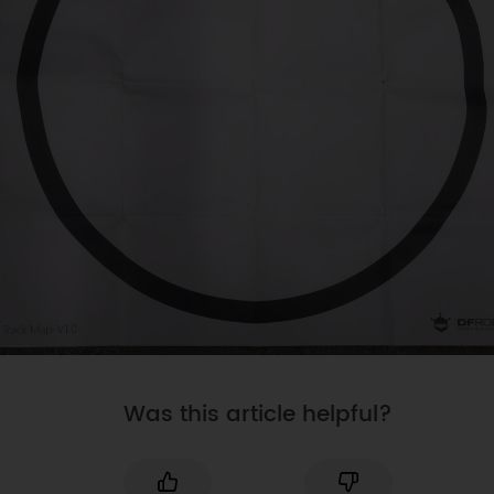
Was this article helpful?