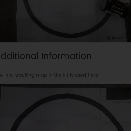
dditional Information
e line-tracking map in the kit is used here.