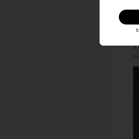
R
E
A 
ma