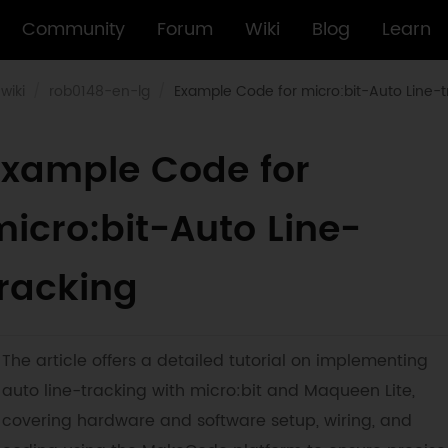
Community
Forum
Wiki
Blog
Learn
wiki
rob0148-en-lg
Example Code for micro:bit-Auto Line-t
Example Code for
icro:bit-Auto Line-
tracking
The article offers a detailed tutorial on implementing
auto line-tracking with micro:bit and Maqueen Lite,
covering hardware and software setup, wiring, and