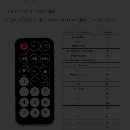
IR Remote Controller:
https://www.dfrobot.com.cn/goods-142.html