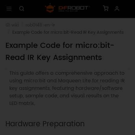
wiki
rob0148-en-lr
Example Code for micro:bit-Read IR Key Assignments
Example Code for micro:bit-
Read IR Key Assignments
This guide offers a comprehensive approach to
using micro:bit and Maqueen Lite for reading IR
key assignments, featuring hardware/software
setup, sample code, and visual results on the
LED matrix.
Hardware Preparation