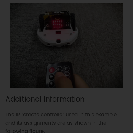
Additional Information
The IR remote controller used in this example
and its assignments are as shown in the
following figure.