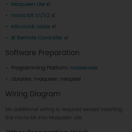
Maqueen Lite
x1
micro:bit V1/V2
x1
MicroUSB cable
x1
IR Remote Controller
x1
Software Preparation
Programming Platform:
makecode
Libraries: maqueen, neopixel
Wiring Diagram
No additional wiring is required except inserting
the micro:bit into Maqueen Lite.