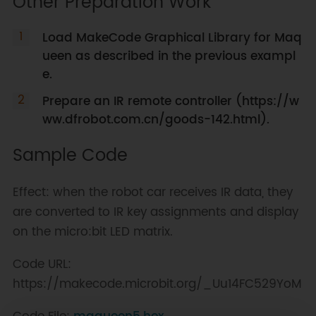
Other Preparation Work
Load MakeCode Graphical Library for Maq
ueen as described in the previous exampl
e.
Prepare an IR remote controller (https://w
ww.dfrobot.com.cn/goods-142.html).
Sample Code
Effect: when the robot car receives IR data, they
are converted to IR key assignments and display
on the micro:bit LED matrix.
Code URL:
https://makecode.microbit.org/_Uu14FC529YoM