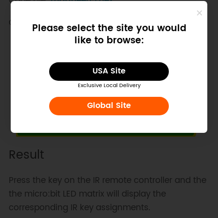
Code File:
maqueen5.hex
Code Screenshot:
Please select the site you would
like to browse:
USA Site
Exclusive Local Delivery
Global Site
Result
Press the key on the IR remote controller and the
the micro:bit LED matrix will display the
corresponding IR key assignments.