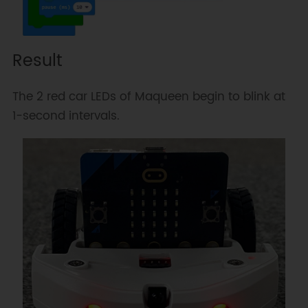
Result
The 2 red car LEDs of Maqueen begin to blink at
1-second intervals.