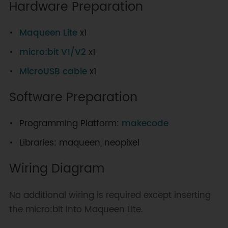
Hardware Preparation
Maqueen Lite
x1
micro:bit V1/V2
x1
MicroUSB cable
x1
Software Preparation
Programming Platform:
makecode
Libraries: maqueen, neopixel
Wiring Diagram
No additional wiring is required except inserting
the micro:bit into Maqueen Lite.