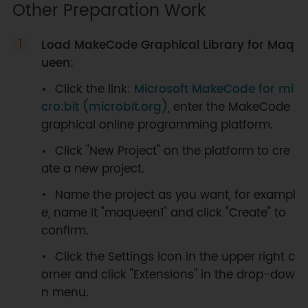
Other Preparation Work
Load MakeCode Graphical Library for Maq
ueen:
Click the link:
Microsoft MakeCode for mi
cro:bit (microbit.org)
, enter the MakeCode
graphical online programming platform.
Click "New Project" on the platform to cre
ate a new project.
Name the project as you want, for exampl
e, name it "maqueen1" and click "Create" to
confirm.
Click the Settings icon in the upper right c
orner and click "Extensions" in the drop-dow
n menu.