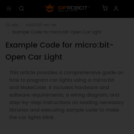
wiki
rob0148-en-lw
Example Code for micro:bit-Open Car Light
Example Code for micro:bit-
Open Car Light
This article provides a comprehensive guide on
how to program car lights using a micro:bit
and MakeCode. It includes hardware and
software requirements, a wiring diagram, and
step-by-step instructions on loading necessary
libraries and executing sample code to make
the car lights blink.