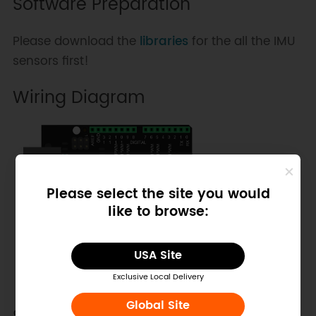
Software Preparation
Please download the
libraries
for the all the IMU
sensors first!
Wiring Diagram
Please select the site you would
like to browse:
USA Site
Exclusive Local Delivery
Global Site