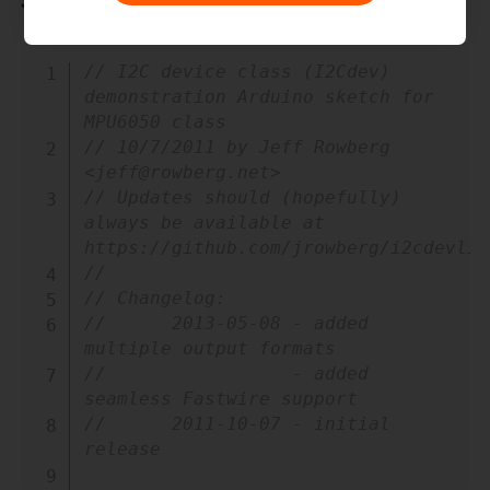
Sample Code
Copy
// I2C device class (I2Cdev) 
demonstration Arduino sketch for 
MPU6050 class
// 10/7/2011 by Jeff Rowberg 
<jeff@rowberg.net>
// Updates should (hopefully) 
always be available at 
https://github.com/jrowberg/i2cdevlib
//
// Changelog:
//      2013-05-08 - added 
multiple output formats
//                 - added 
seamless Fastwire support
//      2011-10-07 - initial 
release