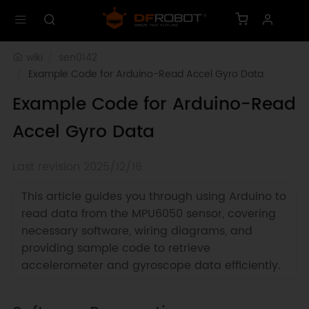
wiki
sen0142
Example Code for Arduino-Read Accel Gyro Data
Example Code for Arduino-Read
Accel Gyro Data
Last revision 2025/12/16
This article guides you through using Arduino to
read data from the MPU6050 sensor, covering
necessary software, wiring diagrams, and
providing sample code to retrieve
accelerometer and gyroscope data efficiently.