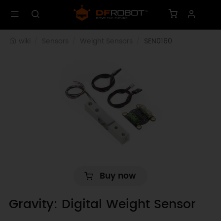
wiki
Sensors
Weight Sensors
SEN0160
Buy now
Gravity: Digital Weight Sensor