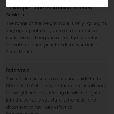
1. Example Code for Arduino-Kitchen
Scale
The range of the weight scale is only 1kg. So, it's
very appropriate for you to make a kitchen
scale. we will bring you a step by step tutorial
to make one and print the data by Arduino
Serial Monitor.
Reference
This article serves as a reference guide to the
DFRobot_HX711 library and Arduino installation
for weight sensors, offering detailed insights
into the sensor's structure, schematic, and
datasheet to facilitate effective