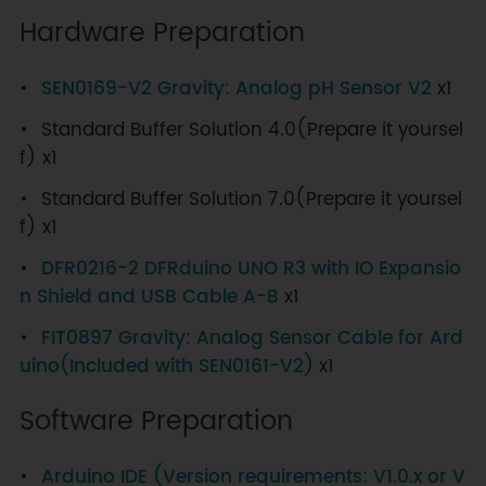
Hardware Preparation
SEN0169-V2 Gravity: Analog pH Sensor V2
x1
Standard Buffer Solution 4.0(Prepare it yoursel
f) x1
Standard Buffer Solution 7.0(Prepare it yoursel
f) x1
DFR0216-2 DFRduino UNO R3 with IO Expansio
n Shield and USB Cable A-B
x1
FIT0897 Gravity: Analog Sensor Cable for Ard
uino(Included with SEN0161-V2)
x1
Software Preparation
Arduino IDE (Version requirements: V1.0.x or V