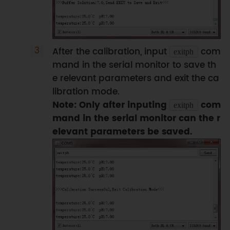
ph
.
calibration
(
voltage
,
temperature
)
;
// calibration process by Serail 
CMD
}
After the calibration, input
com
exitph
mand in the serial monitor to save th
float 
readTemperature
(
)
e relevant parameters and exit the ca
{
libration mode.
//add your code here to get the 
Note: Only after inputing
com
exitph
temperature from your temperature 
mand in the serial monitor can the r
sensor
elevant parameters be saved.
}