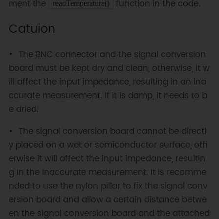
ment the
function in the code.
readTemperature()
Catuion
The BNC connector and the signal conversion
board must be kept dry and clean, otherwise, it w
ill affect the input impedance, resulting in an ina
ccurate measurement. If it is damp, it needs to b
e dried.
The signal conversion board cannot be directl
y placed on a wet or semiconductor surface, oth
erwise it will affect the input impedance, resultin
g in the inaccurate measurement. It is recomme
nded to use the nylon pillar to fix the signal conv
ersion board and allow a certain distance betwe
en the signal conversion board and the attached