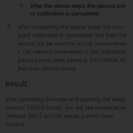
After the above steps, the second poi
nt calibration is completed.
After completing the above steps, the two-
point calibration is completed, and then the
sensor can be used for actual measuremen
t. The relevant parameters in the calibration
process have been saved to the EEPROM of
the main control board.
Result
After uploading the code and opening the serial
monitor (115200 baud), you will see temperature
(default 25°C) and pH values printed every
second