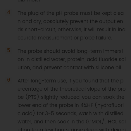
The plug of the pH probe must be kept clea
n and dry, absolutely prevent the output en
ds short-circuit, otherwise, it will result in ina
ccurate measurement or probe failure.
The probe should avoid long-term immersi
on in distilled water, protein, acid fluoride sol
ution, and prevent contact with silicone oil.
After long-term use, if you found that the p
ercentage of the theoretical slope of the pro
be (PTS) slightly reduced, you can soak the
lower end of the probe in 4%HF (hydrofluori
c acid) for 3-5 seconds, wash with distilled
water, and then soak in the 0.1MOL/L HCL sol
ution for a few hours, rinse clean with deioni