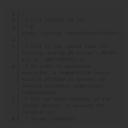
Copy
/*

 * file DFRobot_PH.ino

 * @ 
https://github.com/DFRobot/DFRobot_PH

 *

 * This is the sample code for 
Gravity: Analog pH Sensor / Meter 
Kit V2, SKU:SEN0161-V2

 * In order to guarantee 
precision, a temperature sensor 
such as DS18B20 is needed, to 
execute automatic temperature 
compensation.

 * You can send commands in the 
serial monitor to execute the 
calibration.

 * Serial Commands:

 *   enterph -> enter the 