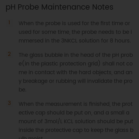
pH Probe Maintenance Notes
When the probe is used for the first time or
used for some time, the probe needs to be i
mmersed in the 3NKCL solution for 8 hours.
The glass bubble in the head of the pH prob
e(in the plastic protection grid) shall not co
me in contact with the hard objects, and an
y breakage or rubbing will invalidate the pro
be.
When the measurement is finished, the prot
ective cap should be put on, and a small a
mount of 3mol/L KCL solution should be put
inside the protective cap to keep the glass b
ulb moist.