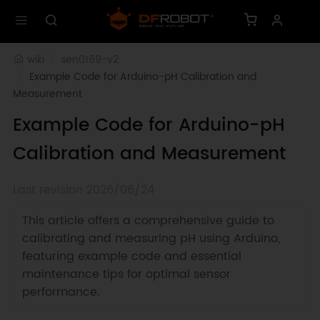
wiki
sen0169-v2
Example Code for Arduino-pH Calibration and 
Measurement
Example Code for Arduino-pH
Calibration and Measurement
Last revision 2026/06/24
This article offers a comprehensive guide to
calibrating and measuring pH using Arduino,
featuring example code and essential
maintenance tips for optimal sensor
performance.