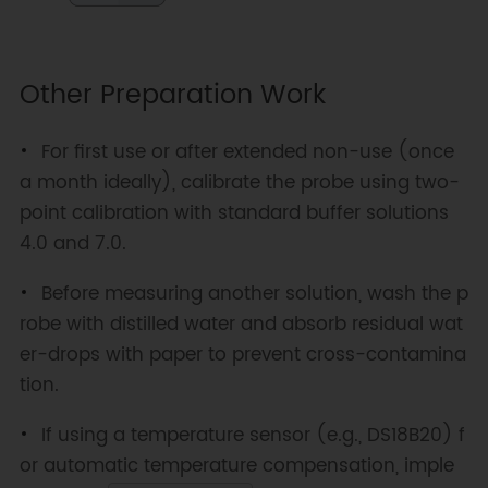
Other Preparation Work
For first use or after extended non-use (once
a month ideally), calibrate the probe using two-
point calibration with standard buffer solutions
4.0 and 7.0.
Before measuring another solution, wash the p
robe with distilled water and absorb residual wat
er-drops with paper to prevent cross-contamina
tion.
If using a temperature sensor (e.g., DS18B20) f
or automatic temperature compensation, imple