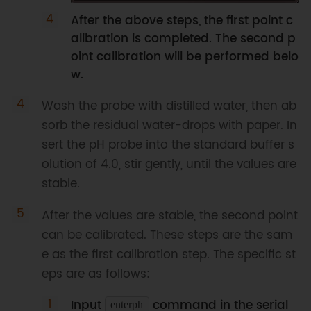
After the above steps, the first point c
alibration is completed. The second p
oint calibration will be performed belo
w.
Wash the probe with distilled water, then ab
sorb the residual water-drops with paper. In
sert the pH probe into the standard buffer s
olution of 4.0, stir gently, until the values are
stable.
After the values are stable, the second point
can be calibrated. These steps are the sam
e as the first calibration step. The specific st
eps are as follows:
Input
command in the serial
enterph