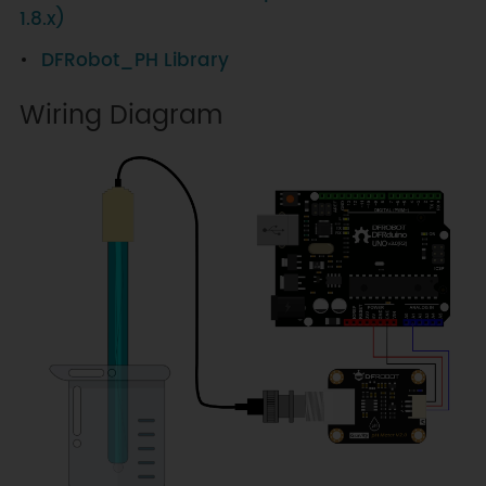
1.8.x)
DFRobot_PH Library
Wiring Diagram