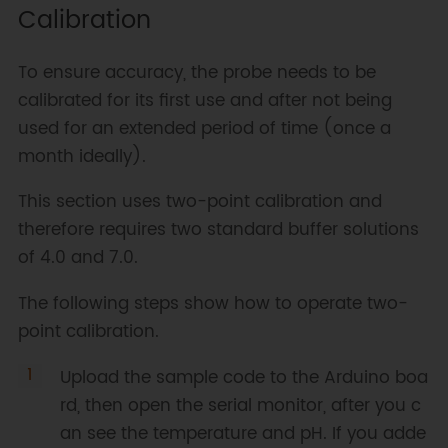
Calibration
calibration mode

 *   calph   -> calibrate with 
the standard buffer solution, two 
To ensure accuracy, the probe needs to be
buffer solutions(4.0 and 7.0) 
calibrated for its first use and after not being
will be automaticlly recognized

used for an extended period of time (once a
 *   exitph  -> save the 
calibrated parameters and exit 
month ideally).
from calibration mode

This section uses two-point calibration and
 *

 * Copyright   [DFRobot]
therefore requires two standard buffer solutions
(http://www.dfrobot.com), 2018

of 4.0 and 7.0.
 * Copyright   GNU Lesser General 
Public License

The following steps show how to operate two-
 *

point calibration.
 * version  V1.0

 * date  2018-04

Upload the sample code to the Arduino boa
 */
rd, then open the serial monitor, after you c
#
include
"DFRobot_PH.h"
an see the temperature and pH. If you adde