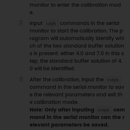
monitor to enter the calibration mod
e.
Input
commands in the serial
calph
monitor to start the calibration. The p
rogram will automatically identify whi
ch of the two standard buffer solution
s is present: either 4.0 and 7.0 In this s
tep, the standard buffer solution of 4.
0 will be identified.
After the calibration, input the
exitph
command in the serial monitor to sav
e the relevant parameters and exit th
e calibration mode.
Note: Only after inputing
com
exitph
mand in the serial monitor can the r
elevant parameters be saved.