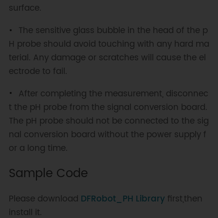
surface.
The sensitive glass bubble in the head of the p
H probe should avoid touching with any hard ma
terial. Any damage or scratches will cause the el
ectrode to fail.
After completing the measurement, disconnec
t the pH probe from the signal conversion board.
The pH probe should not be connected to the sig
nal conversion board without the power supply f
or a long time.
Sample Code
Please download
DFRobot_PH Library
first,then
install it.