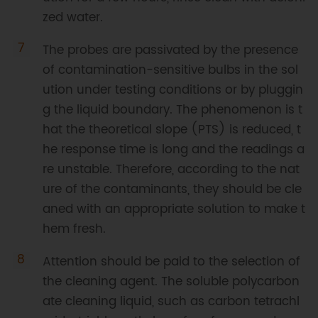
zed water.
The probes are passivated by the presence
of contamination-sensitive bulbs in the sol
ution under testing conditions or by pluggin
g the liquid boundary. The phenomenon is t
hat the theoretical slope (PTS) is reduced, t
he response time is long and the readings a
re unstable. Therefore, according to the nat
ure of the contaminants, they should be cle
aned with an appropriate solution to make t
hem fresh.
Attention should be paid to the selection of
the cleaning agent. The soluble polycarbon
ate cleaning liquid, such as carbon tetrachl