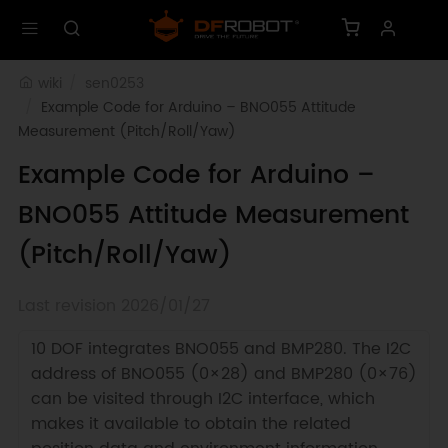
wiki
sen0253
Example Code for Arduino – BNO055 Attitude 
Measurement (Pitch/Roll/Yaw)
Example Code for Arduino –
BNO055 Attitude Measurement
(Pitch/Roll/Yaw)
Last revision 2026/01/27
10 DOF integrates BNO055 and BMP280. The I2C
address of BNO055 (0×28) and BMP280 (0×76)
can be visited through I2C interface, which
makes it available to obtain the related