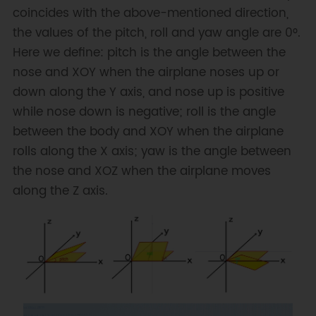
coincides with the above-mentioned direction,
BNO   
bno
(
&
Wire
,
0x28
)
;
// 
input TwoWire interface and IIC 
the values of the pitch, roll and yaw angle are 0°.
address
Here we define: pitch is the angle between the
nose and XOY when the airplane noses up or
// show last sensor operate 
down along the Y axis, and nose up is positive
status
while nose down is negative; roll is the angle
void
printLastOperateStatus
(
BNO
::
eStatus_t 
between the body and XOY when the airplane
eStatus
)
rolls along the X axis; yaw is the angle between
{
the nose and XOZ when the airplane moves
switch
(
eStatus
)
{
along the Z axis.
case
 BNO
::
eStatusOK
:
Serial
.
println
(
"everything ok"
)
;
break
;
case
 BNO
::
eStatusErr
:
Serial
.
println
(
"unknow error"
)
;
break
;
case
BNO
::
eStatusErrDeviceNotDetect
: