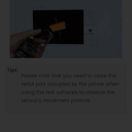
Serial
.
println
(
"device not 
detected"
)
;
break
;
case
BNO
::
eStatusErrDeviceReadyTimeOut
:
Serial
.
println
(
"device ready time 
out"
)
;
break
;
case
BNO
::
eStatusErrDeviceStatus
:
Serial
.
println
(
"device internal 
status error"
)
;
break
;
default
:
Serial
.
println
(
"unknow 
Please note that you need to close the
status"
)
;
break
;
serial port occupied by the printer when
}
}
using the test software to observe the
sensor’s movement posture.
void
setup
(
)
{
Serial
.
begin
(
115200
)
;
  bno
.
reset
(
)
;
while
(
bno
.
begin
(
)
!=