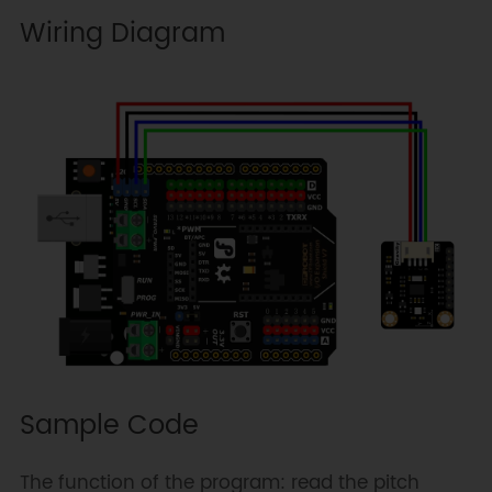
Wiring Diagram
Sample Code
The function of the program: read the pitch