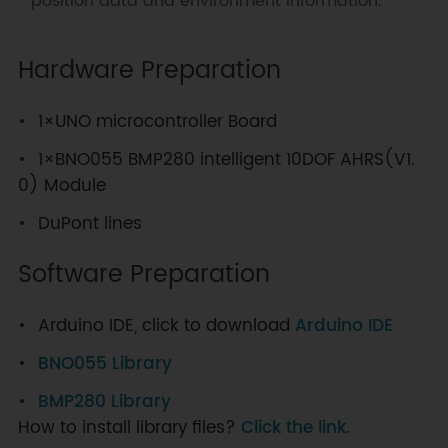
position data and environment information.
Hardware Preparation
1×UNO microcontroller Board
1×BNO055 BMP280 intelligent 10DOF AHRS(V1.
0) Module
DuPont lines
Software Preparation
Arduino IDE, click to download
Arduino IDE
BNO055 Library
BMP280 Library
How to install library files?
Click the link.