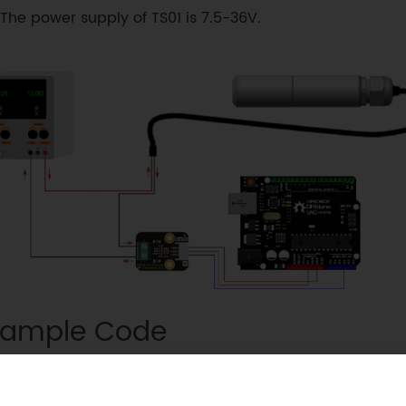
The power supply of TS01 is 7.5-36V.
ample Code
void
setup
(
)
{