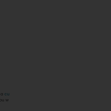
, a
cu
ou w