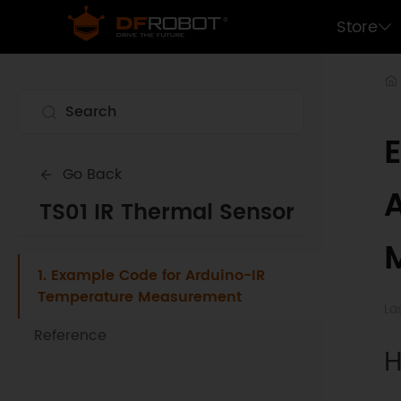
Store
Go Back
TS01 IR Thermal Sensor
1. Example Code for Arduino-IR
Temperature Measurement
La
Reference
H