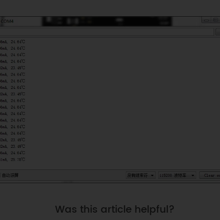
Was this article helpful?