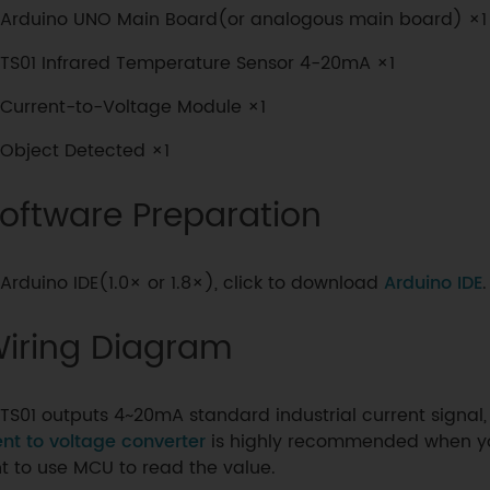
Arduino UNO Main Board(or analogous main board) ×1
TS01 Infrared Temperature Sensor 4-20mA ×1
Current-to-Voltage Module ×1
Object Detected ×1
oftware Preparation
Arduino IDE(1.0× or 1.8×), click to download
Arduino IDE
.
iring Diagram
TS01 outputs 4~20mA standard industrial current signal
ent to voltage converter
is highly recommended when y
t to use MCU to read the value.