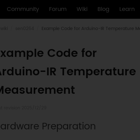
Community
Forum
Wiki
Blog
Learn
wiki
sen0264
Example Code for Arduino-IR Temperature 
Example Code for
Arduino-IR Temperature
Measurement
st revision 2025/12/29
ardware Preparation