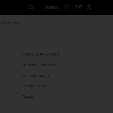
$USD
0
Measurement
ON THIS PAGE
Hardware Preparation
Software Preparation
Wiring Diagram
Sample Code
Result