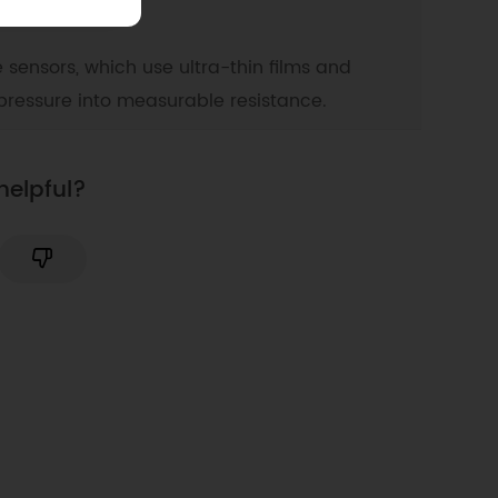
e sensors, which use ultra-thin films and
pressure into measurable resistance.
helpful?