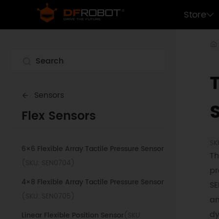
Store
Sensors
Flex Sensors
SK
6×6 Flexible Array Tactile Pressure Sensor
Th
(SKU: SEN0704)
pr
4×8 Flexible Array Tactile Pressure Sensor
SE
(SKU: SEN0705)
an
dy
Linear Flexible Position Sensor
(SKU: