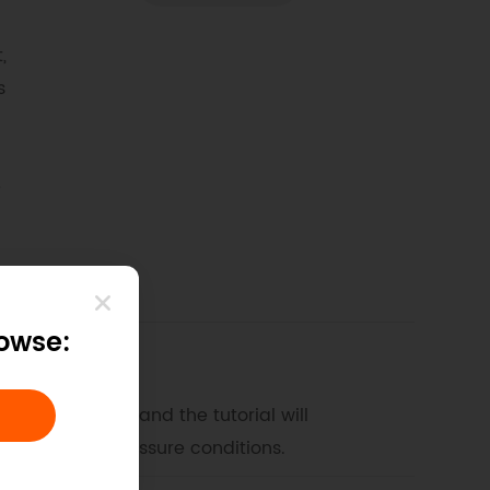
,
s
e
rowse:
this tutorial, and the tutorial will
r different pressure conditions.