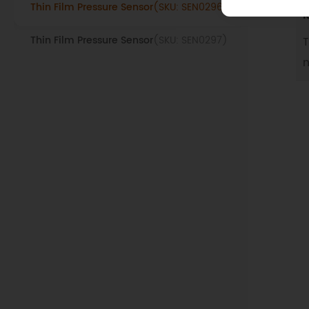
Thin Film Pressure Sensor
(SKU: SEN0296)
R
Thin Film Pressure Sensor
(SKU: SEN0297)
T
n