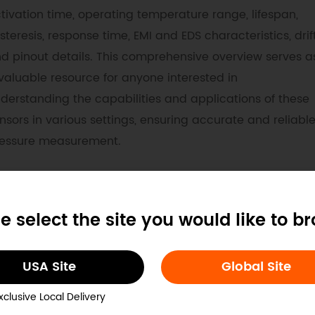
tivation time, operating temperature range, lifespan,
steresis, response time, EMI and EDS characteristics, drift
d pinout details. This comprehensive overview serves a
valuable resource for anyone interested in
derstanding the capabilities and applications of these
nsors in various settings, ensuring accurate and reliabl
essure measurement.
ocs
Tech Specs
e select the site you would like to b
. Example Code for Arduino-Pressure to Serial Output
USA Site
Global Site
e use flex sensor together with Arduino UNO mainboard in 
emonstrate how does the serial port output change unde
xclusive Local Delivery