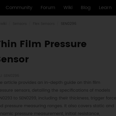
Community
Forum
Wiki
Blog
Learn
wiki
Sensors
Flex Sensors
SEN0296
Thin Film Pressure
Sensor
U: SEN0296
e article provides an in-depth guide on thin film
essure sensors, detailing the specifications of models
N0293 to SEN0299, including their thickness, trigger force
d pressure measuring ranges. It also covers static and
namic pressure measurement, initial resistance,