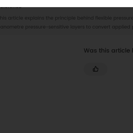
eference
his article explains the principle behind flexible pressur
anometre pressure-sensitive layers to convert applied 
Was this article 