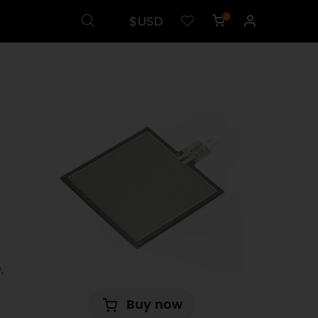
$USD
0
,
Buy now