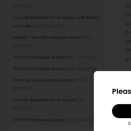
ac
SEN0690)
hy
Circular Resistive Force Sensor with Extend
an
ed Leads
(SKU: SEN0295)
a 
Gravity: Thin-film Pressure Sensor
(SKU:
un
SEN0616)
se
Thin Film Pressure Sensor
(SKU: SEN0299)
pr
Thin Film Pressure Sensor
(SKU: SEN0298)
D
Force Sensitive Resistor Sensor
(SKU:
SEN0047)
Pleas
1
Circular Resistive Force Sensor
(SKU:
SEN0294)
W
d
Thin Film Pressure Sensor
(SKU: SEN0293)
E