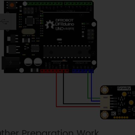
ther Preparation Work