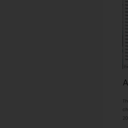
A
Th
ch
20