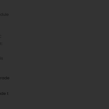
odule
C
t:
is
grade
ade t