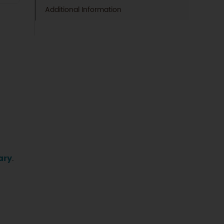
Additional Information
ary
.