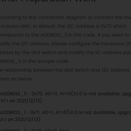
According to the connection diagram to connect the m
 Arduino UNO. In default, the I2C address is 0x73 which
rresponds to the ADDRESS_3 in the code. If you want to
dify the I2C address, please configure the hardware I2
dress by the dial switch and modify the IIC address par
DRESS_X in the sample code.
e relationship between the dial switch and I2C address 
own as below:
ADDRESS_0：0x70, A0=0, A1=0(V1.0 is not available, up
 V1.1 on 2021/12/13)
ADDRESS_1：0x71, A0=1, A1=0(V1.0 is not available, upgr
V1.1 on 2021/12/13)