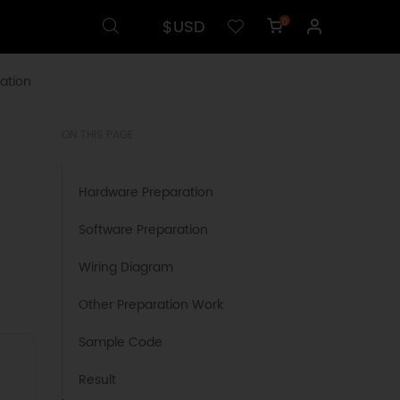
$USD
0
ation
ON THIS PAGE
Hardware Preparation
Software Preparation
Wiring Diagram
Other Preparation Work
Sample Code
Result