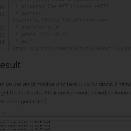
 * @license The MIT License (MIT)

 * @author 
ZhixinLiu(zhixin.liu@dfrobot.com)

 * @version V1.0

 * @date 2021-10-22

 * @url 
https://github.com/DFRobot/DFRobot_Oxygen
 */
esult
#
include
"DFRobot_OxygenSensor.h"
/**

rn on the serial monitor and heat it up for about 3 minu
 * i2c slave Address, The default is 
ADDRESS_3.

 get the final data. (Test environment: closed environm
 * ADDRESS_0   0x70  i2c device address.

th ozone generator)
 * ADDRESS_1   0x71

 * ADDRESS_2   0x72

 * ADDRESS_3   0x73

 */