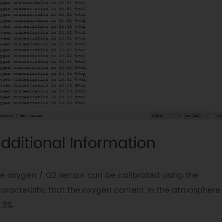
#
define
Oxygen_IICAddress
ADDRESS_3
#
define
COLLECT_NUMBER
10
//
collect number, the collection range is 
100.
DFRobot_OxygenSensor oxygen
;
void
setup
(
void
)
{
Serial
.
begin
(
9600
)
;
while
(
!
oxygen
.
begin
(
Oxygen_IICAddress
)
Serial
.
println
(
"I2c device number 
error !"
)
;
dditional Information
delay
(
1000
)
;
}
Serial
.
println
(
"I2c connect success !"
e oxygen / O2 sensor can be calibrated using the
}
aracteristic that the oxygen content in the atmosphere 
.9%.
void
loop
(
void
)
{