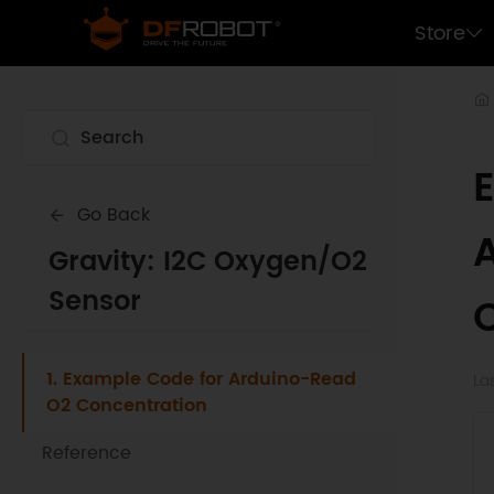
Store
Go Back
Gravity: I2C Oxygen/O2
Sensor
1. Example Code for Arduino-Read
La
O2 Concentration
Reference