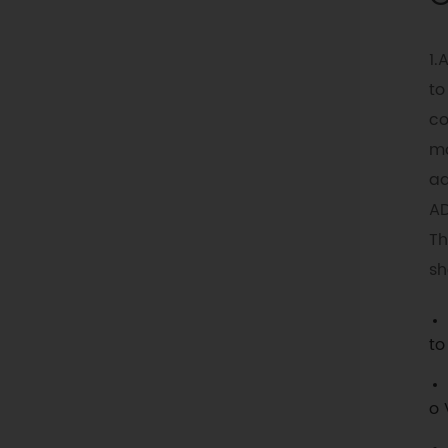
1.
to
co
mo
ad
AD
Th
sh
to
o 