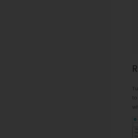
R
Tu
to
wi