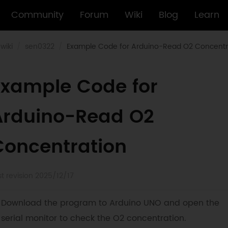
Community
Forum
Wiki
Blog
Learn
wiki
sen0322
Example Code for Arduino-Read O2 Concentr
Example Code for
Arduino-Read O2
Concentration
st revision 2025/12/17
Download the program to Arduino UNO and open the
serial monitor to check the O2 concentration.