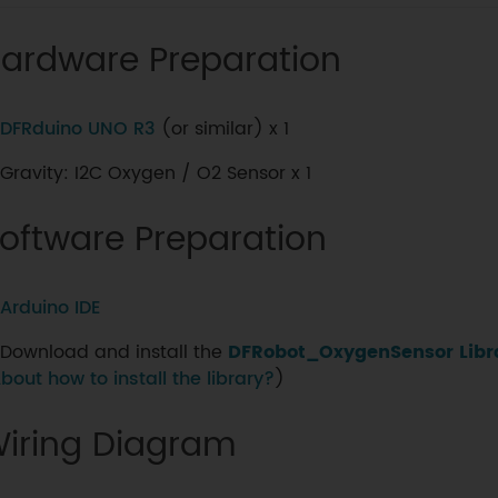
ardware Preparation
DFRduino UNO R3
(or similar) x 1
Gravity: I2C Oxygen / O2 Sensor x 1
oftware Preparation
Arduino IDE
Download and install the
DFRobot_OxygenSensor Libr
bout how to install the library?
)
iring Diagram