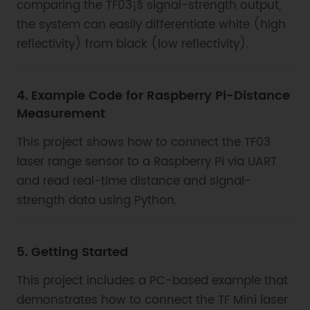
comparing the TF03¡¯s signal-strength output,
the system can easily differentiate white (high
reflectivity) from black (low reflectivity).
4. Example Code for Raspberry Pi-Distance
Measurement
This project shows how to connect the TF03
laser range sensor to a Raspberry Pi via UART
and read real-time distance and signal-
strength data using Python.
5. Getting Started
This project includes a PC-based example that
demonstrates how to connect the TF Mini laser