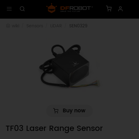
wiki
Sensors
LiDAR
SEN0329
Buy now
TF03 Laser Range Sensor