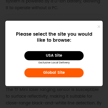
system is powered by a Li-ion battery, allowing
it to operate without a PC.
2. Example Code for Arduino-Distance
Measurement
Please select the site you would
like to browse:
Use Arduino Uno with software serial to read
distance and signal strength from TF03, and
display the results on a PC serial port tool.
USA Site
Exclusive Local Delivery
Global Site
3. Example Code for Arduino-Black and
White Line Detection
The TF Mini laser ranging sensor is susceptible
to surface reflectivity, making it suitable for
close-range black-and-white line detection. By