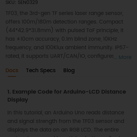
SKU: SEN0329
TF03, the 3rd-gen TF series laser range sensor,
offers 100m/180m detection ranges. Compact
(44*42.9*31.8mm) with pulsed ToF principle, it
has ±10cm accuracy, 0.1m blind zone, 10KHz
frequency, and 100Klux ambient immunity. IP67-
rated, it supports UART/CAN/IO, configures
... More
parameters, and works with Arduino/Raspberry
Docs
Tech Specs
Blog
Pi. Applications include drone terrain following,
car collision avoidance, etc.
1. Example Code for Arduino-LCD Distance
Display
In this tutorial, an Arduino Uno reads distance
and signal strength from the TF03 sensor and
displays the data on an RGB LCD. The entire