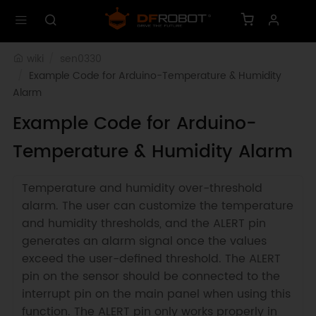
wiki
sen0330
Example Code for Arduino-Temperature & Humidity 
Alarm
Example Code for Arduino-
Temperature & Humidity Alarm
Temperature and humidity over-threshold
alarm. The user can customize the temperature
and humidity thresholds, and the ALERT pin
generates an alarm signal once the values
exceed the user-defined threshold. The ALERT
pin on the sensor should be connected to the
interrupt pin on the main panel when using this
function. The ALERT pin only works properly in