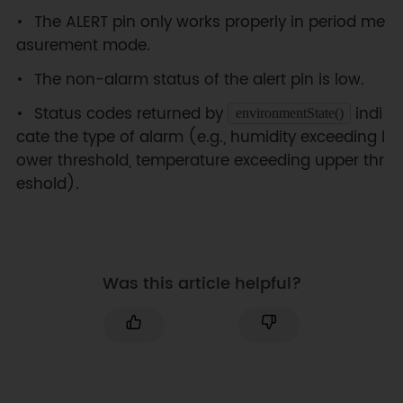
/*!

The ALERT pin only works properly in period me
 * @brief Construct the function

asurement mode.
 * @param pWire IIC bus pointer 
object and construction device, 
The non-alarm status of the alert pin is low.
can both pass or not pass 
parameters, Wire in default.

Status codes returned by
indi
environmentState()
 * @param address Chip IIC 
cate the type of alarm (e.g., humidity exceeding l
address, two optional addresses 
ower threshold, temperature exceeding upper thr
0x44 and 0x45(0x45 in default).

eshold).
 * @param RST Chip reset pin, 4 
in default.

 * @n IIC address is determined 
by the pin addr on the chip.

 * @n When the ADR is connected 
Was this article helpful?
to VDD, the chip IIC address is 
0x45.

 * @n When the ADR is connected 
to GND, the chip IIC address is 
0x44.

 */