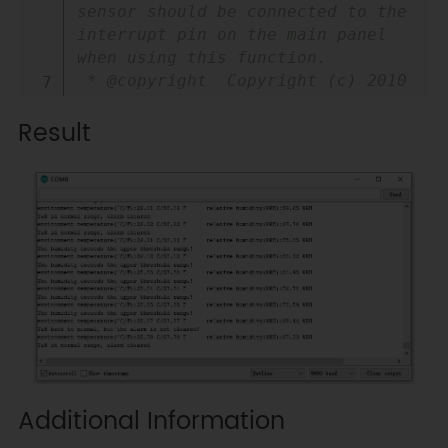
sensor should be connected to the 
interrupt pin on the main panel 
when using this function.

 * @copyright  Copyright (c) 2010 
DFRobot Co.Ltd 
Result
(https://www.dfrobot.com)

 * @licence  The MIT License 
(MIT)

 * @author [fengli]
(li.feng@dfrobot.com)

 * @version  V1.0

 * @date  2019-08-26

 * @get from 
https://www.dfrobot.com

 * @url 
https://github.com/DFRobot/DFRobot_SHT
 */
Additional Information
#
include
<DFRobot_SHT3x.h>