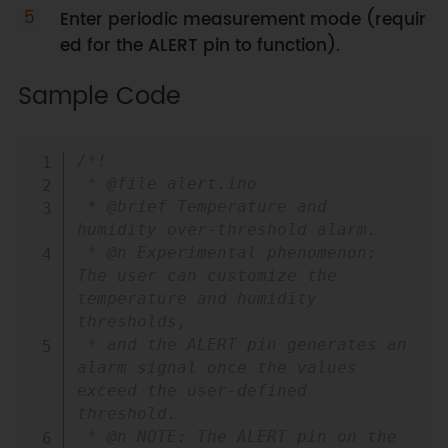
Enter periodic measurement mode (requir
ed for the ALERT pin to function).
Sample Code
Copy
/*!

 * @file alert.ino

 * @brief Temperature and 
humidity over-threshold alarm.

 * @n Experimental phenomenon: 
The user can customize the 
temperature and humidity 
thresholds, 

 * and the ALERT pin generates an 
alarm signal once the values 
exceed the user-defined 
threshold.

 * @n NOTE: The ALERT pin on the 