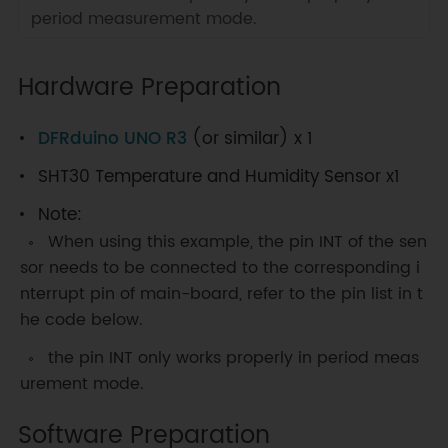
period measurement mode.
Hardware Preparation
DFRduino UNO R3
(or similar) x 1
SHT30 Temperature and Humidity Sensor x1
Note:
When using this example, the pin INT of the sen
sor needs to be connected to the corresponding i
nterrupt pin of main-board, refer to the pin list in t
he code below.
the pin INT only works properly in period meas
urement mode.
Software Preparation