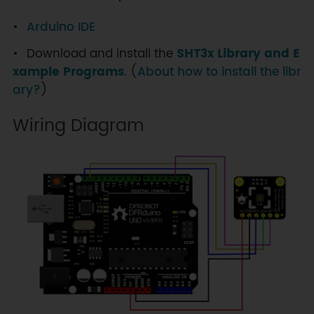
Arduino IDE
Download and install the
SHT3x Library and E
xample Programs
. (
About how to install the libr
ary?
)
Wiring Diagram