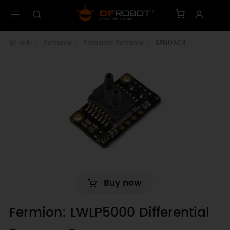
wiki
Sensors
Pressure Sensors
SEN0343
Buy now
Fermion: LWLP5000 Differential