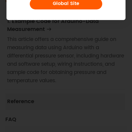
Docs
Tech Specs
Certifications
Global Site
1. Example Code for Arduino-Data
Measurement
This article offers a comprehensive guide on
measuring data using Arduino with a
differential pressure sensor, including hardware
and software setup, wiring instructions, and
sample code for obtaining pressure and
temperature values.
Reference
FAQ