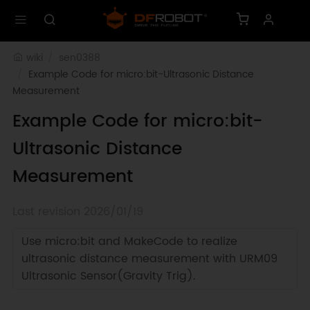
wiki
sen0388
Example Code for micro:bit-Ultrasonic Distance 
Measurement
Example Code for micro:bit-
Ultrasonic Distance
Measurement
Last revision 2026/01/19
Use micro:bit and MakeCode to realize
ultrasonic distance measurement with URM09
Ultrasonic Sensor(Gravity Trig).