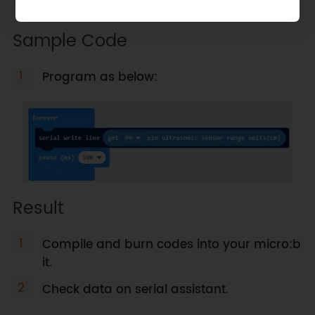
Load
URM09_Trig Makecode Library
.
Sample Code
Program as below:
Result
Compile and burn codes into your micro:b
it.
Check data on serial assistant.