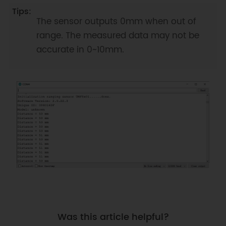
-----------------|

 * |           |     PROXIMITY 
The sensor outputs 0mm when out of
mode        |    0~10cm       |                     
range. The measured data may not be
|

accurate in 0~10mm.
 * |           |-----------------
----------|-----------------|   
>=200: +/-%5      |

 * |  TMF8701  |     DISTANCE 
mode         |    10~60cm      |  
100~200mm: +/-10mm |

 * |           |-----------------
----------|-----------------|                     
| 

 * |           | PROXIMITY and 
DISTANCE    |    0~60cm       |                     
|

 * |           |      hybrid mode          
|                 |                     
Was this article helpful?
|
