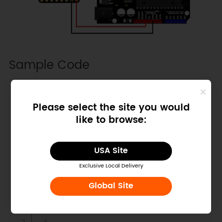
Sample Code
Copy
/*!

Please select the site you would
 * @file getDistance.ino

like to browse:
 * @brief Get measurement data by 
PROXIMITY and DISTANCE hybrid 
mode.

USA Site
 * @n note: TMF8801 only suport 
one mode, PROXIMITY and DISTANCE 
Exclusive Local Delivery
hybrid mode.

Global Site
 * *

 * Ranging mode configuration 
table: 
