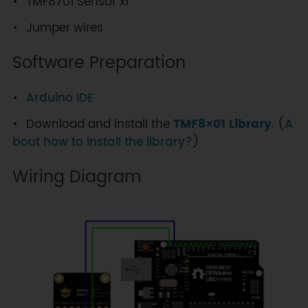
TMF8701 Sensor x1
Jumper wires
Software Preparation
Arduino IDE
Download and install the
TMF8×01 Library
. (
A
bout how to install the library?
)
Wiring Diagram