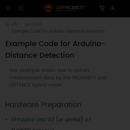
wiki
sen0429
Example Code for Arduino-Distance Detection
Example Code for Arduino-
Distance Detection
This example shows how to obtain
measurement data by the PROXIMITY and
DISTANCE hybrid mode.
Hardware Preparation
DFRduino UNO R3
(or similar) x 1