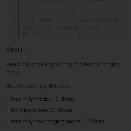
 * ------------------------------
---------------------------------
-----------------|

 * |  Type     |   suport ranging 
mode     |  ranging ranges |  
Accuracy           |

 * |-----------------------------
Result
----------|-----------------|----
-----------------|

 * |  TMF8801  | PROXIMITY and 
Detect distance in proximity mode and ranging
DISTANCE    |                 |  
mode.
20~100mm: +/-15mm  |

 * |           |  hybrid 
Effective ranging distance:
mode(only one)    |    20~240cm     
|  100~200mm: +/-10mm |

Proximity mode： 0-10cm
 * |           |                           
|                 |   >=200: +/-
Ranging mode: 10-60cm
%5      |

Proximity and ranging mode: 0-60cm
 * |-----------------------------
----------|-----------------|----