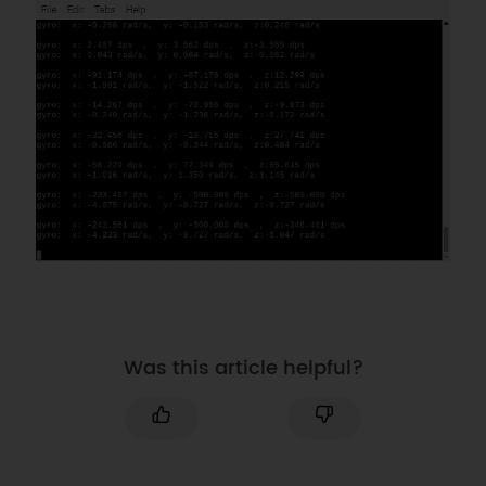
Was this article helpful?