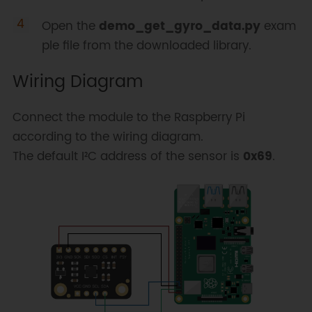
Open the
demo_get_gyro_data.py
exam
ple file from the downloaded library.
Wiring Diagram
Connect the module to the Raspberry Pi
according to the wiring diagram.
The default I²C address of the sensor is
0x69
.