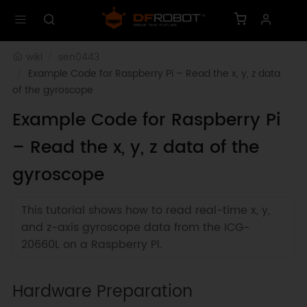
wiki
sen0443
Example Code for Raspberry Pi – Read the x, y, z data 
of the gyroscope
Example Code for Raspberry Pi
– Read the x, y, z data of the
gyroscope
This tutorial shows how to read real-time x, y,
and z-axis gyroscope data from the ICG-
20660L on a Raspberry Pi.
Hardware Preparation