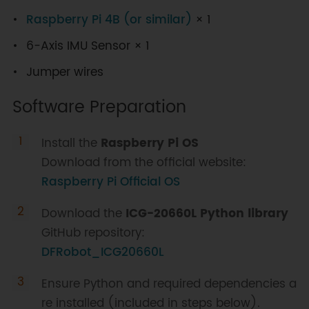
Raspberry Pi 4B (or similar)
× 1
6-Axis IMU Sensor × 1
Jumper wires
Software Preparation
Install the
Raspberry Pi OS
Download from the official website:
Raspberry Pi Official OS
Download the
ICG-20660L Python library
GitHub repository:
DFRobot_ICG20660L
Ensure Python and required dependencies a
re installed (included in steps below).