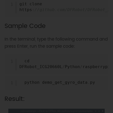
Copy
git clone 
https
:
//github.com/DFRobot/DFRobot_IC
Sample Code
In the terminal, type the following command and
press Enter, run the sample code:
Copy
  cd 
DFRobot_ICG20660L
/
Python
/
raspberrypi
/
Copy
  python demo_get_gyro_data
.
Result: