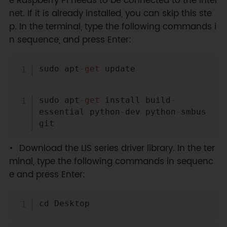
e Raspberry Pi needs to be connected to the Inter
net. If it is already installed, you can skip this ste
p. In the terminal, type the following commands i
n sequence, and press Enter:
Copy
sudo apt
-
get
Copy
sudo apt
-
get
 install build
-
essential python
-
dev python
-
smbus 
Download the LIS series driver library. In the ter
minal, type the following commands in sequenc
e and press Enter:
Copy