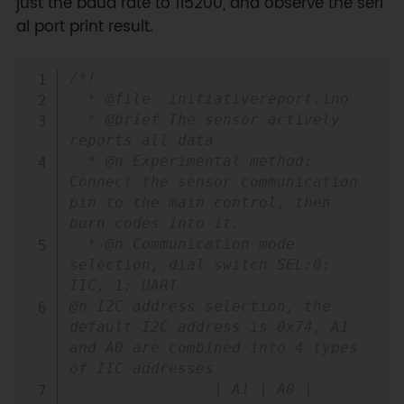
just the baud rate to 115200, and observe the seri
al port print result.
Copy
/*!

  * @file  initiativereport.ino

  * @brief The sensor actively 
reports all data

  * @n Experimental method: 
Connect the sensor communication 
pin to the main control, then 
burn codes into it. 

  * @n Communication mode 
selection, dial switch SEL:0: 
IIC, 1: UART

@n I2C address selection, the 
default I2C address is 0x74, A1 
and A0 are combined into 4 types 
of IIC addresses

                | A1 | A0 |
