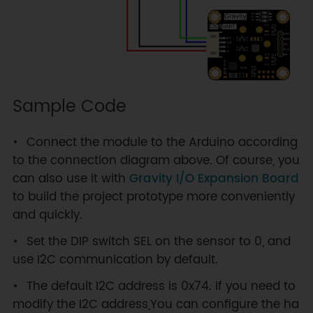
Sample Code
Connect the module to the Arduino according
to the connection diagram above. Of course, you
can also use it with
Gravity I/O Expansion Board
to build the project prototype more conveniently
and quickly.
Set the DIP switch SEL on the sensor to 0, and
use I2C communication by default.
The default I2C address is 0x74. If you need to
modify the I2C address,You can configure the ha