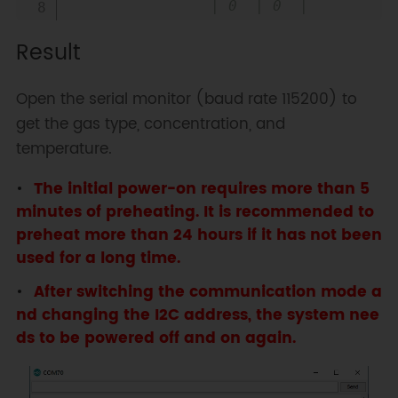
                | 0  | 0  |    
0x74

Result
                | 0  | 1  |    
0x75

                | 1  | 0  |    
Open the serial monitor (baud rate 115200) to
0x76

get the gas type, concentration, and
                | 1  | 1  |    
temperature.
0x77   default i2c address

  * @n Experimental phenomenon: 
The initial power-on requires more than 5
Print all data via serial port

minutes of preheating. It is recommended to
*/
preheat more than 24 hours if it has not been
#
include
"DFRobot_MultiGasSensor.h"
used for a long time.
After switching the communication mode a
//Enabled by default, use IIC 
nd changing the I2C address, the system nee
communication at this time. Use 
UART communication when disabled
ds to be powered off and on again.
#
define
I2C_COMMUNICATION
#
ifdef
I2C_COMMUNICATION