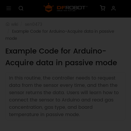
wiki
sen0473
Example Code for Arduino-Acquire data in passive 
mode
Example Code for Arduino-
Acquire data in passive mode
In this routine, the controller needs to request
data from the sensor every time, and then the
sensor returns the data. Users will learn how to
connect the sensor to Arduino and read gas
concentration, gas type, and board
temperature in passive mode.