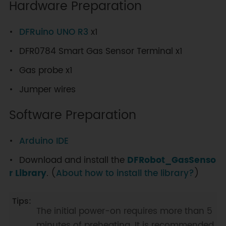
Hardware Preparation
DFRuino UNO R3
x1
DFR0784 Smart Gas Sensor Terminal x1
Gas probe x1
Jumper wires
Software Preparation
Arduino IDE
Download and install the
DFRobot_GasSenso
r Library
. (
About how to install the library?
)
The initial power-on requires more than 5
minutes of preheating. It is recommended