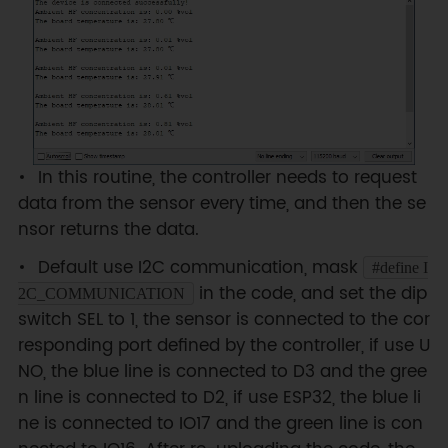
#
define
I2C_ADDRESS
0x74
  DFRobot_GAS_I2C 
gas
(
&
Wire
,
I2C_ADDRESS
)
;
#
else
#
if
(
!
defined ARDUINO_ESP32_DEV
)
&&
(
!
defined __SAMD21G18A__
)
/**

In this routine, the controller needs to request
  UNO:pin_2-----RX

data from the sensor every time, and then the se
      pin_3-----TX

nsor returns the data.
*/
SoftwareSerial
mySerial
(
2
,
3
)
;
Default use I2C communication, mask
#define I
  DFRobot_GAS_SoftWareUart 
in the code, and set the dip
2C_COMMUNICATION
gas
(
&
mySerial
)
;
switch SEL to 1, the sensor is connected to the cor
#
else
responding port defined by the controller, if use U
/**

  ESP32:IO16-----RX

NO, the blue line is connected to D3 and the gree
        IO17-----TX

n line is connected to D2, if use ESP32, the blue li
*/
ne is connected to IO17 and the green line is con
  DFRobot_GAS_HardWareUart 