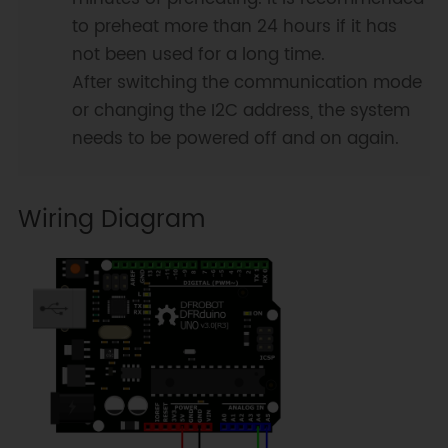
to preheat more than 24 hours if it has
not been used for a long time.
After switching the communication mode
or changing the I2C address, the system
needs to be powered off and on again.
Wiring Diagram