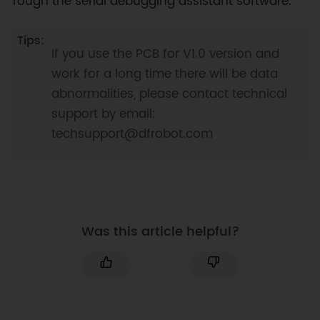
rough the serial debugging assistant software.
If you use the PCB for V1.0 version and
work for a long time there will be data
abnormalities, please contact technical
support by email:
techsupport@dfrobot.com
Was this article helpful?