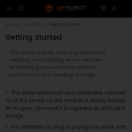
wiki
sen0474
Getting Started
Getting Started
This article outlines critical guidelines for
handling and installing sensor modules,
emphasizing precautions for optimal
performance and avoiding damage.
The white waterproof and breathable membra
ne of the sensor on the module is strictly forbidd
en to open, otherwise it is regarded as artificial d
amage.
It is forbidden to plug or unplug the probe with