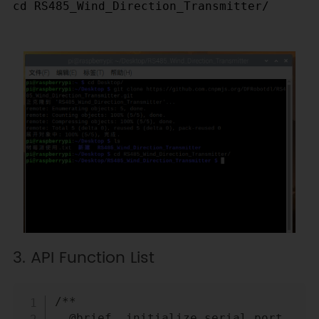
cd RS485_Wind_Direction_Transmitter/		
3. API Function List
Copy
/**

  @brief  initialize serial port
