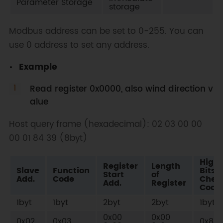
Parameter Storage
storage
Modbus address can be set to 0-255. You can
use 0 address to set any address.
Example
Read register 0x0000, also wind direction v
alue
Host query frame (hexadecimal): 02 03 00 00
00 01 84 39 (8byt)
High
Register
Length
Slave
Function
Bits o
Start
of
Add.
Code
Chec
Add.
Register
Code
1byt
1byt
2byt
2byt
1byt
0x00
0x00
0x02
0x03
0x84