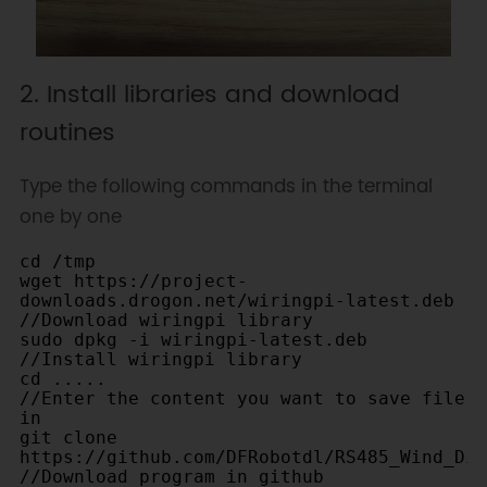
2. Install libraries and download
routines
Type the following commands in the terminal
one by one
cd /tmp		

wget https://project-
downloads.drogon.net/wiringpi-latest.deb   
//Download wiringpi library		

sudo dpkg -i wiringpi-latest.deb  
//Install wiringpi library		

cd .....                                                     
//Enter the content you want to save file 
in		

git clone 
https://github.com/DFRobotdl/RS485_Wind_Direct
//Download program in github		
