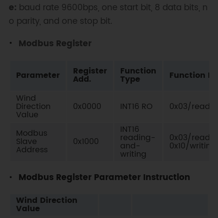
e:
baud rate 9600bps, one start bit, 8 data bits, n
o parity, and one stop bit.
Modbus Register
Register
Function
Parameter
Function No
Add.
Type
Wind
Direction
0x0000
INT16 RO
0x03/readin
Value
INT16
Modbus
reading-
0x03/readin
Slave
0x1000
and-
0x10/writing
Address
writing
Modbus Register Parameter Instruction
Wind Direction
Value