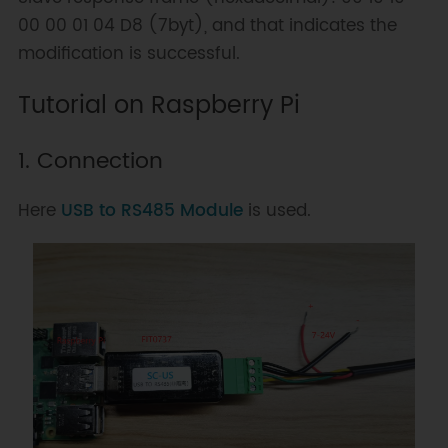
00 00 01 04 D8 (7byt), and that indicates the
modification is successful.
Tutorial on Raspberry Pi
1. Connection
Here
USB to RS485 Module
is used.