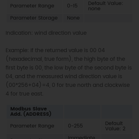
Default Value:
Parameter Range
0-15
none
Parameter Storage
None
Indication: wind direction value
Example: If the returned value is 00 04
(hexadecimal, true form), the high byte of the
first byte is 00, the low byte of the second byte is
04, and the measured wind direction value is
(00*256+04)=4, 0 for true north and clockwise
4 for true east.
Modbus Slave
Add. (ADDRESS)
Default
Parameter Range
0-255
Value: 2
Immediate