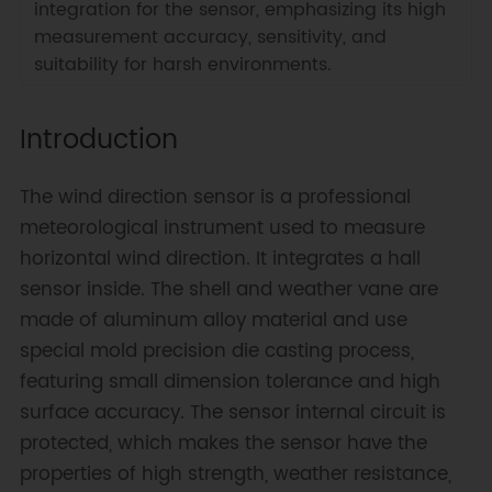
integration for the sensor, emphasizing its high
measurement accuracy, sensitivity, and
suitability for harsh environments.
Introduction
The wind direction sensor is a professional
meteorological instrument used to measure
horizontal wind direction. It integrates a hall
sensor inside. The shell and weather vane are
made of aluminum alloy material and use
special mold precision die casting process,
featuring small dimension tolerance and high
surface accuracy. The sensor internal circuit is
protected, which makes the sensor have the
properties of high strength, weather resistance,