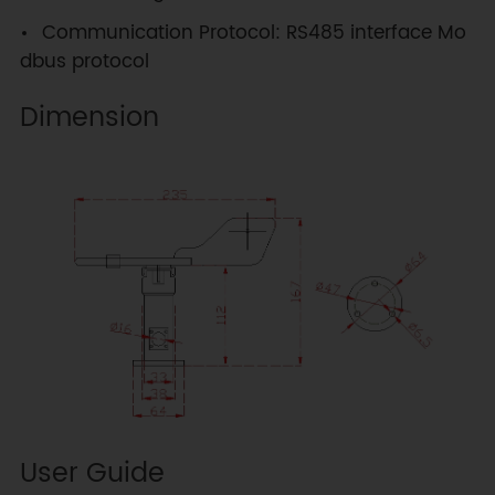
Communication Protocol: RS485 interface Mo
dbus protocol
Dimension
User Guide