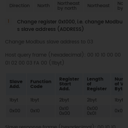
Northeast
Nort
Direction
North
Northeast
by north
by e
Change register 0x1000, i.e. change Modbu
s slave address (ADDRESS)
Change Modbus slave address to 03
Host query frame (hexadecimal): 00 10 10 00 00
01 02 00 03 FA 00 (11byt)
Register
Length
Numb
Slave
Function
Start
of
of Va
Add.
Code
Add.
Register
Bytes
1byt
1byt
2byt
2byt
1byt
0x10
0x00
0x00
0x10
0x02
0x00
0x01
Slave response frame (hexadecimal): 00 10 10