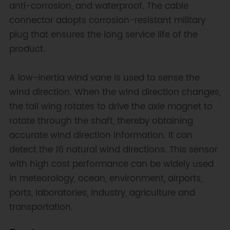
anti-corrosion, and waterproof. The cable
connector adopts corrosion-resistant military
plug that ensures the long service life of the
product.
A low-inertia wind vane is used to sense the
wind direction. When the wind direction changes,
the tail wing rotates to drive the axle magnet to
rotate through the shaft, thereby obtaining
accurate wind direction information. It can
detect the 16 natural wind directions. This sensor
with high cost performance can be widely used
in meteorology, ocean, environment, airports,
ports, laboratories, industry, agriculture and
transportation.