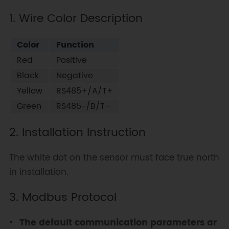
1. Wire Color Description
Color
Function
Red
Positive
Black
Negative
Yellow
RS485+/A/T+
Green
RS485-/B/T-
2. Installation Instruction
The white dot on the sensor must face true north
in installation.
3. Modbus Protocol
The default communication parameters ar