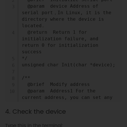
  @param  device Address of 
serial port，In Linux, it is the 
directory where the device is 
located.

  @return  Return 1 for 
initialization failure, and 
return 0 for initialization 
success

*/

unsigned char Init(char *device);

/**

  @brief  Modify address

  @param  Address1 For the 
current address, you can set any 
address with 0 address

4. Check the device
  @param  Address2 The modified 
address.

  @return  A return value of 1 
Type this in the terminal: