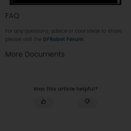
*/

FAQ
int readWindDirection(unsigned 
char Address);

For any questions, advice or cool ideas to share,
please visit the
DFRobot Forum
.
More Documents
Was this article helpful?