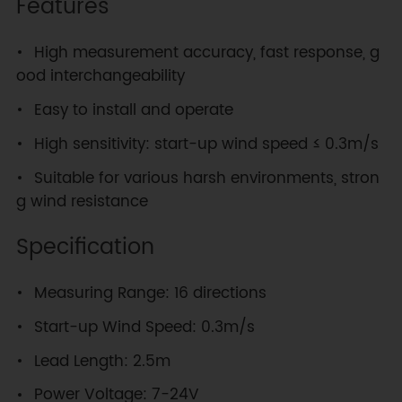
Features
High measurement accuracy, fast response, g
ood interchangeability
Easy to install and operate
High sensitivity: start-up wind speed ≤ 0.3m/s
Suitable for various harsh environments, stron
g wind resistance
Specification
Measuring Range: 16 directions
Start-up Wind Speed: 0.3m/s
Lead Length: 2.5m
Power Voltage: 7-24V