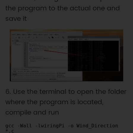
the program to the actual one and
Return the value to the direction 
correspondence table

save it
  -------------------------------
---------------------------------
---------------------------------
---------------------------------
---------------------------------
------------------------

  |   value   |   0   |     1     
|     2     |     3     |  4   |     
5     |     6     |     7     |   
8   |     9     |     10    |     
11    |  12  |    13     |     14    
6. Use the terminal to open the folder
|     15    |

where the program is located,
  |-----------|-------|----------
-|-----------|-----------|------
compile and run
|-----------|-----------|--------
---|-------|-----------|---------
gcc -Wall -lwiringPi -o Wind_Direction 
--|-----------|------|-----------
*.c
