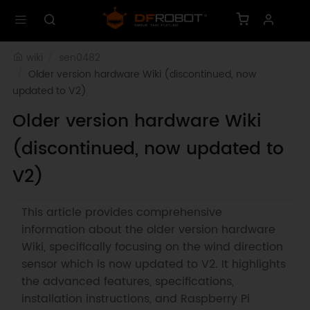
wiki
sen0482
Older version hardware Wiki (discontinued, now 
updated to V2)
Older version hardware Wiki
(discontinued, now updated to
V2)
This article provides comprehensive
information about the older version hardware
Wiki, specifically focusing on the wind direction
sensor which is now updated to V2. It highlights
the advanced features, specifications,
installation instructions, and Raspberry Pi