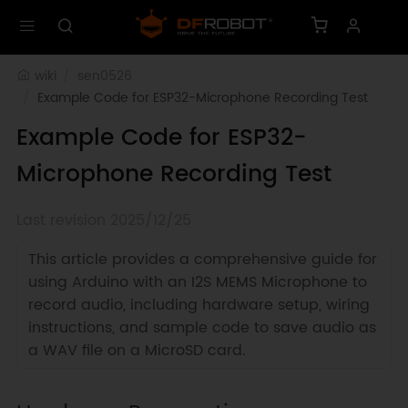
wiki
sen0526
Example Code for ESP32-Microphone Recording Test
Example Code for ESP32-
Microphone Recording Test
Last revision 2025/12/25
This article provides a comprehensive guide for
using Arduino with an I2S MEMS Microphone to
record audio, including hardware setup, wiring
instructions, and sample code to save audio as
a WAV file on a MicroSD card.