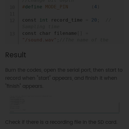
//Change bit depth
#
define
MODE_PIN
(
4
)
const 
int
 record_time 
=
20
;
// 
Sampling time
const char filename
[
]
=
"/sound.wav"
;
//The name of the 
saved file
Result
const 
int
 headerSize 
=
44
;
const 
int
 byteRate 
=
176400
;
//The 
Burn the codes, open the serial port, then start to
number of the byte sampled per 
record when "start" appears, and finish it when
second, calculation formula: 
"finish" appears.
sampling rate × the number of 
sound channels × data bit/8 
const 
int
 waveDataSize 
=
record_time 
*
 byteRate
;
//10-
second sampled byte
const 
int
 numCommunicationData 
=
Check if there is a recording file in the SD card.
512
;
//The amount of data 