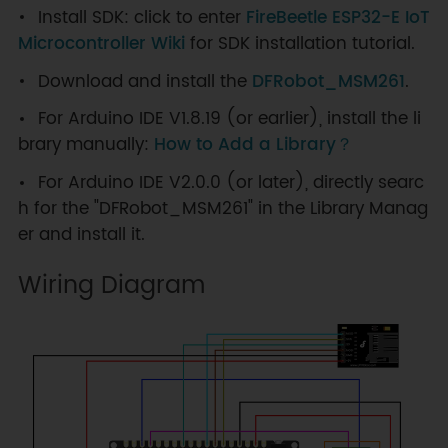
Install SDK: click to enter
FireBeetle ESP32-E IoT
Microcontroller Wiki
for SDK installation tutorial.
Download and install the
DFRobot_MSM261
.
For Arduino IDE V1.8.19 (or earlier), install the li
brary manually:
How to Add a Library？
For Arduino IDE V2.0.0 (or later), directly searc
h for the "DFRobot_MSM261" in the Library Manag
er and install it.
Wiring Diagram