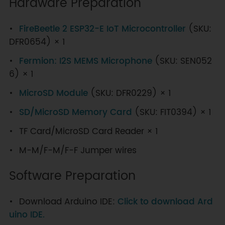
Hardware Preparation
FireBeetle 2 ESP32-E IoT Microcontroller
(SKU:
DFR0654) × 1
Fermion: I2S MEMS Microphone
(SKU: SEN052
6) × 1
MicroSD Module
(SKU: DFR0229) × 1
SD/MicroSD Memory Card
(SKU: FIT0394) × 1
TF Card/MicroSD Card Reader × 1
M-M/F-M/F-F Jumper wires
Software Preparation
Download Arduino IDE:
Click to download Ard
uino IDE.