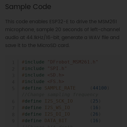
Sample Code
This code enables ESP32-E to drive the MSM261
microphone, sample 20 seconds of left-channel
audio at 44.1kHz/16-bit, generate a WAV file and
save it to the MicroSD card.
Copy
#
include
"DFrobot_MSM261.h"
#
include
"SPI.h"
#
include
<SD.h>
#
include
<FS.h>
#
define
SAMPLE_RATE
(
44100
)
//Change sampling frequency
#
define
I2S_SCK_IO
(
25
)
#
define
I2S_WS_IO
(
16
)
#
define
I2S_DI_IO
(
26
)
#
define
DATA_BIT
(
16
)