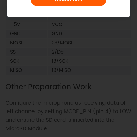
MicroSD
Corresponding ESP32-E
Module Pin
Microcontroller Pin
+5V
VCC
GND
GND
MOSI
23/MOSI
SS
2/D9
SCK
18/SCK
MISO
19/MISO
Other Preparation Work
Configure the microphone as receiving data of
left channel by setting MODE_PIN (pin 4) to LOW
and ensure the SD card is inserted into the
MicroSD Module.