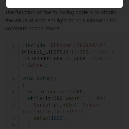
The function of the following code is to obtain
the value of ambient light for this sensor in I2C
communication mode.
Copy
#
include
"DFRobot_LTR390UV.h"
DFRobot_LTR390UV 
ltr390
(
/*addr = 
*/
LTR390UV_DEVICE_ADDR
,
/*pWire = 
*/
&
Wire
)
;
void
setup
(
)
{
Serial
.
begin
(
115200
)
;
while
(
ltr390
.
begin
(
)
!=
0
)
{
Serial
.
println
(
" Sensor 
initialize failed!!"
)
;
delay
(
1000
)
;
}