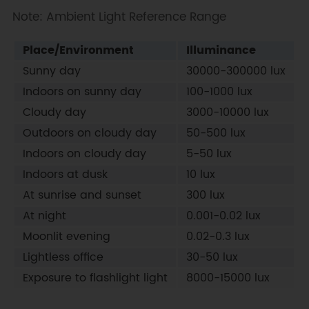
Note: Ambient Light Reference Range
Serial
.
print
(
"ALS:"
)
;
Serial
.
print
(
als
)
;
Serial
.
println
(
"Lux"
)
;
Place/Environment
Illuminance
delay
(
1000
)
;
Sunny day
30000-300000 lux
}
Indoors on sunny day
100-1000 lux
Cloudy day
3000-10000 lux
Outdoors on cloudy day
50-500 lux
Indoors on cloudy day
5-50 lux
Indoors at dusk
10 lux
At sunrise and sunset
300 lux
At night
0.001-0.02 lux
Moonlit evening
0.02-0.3 lux
Lightless office
30-50 lux
Exposure to flashlight light
8000-15000 lux