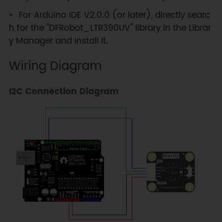
For Arduino IDE V2.0.0 (or later), directly searc
h for the "DFRobot_LTR390UV" library in the Librar
y Manager and install it.
Wiring Diagram
I2C Connection Diagram