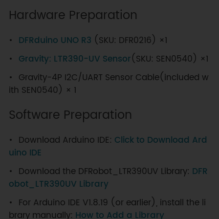
Hardware Preparation
DFRduino UNO R3
(SKU: DFR0216) ×1
Gravity: LTR390-UV Sensor
(SKU: SEN0540) ×1
Gravity-4P I2C/UART Sensor Cable(included w
ith SEN0540) × 1
Software Preparation
Download Arduino IDE:
Click to Download Ard
uino IDE
Download the DFRobot_LTR390UV Library:
DFR
obot_LTR390UV Library
For Arduino IDE V1.8.19 (or earlier), install the li
brary manually:
How to Add a Library