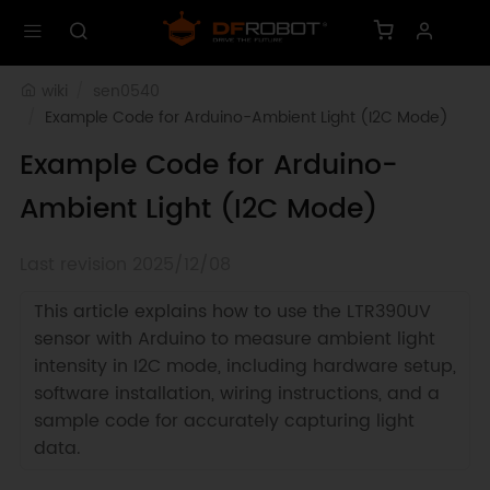
wiki
sen0540
Example Code for Arduino-Ambient Light (I2C Mode)
Example Code for Arduino-
Ambient Light (I2C Mode)
Last revision 2025/12/08
This article explains how to use the LTR390UV
sensor with Arduino to measure ambient light
intensity in I2C mode, including hardware setup,
software installation, wiring instructions, and a
sample code for accurately capturing light
data.