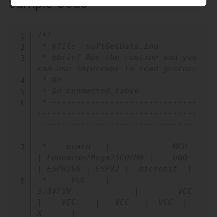
Sample Code
Copy
/*!

 * @file  softGetData.ino

 * @brief Run the routine and you 
can use interrupt to read gesture

 * @n

 * @n connected table

 * ------------------------------
---------------------------------
---------------------------------
---------------

 *    board   |             MCU                
| Leonardo/Mega2560/M0 |    UNO    
| ESP8266 | ESP32 |  microbit  |

 *     VCC    |            
3.3V/5V             |        VCC           
|    VCC    |   VCC   |  VCC  |     
X      |
