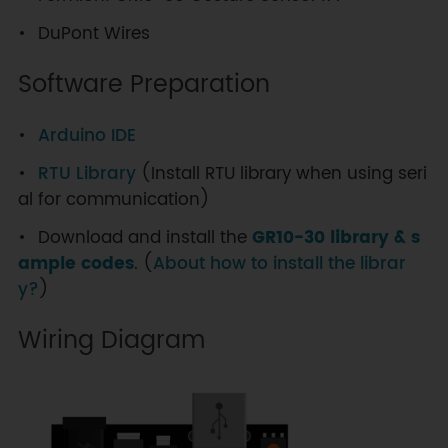
DuPont Wires
Software Preparation
Arduino IDE
RTU Library
(Install RTU library when using seri
al for communication)
Download and install the
GR10-30 library & s
ample codes
. (
About how to install the librar
y?
)
Wiring Diagram