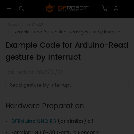
wiki
sen0543
Example Code for Arduino-Read gesture by interrupt
Example Code for Arduino-Read
gesture by interrupt
Last revision 2026/01/22
Read gesture by interrupt
Hardware Preparation
DFRduino UNO R3
(or similar) x 1
Fermion: GR10-30 Gesture Sensor x 1