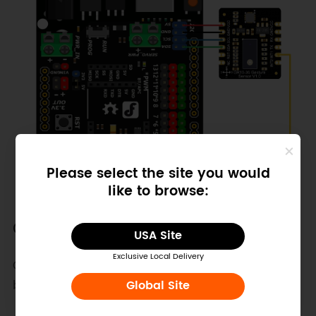
Please select the site you would
like to browse:
Other Preparation Work
USA Site
Exclusive Local Delivery
Connect the interrupt pin of the development
board
Global Site