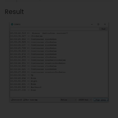
 *     GND    |              GND               
Result
|        GND           |    GND    
|   GND   |  GND  |     X      |

 *     RX     |              TX                
|     Serial1 TX1      |     5     
|   5/D6  |  D2   |     X      |

 *     TX     |              RX                
|     Serial1 RX1      |     4     
|   4/D7  |  D3   |     X      |

 * ------------------------------
---------------------------------
---------------------------------
---------------

 * 

 * @copyright   Copyright (c) 
2021 DFRobot Co.Ltd 
(http://www.dfrobot.com)

 * @license     The MIT License 
(MIT)
