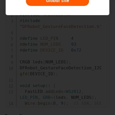
Global Site
Copy
#
include
<Wire.h>
#
include
<FastLED.h>
#
include
"DFRobot_GestureFaceDetection.h"
#
define
LED_PIN
4
#
define
NUM_LEDS
93
#
define
DEVICE_ID
0x72
CRGB leds
[
NUM_LEDS
]
;
DFRobot_GestureFaceDetection_I2C 
gfd
(
DEVICE_ID
)
;
void
setup
(
)
{
  FastLED
.
addLeds
<
WS2812
,
LED_PIN
,
 GRB
>
(
leds
,
 NUM_LEDS
)
;
Wire
.
begin
(
8
,
9
)
;
// SDA, SCL
  gfd
.
begin
(
&
Wire
)
;