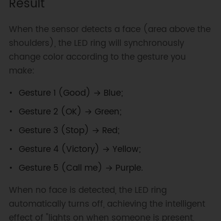
Result
Serial
.
begin
(
115200
)
;
  gfd
.
setFaceDetectThres
(
60
)
;
  gfd
.
setGestureDetectThres
(
60
)
;
When the sensor detects a face (area above the
  gfd
.
setDetectThres
(
100
)
;
shoulders), the LED ring will synchronously
}
change color according to the gesture you
void
loop
(
)
{
make:
if
(
gfd
.
getFaceNumber
(
)
>
0
)
{
Gesture 1 (Good) → Blue;
    uint16_t gestureType 
=
gfd
.
getGestureType
(
)
;
Gesture 2 (OK) → Green;
switch
(
gestureType
)
{
case
1
:
Gesture 3 (Stop) → Red;
setAllLEDs
(
CRGB
::
Blue
)
;
Gesture 4 (Victory) → Yellow;
break
;
case
2
:
Gesture 5 (Call me) → Purple.
setAllLEDs
(
CRGB
::
Green
)
;
break
;
When no face is detected, the LED ring
case
3
:
automatically turns off, achieving the intelligent
setAllLEDs
(
CRGB
::
Red
)
;
effect of "lights on when someone is present,
break
;