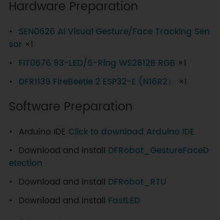
Hardware Preparation
SEN0626 AI Visual Gesture/Face Tracking Sen
sor
×1
FIT0676 93-LED/6-Ring WS2812B RGB
×1
DFR1139 FireBeetle 2 ESP32-E (N16R2）
×1
Software Preparation
Arduino IDE
Click to download Arduino IDE
Download and install
DFRobot_GestureFaceD
etection
Download and install
DFRobot_RTU
Download and install
FastLED