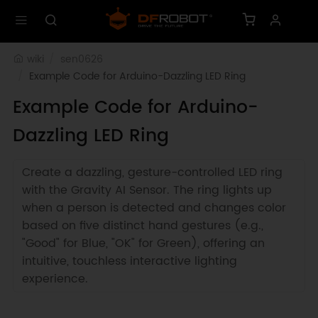
wiki
sen0626
Example Code for Arduino-Dazzling LED Ring
Example Code for Arduino-
Dazzling LED Ring
Create a dazzling, gesture-controlled LED ring
with the Gravity AI Sensor. The ring lights up
when a person is detected and changes color
based on five distinct hand gestures (e.g.,
"Good" for Blue, "OK" for Green), offering an
intuitive, touchless interactive lighting
experience.