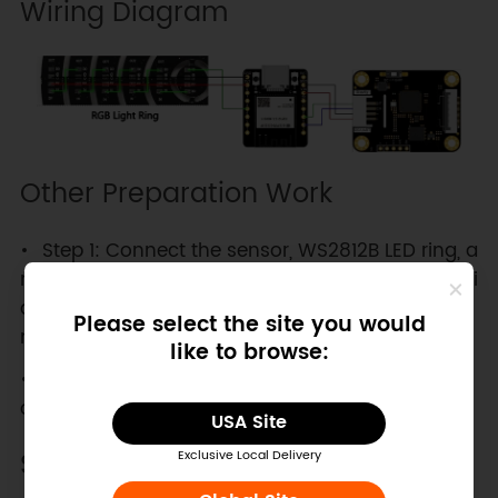
Wiring Diagram
Other Preparation Work
Step 1: Connect the sensor, WS2812B LED ring, a
nd ESP32-C3 controller according to the wiring di
agram, and switch the sensor's communication
Please select the site you would
mode switch to the I2C side.
like to browse:
Step 2: Open Arduino IDE, copy the following c
ode and upload it to the ESP32-C3.
USA Site
Sample Code
Exclusive Local Delivery