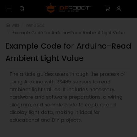
wiki
sen0644
Example Code for Arduino-Read Ambient Light Value
Example Code for Arduino-Read
Ambient Light Value
The article guides users through the process of
using Arduino with RS485 sensors to read
ambient light values. It includes necessary
hardware and software preparations, a wiring
diagram, and sample code to capture and
display light data, making it ideal for
educational and DIY projects.