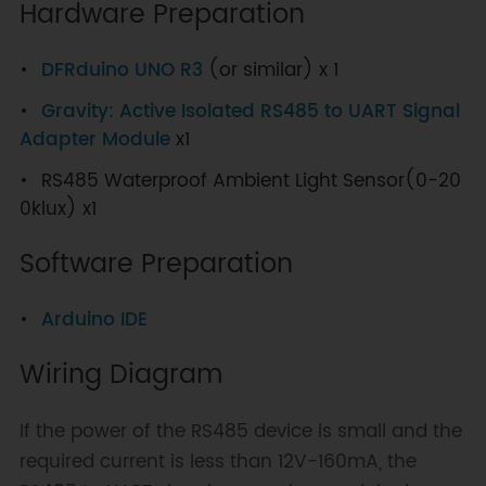
Hardware Preparation
DFRduino UNO R3
(or similar) x 1
Gravity: Active Isolated RS485 to UART Signal
Adapter Module
x1
RS485 Waterproof Ambient Light Sensor(0-20
0klux) x1
Software Preparation
Arduino IDE
Wiring Diagram
If the power of the RS485 device is small and the
required current is less than 12V-160mA, the