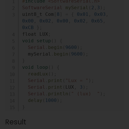
#
include
<SoftwareSerial.h>
SoftwareSerial
mySerial
(
2
,
3
)
;
uint8_t Com
[
8
]
=
{
0x01
,
0x03
,
0x00
,
0x02
,
0x00
,
0x02
,
0x65
,
0xCB
}
;
float LUX
;
void
setup
(
)
{
Serial
.
begin
(
9600
)
;
  mySerial
.
begin
(
9600
)
;
}
void
loop
(
)
{
readLux
(
)
;
Serial
.
print
(
"Lux = "
)
;
Serial
.
print
(
LUX
,
3
)
;
Serial
.
println
(
" (lux)  "
)
;
delay
(
1000
)
;
}
void
readLux
(
void
)
{
Result
  uint8_t Data
[
10
]
=
{
0
}
;
  uint8_t ch 
=
0
;