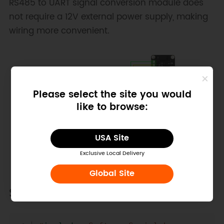
RS485 to UART signal conversion module does
not require a 12V external power supply, making
wiring more convenient.
Please select the site you would
like to browse:
USA Site
Exclusive Local Delivery
Global Site
Sample Code
Copy