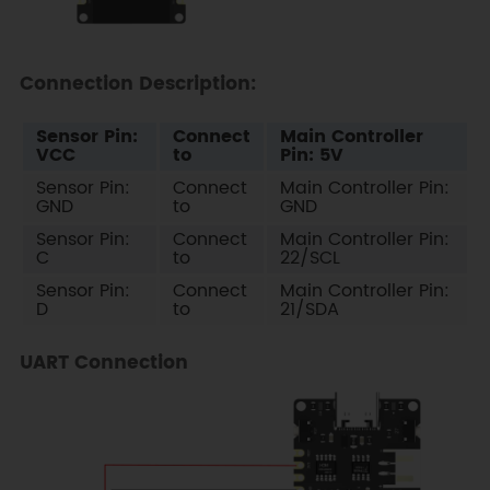
Connection Description:
Sensor Pin:
Connect
Main Controller
VCC
to
Pin: 5V
Sensor Pin:
Connect
Main Controller Pin:
GND
to
GND
Sensor Pin:
Connect
Main Controller Pin:
C
to
22/SCL
Sensor Pin:
Connect
Main Controller Pin:
D
to
21/SDA
UART Connection