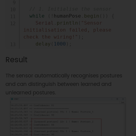
// 1. Initialise the sensor
while
(
!
humanPose
.
begin
(
)
)
{
Serial
.
println
(
"Sensor 
initialisation failed, please 
check the wiring!"
)
;
delay
(
1000
)
;
}
Result
Serial
.
println
(
"Sensor 
initialisation successful!"
)
;
The sensor automatically recognises postures
// 2. Set to "human posture 
and can distinguish between learned and
detection" mode
unlearned postures.
humanPose
.
setModelType
(
DFRobot_HumanP
}
void
loop
(
)
{
// 3. Get the detection result