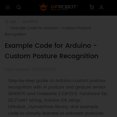
wiki
sen0670
Example Code for Arduino - Custom Posture 
Recognition
Example Code for Arduino -
Custom Posture Recognition
Last revision 2026/03/05
Step‑by‑step guide to Arduino custom posture
recognition with AI posture and gesture sensor
SEN0670 and FireBeetle 2 ESP32‑E: hardware list,
I2C/UART wiring, Arduino IDE setup,
DFRobot_HumanPose library, and example
code to classify learned vs unknown postures.