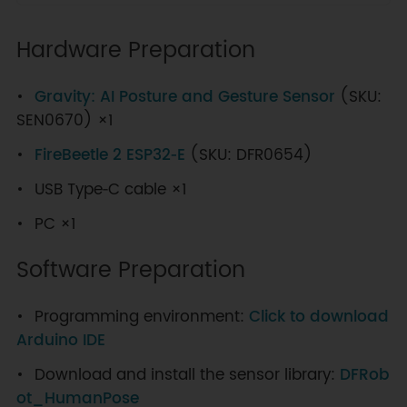
Hardware Preparation
Gravity: AI Posture and Gesture Sensor
(SKU:
SEN0670) ×1
FireBeetle 2 ESP32‑E
(SKU: DFR0654)
USB Type‑C cable ×1
PC ×1
Software Preparation
Programming environment:
Click to download
Arduino IDE
Download and install the sensor library:
DFRob
ot_HumanPose