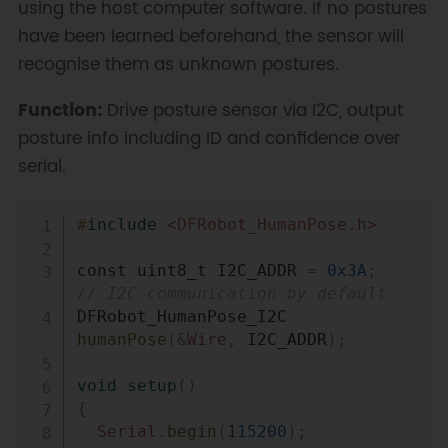
using the host computer software. If no postures
have been learned beforehand, the sensor will
recognise them as unknown postures.
Function:
Drive posture sensor via I2C, output
posture info including ID and confidence over
serial.
Copy
#
include
<DFRobot_HumanPose.h>
const uint8_t I2C_ADDR 
=
0x3A
;
// I2C communication by default
DFRobot_HumanPose_I2C 
humanPose
(
&
Wire
,
 I2C_ADDR
)
;
void
setup
(
)
{
Serial
.
begin
(
115200
)
;