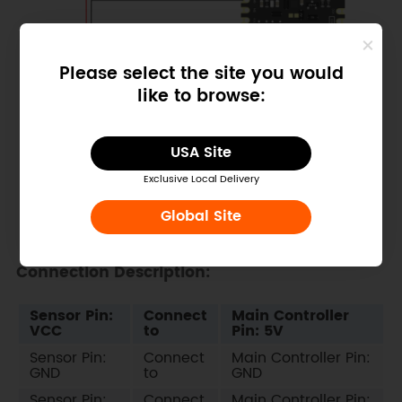
Please select the site you would
like to browse:
USA Site
Exclusive Local Delivery
Global Site
Connection Description:
Sensor Pin:
Connect
Main Controller
VCC
to
Pin: 5V
Sensor Pin:
Connect
Main Controller Pin:
GND
to
GND
Sensor Pin:
Connect
Main Controller Pin: