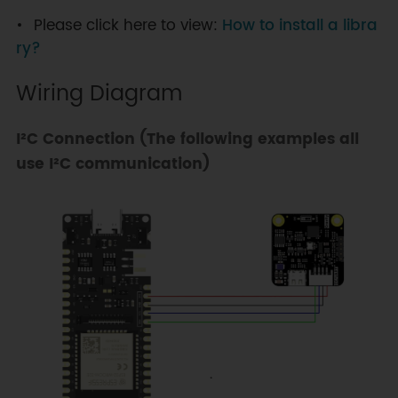
Please click here to view:
How to install a libra
ry?
Wiring Diagram
I²C Connection (The following examples all
use I²C communication)