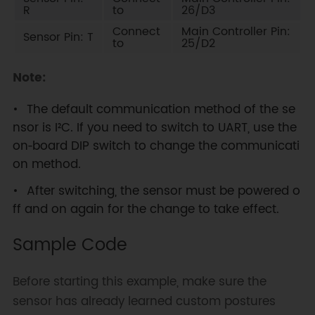
R
to
26/D3
Connect
Main Controller Pin:
Sensor Pin: T
to
25/D2
Note:
The default communication method of the se
nsor is I²C. If you need to switch to UART, use the
on‑board DIP switch to change the communicati
on method.
After switching, the sensor must be powered o
ff and on again for the change to take effect.
Sample Code
Before starting this example, make sure the
sensor has already learned custom postures