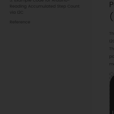
3. Example Code for Arduino-
P
Reading Accumulated Step Count
via I2C
(
Reference
Th
I2
Th
pa
mo