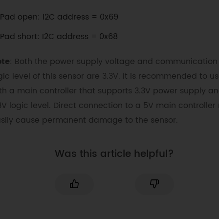
Pad open: I2C address = 0x69
Pad short: I2C address = 0x68
ote
: Both the power supply voltage and communication
gic level of this sensor are 3.3V. It is recommended to us
th a main controller that supports 3.3V power supply a
3V logic level. Direct connection to a 5V main controlle
sily cause permanent damage to the sensor.
Was this article helpful?