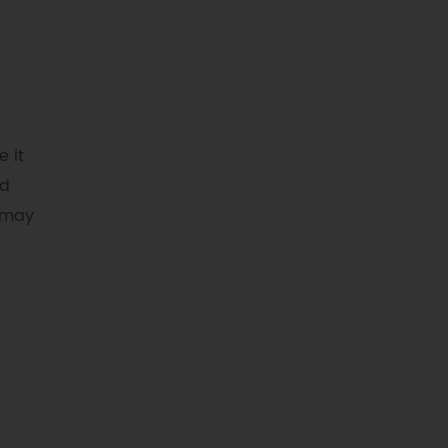
e it
nd
r may