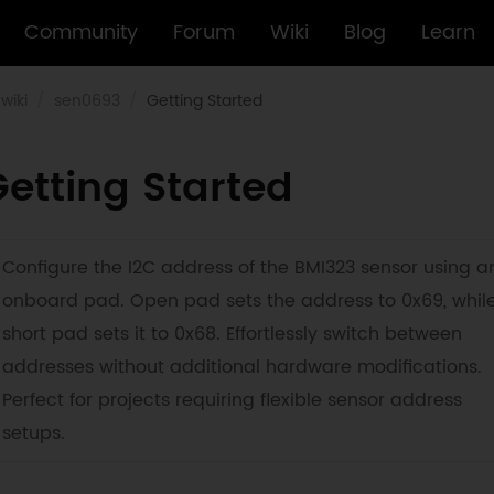
Community
Forum
Wiki
Blog
Learn
wiki
sen0693
Getting Started
etting Started
Configure the I2C address of the BMI323 sensor using a
onboard pad. Open pad sets the address to 0x69, whil
short pad sets it to 0x68. Effortlessly switch between
addresses without additional hardware modifications.
Perfect for projects requiring flexible sensor address
setups.