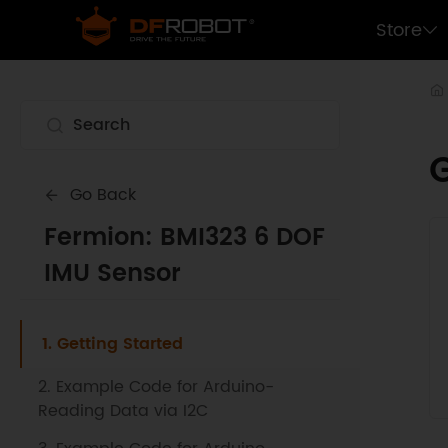
Store
G
Go Back
Fermion: BMI323 6 DOF
IMU Sensor
1. Getting Started
2. Example Code for Arduino-
Reading Data via I2C