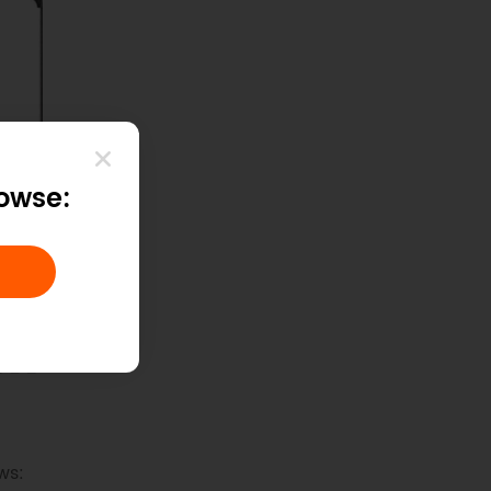
rowse:
ws: