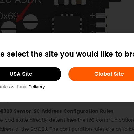
e select the site you would like to b
USA Site
Global Site
xclusive Local Delivery
I323 Sensor I2C Address Configuration Rules
e pad state directly determines the I2C communication
dress of the BMI323. The configuration rules are as follo