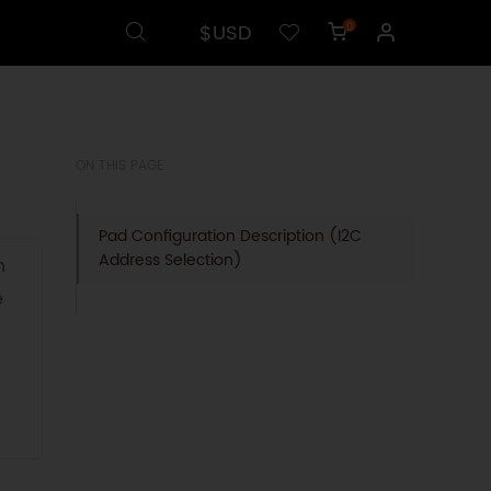
$USD
0
ON THIS PAGE
Pad Configuration Description (I2C
Address Selection)
n
e