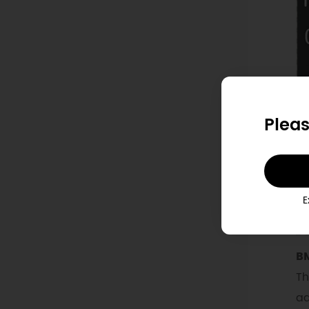
Pleas
E
BM
Th
ad