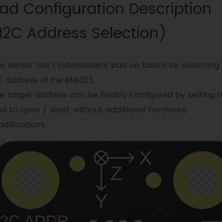
ad Configuration Description
I2C Address Selection)
e sensor has 1 independent pad on board for switching
C address of the BMI323.
e target address can be flexibly configured by setting 
d to open / short, without additional hardware
difications.