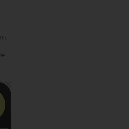
 the
the