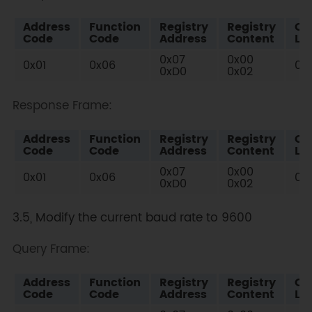
Address
Function
Registry
Registry
Ch
Code
Code
Address
Content
Lo
0x07
0x00
0x01
0x06
0x
0xD0
0x02
Response Frame:
Address
Function
Registry
Registry
Ch
Code
Code
Address
Content
Lo
0x07
0x00
0x01
0x06
0x
0xD0
0x02
3.5, Modify the current baud rate to 9600
Query Frame:
Address
Function
Registry
Registry
Ch
Code
Code
Address
Content
Lo