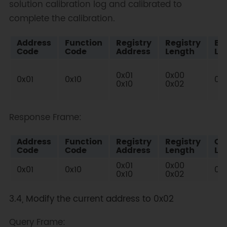
solution calibration log and calibrated to
complete the calibration.
Address
Function
Registry
Registry
By
Code
Code
Address
Length
Le
0x01
0x00
0x01
0x10
0x
0x10
0x02
Response Frame:
Address
Function
Registry
Registry
Ch
Code
Code
Address
Length
Lo
0x01
0x00
0x01
0x10
0x4
0x10
0x02
3.4, Modify the current address to 0x02
Query Frame: