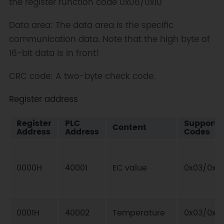
the register function code 0x06/0x10
Data area: The data area is the specific
communication data. Note that the high byte of
16-bit data is in front!
CRC code: A two-byte check code.
Register address
Register
PLC
Supporte
Content
Address
Address
Codes
0000H
40001
EC value
0x03/0x0
0001H
40002
Temperature
0x03/0x0