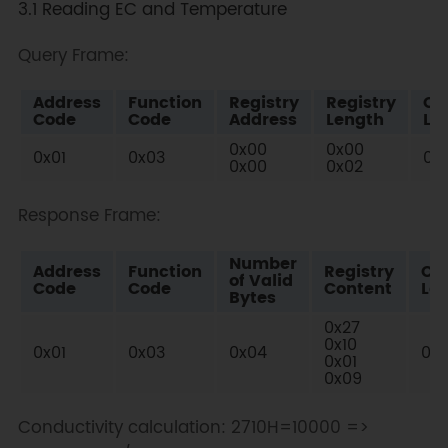
3.1 Reading EC and Temperature
Query Frame:
Address
Function
Registry
Registry
Ch
Code
Code
Address
Length
Lo
0x00
0x00
0x01
0x03
0x
0x00
0x02
Response Frame:
Number
Address
Function
Registry
Ch
of Valid
Code
Code
Content
Lo
Bytes
0x27
0x10
0x01
0x03
0x04
0x
0x01
0x09
Conductivity calculation: 2710H=10000 =>