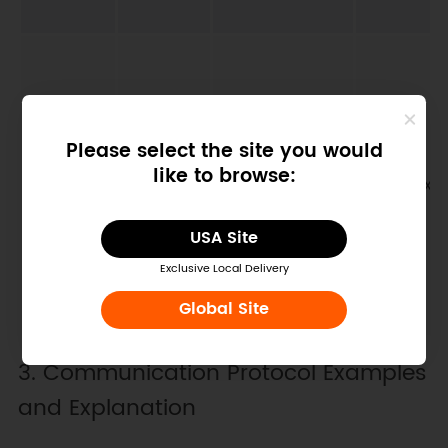
Please select the site you would
like to browse:
Device baud
07D1H
42002
0x03/0x0
rate
USA Site
Exclusive Local Delivery
Global Site
3. Communication Protocol Examples
and Explanation