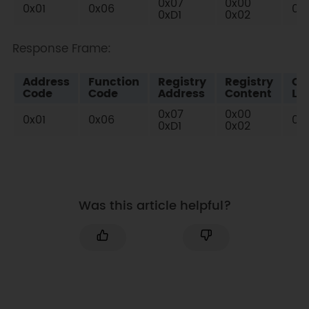
0x07
0x00
0x01
0x06
0x
0xD1
0x02
Response Frame:
Address
Function
Registry
Registry
Ch
Code
Code
Address
Content
Lo
0x07
0x00
0x01
0x06
0x
0xD1
0x02
Was this article helpful?