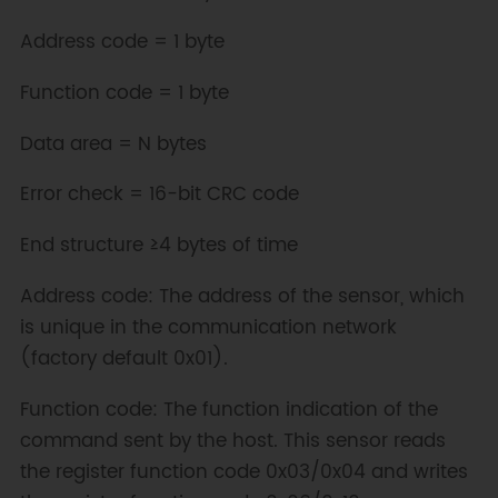
Address code = 1 byte
Function code = 1 byte
Data area = N bytes
Error check = 16-bit CRC code
End structure ≥4 bytes of time
Address code: The address of the sensor, which
is unique in the communication network
(factory default 0x01).
Function code: The function indication of the
command sent by the host. This sensor reads
the register function code 0x03/0x04 and writes