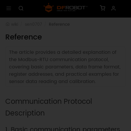
wiki
sen0707
Reference
Reference
The article provides a detailed explanation of
the Modbus-RTU communication protocol,
covering basic parameters, data frame format,
register addresses, and practical examples for
sensor data reading and calibration.
Communication Protocol
Description
1. Basic communication parameters