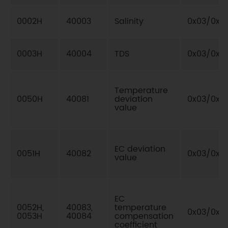
0002H
40003
Salinity
0x03/0x0
0003H
40004
TDS
0x03/0x0
Temperature
0050H
40081
deviation
0x03/0x0
value
EC deviation
0051H
40082
0x03/0x0
value
EC
0052H,
40083,
temperature
0x03/0x10
0053H
40084
compensation
coefficient