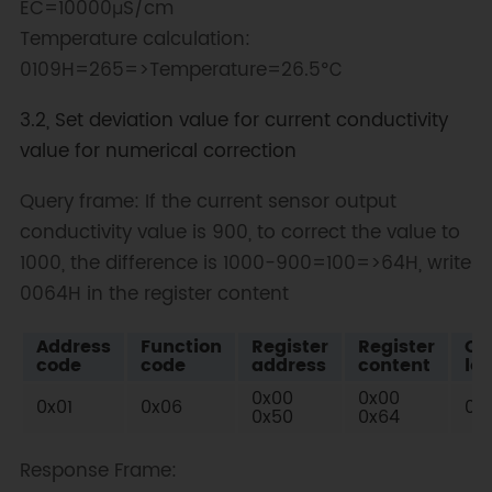
EC=10000μS/cm
Temperature calculation:
0109H=265=>Temperature=26.5℃
3.2, Set deviation value for current conductivity
value for numerical correction
Query frame: If the current sensor output
conductivity value is 900, to correct the value to
1000, the difference is 1000-900=100=>64H, write
0064H in the register content
Address
Function
Register
Register
Ch
code
code
address
content
low
0x00
0x00
0x01
0x06
0x
0x50
0x64
Response Frame: