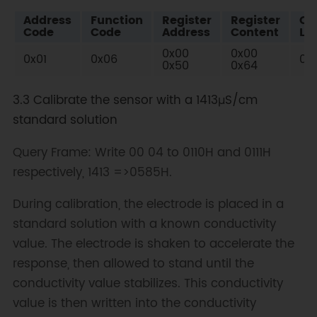
Address
Function
Register
Register
Ch
Code
Code
Address
Content
Lo
0x00
0x00
0x01
0x06
0x
0x50
0x64
3.3 Calibrate the sensor with a 1413μS/cm
standard solution
Query Frame: Write 00 04 to 0110H and 0111H
respectively, 1413 =>0585H.
During calibration, the electrode is placed in a
standard solution with a known conductivity
value. The electrode is shaken to accelerate the
response, then allowed to stand until the
conductivity value stabilizes. This conductivity
value is then written into the conductivity