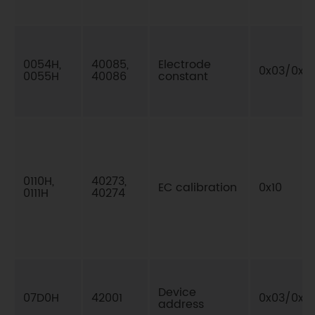
0054H,
40085,
Electrode
0x03/0x10
0055H
40086
constant
0110H,
40273,
EC calibration
0x10
0111H
40274
Device
07D0H
42001
0x03/0x0
address