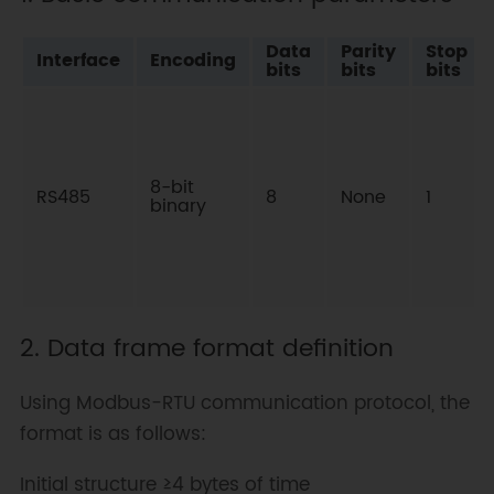
Data
Parity
Stop
Interface
Encoding
bits
bits
bits
8-bit
RS485
8
None
1
binary
2. Data frame format definition
Using Modbus-RTU communication protocol, the
format is as follows:
Initial structure ≥4 bytes of time