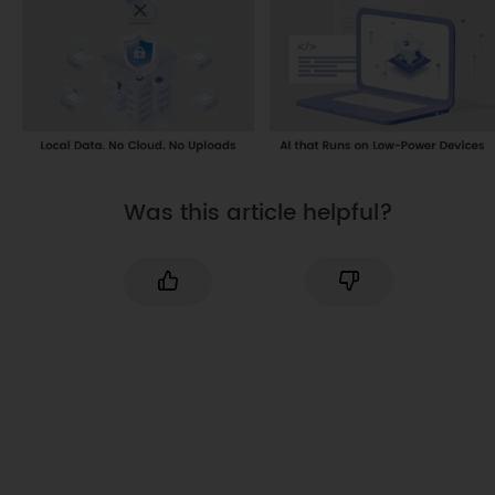
Was this article helpful?