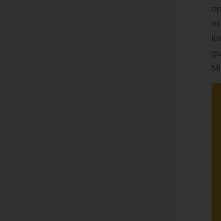
op
ex
la
gu
Mi