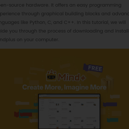
en-source hardware. It offers an easy programming
perience through graphical building blocks and advan
nguages like Python, C, and C++. In this tutorial, we will
ide you through the process of downloading and install
ndplus on your computer.