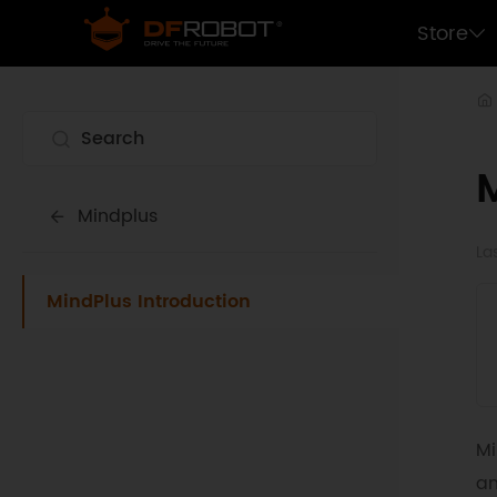
Store
Mindplus
La
MindPlus Introduction
Mi
an