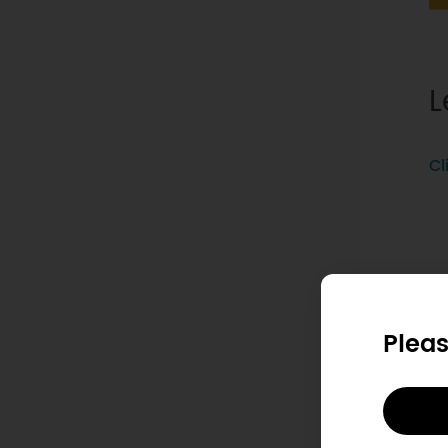
L
Cl
Pleas