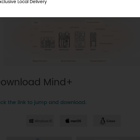
xclusive Local Delivery
ownload Mind+
ick the link to jump and download.