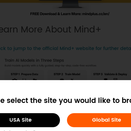
earn More About Mind+
ick to jump to the official Mind+ website for further detai
e select the site you would like to b
USA Site
Global Site