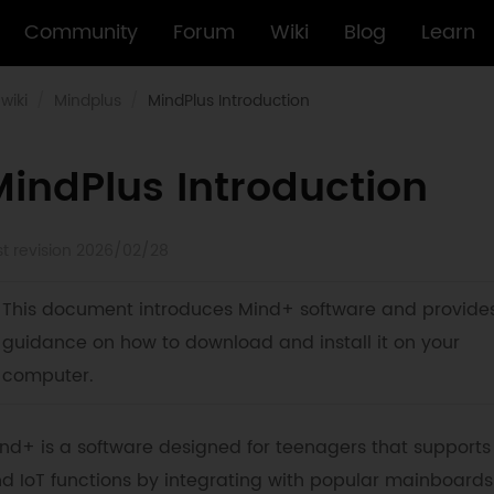
Community
Forum
Wiki
Blog
Learn
wiki
Mindplus
MindPlus Introduction
MindPlus Introduction
st revision 2026/02/28
This document introduces Mind+ software and provide
guidance on how to download and install it on your
computer.
nd+ is a software designed for teenagers that supports
d IoT functions by integrating with popular mainboard