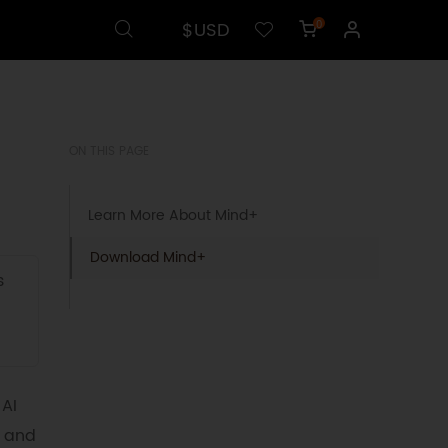
$USD
0
ON THIS PAGE
Learn More About Mind+
Download Mind+
s
 AI
s and