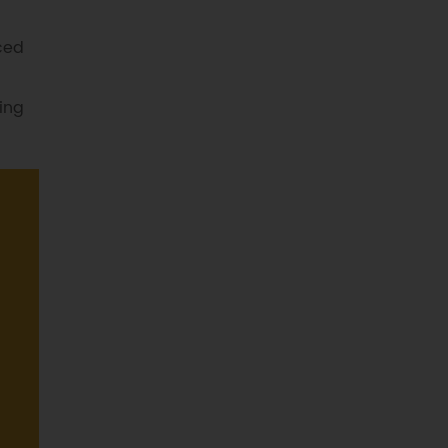
ced
ing