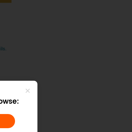
ls.
rowse: