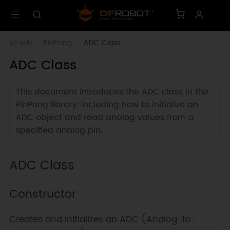
wiki
PinPong
ADC Class
ADC Class
This document introduces the ADC class in the
PinPong library, including how to initialize an
ADC object and read analog values from a
specified analog pin.
ADC Class
Constructor
Creates and initializes an ADC (Analog-to-