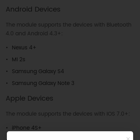
Android Devices
The module supports the devices with Bluetooth
4.0 and Android 4.3+:
Nexus 4+
MI 2s
Samsung Galaxy S4
Samsung Galaxy Note 3
Apple Devices
The module supports the devices with IOS 7.0+:
iPhone 4S+
iPad 3+