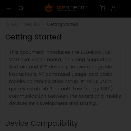
wiki
tel0086
Getting Started
Getting Started
This document introduces the BLEMicro EVB
V2.0 evaluation board, including supported
Android and iOS devices, firmware upgrade
instructions, AT command usage, and basic
mobile communication setup. It helps users
quickly establish Bluetooth Low Energy (BLE)
communication between the board and mobile
devices for development and testing.
Device Compatibility