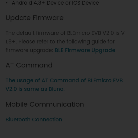
Android 4.3+ Device or IOS Device
Update Firmware
The default firmware of BLEmicro EVB V2.0 is V
1.8+. Please refer to the following guide for
firmware upgrade:
BLE Firmware Upgrade
AT Command
The usage of AT Command of BLEmicro EVB
V2.0 is same as Bluno.
Mobile Communication
Bluetooth Connection