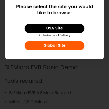
Please select the site you would
iPad Mini
like to browse:
iPod 5th Gen
MacBook Air Mid 2011+
USA Site
Mac Mini Mid 2011+
Exclusive Local Delivery
Global Site
MacBook Pro Early 2012+
iMac Late 2012+
BLEMicro EVB Basic Demo
Tools required:
BLEMicro EVB V2 Main Board x1
Micro USB Cable x1