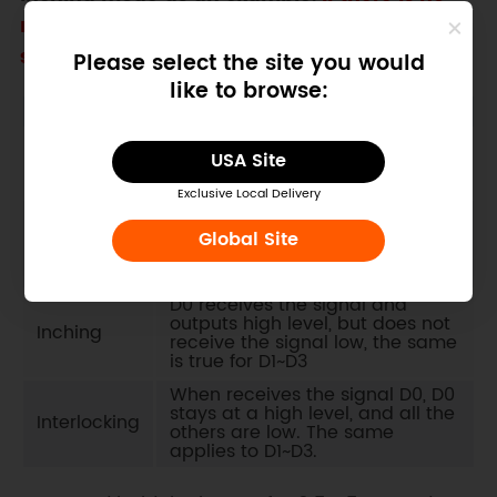
requirement for using other modes, you can
skip this step
Please select the site you would
like to browse:
Mode
Description
After D0 receives the signal
USA Site
Latching
once, it stays high until D1~D3
receive the signal
Exclusive Local Delivery
Each time D0 receives a signal,
Self-
the corresponding output state
Global Site
locking
is inverted once, the same is
true for D1~D3
D0 receives the signal and
outputs high level, but does not
Inching
receive the signal low, the same
is true for D1~D3
When receives the signal D0, D0
stays at a high level, and all the
Interlocking
others are low. The same
applies to D1~D3.