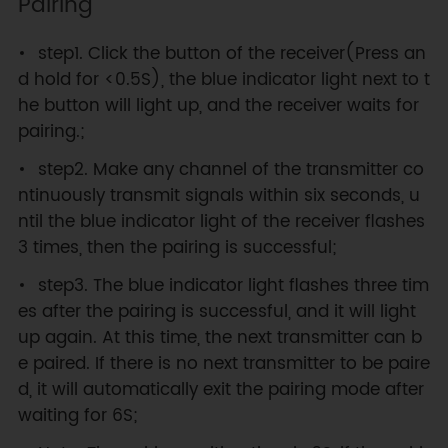
Pairing
step1. Click the button of the receiver(Press an
d hold for <0.5S), the blue indicator light next to t
he button will light up, and the receiver waits for
pairing.;
step2. Make any channel of the transmitter co
ntinuously transmit signals within six seconds, u
ntil the blue indicator light of the receiver flashes
3 times, then the pairing is successful;
step3. The blue indicator light flashes three tim
es after the pairing is successful, and it will light
up again. At this time, the next transmitter can b
e paired. If there is no next transmitter to be paire
d, it will automatically exit the pairing mode after
waiting for 6S;