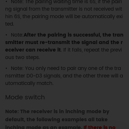
Note: The pairing waiting time is 6S, if the pairi
ng signal from the transmitter is not received wit
hin 6S, the pairing mode will be automatically exi
ted.
Note:
After the pairing is successful, the tran
smitter must re-transmit the signal and the r
eceiver can receive it
. If it fails, repeat the previ
ous two steps.
Note: You only need to pair any one of the tra
nsmitter D0~D3 signals, and the other three will a
utomatically match.
Mode switch
Note: The receiver is in inching mode by
default, the following examples all take
inching mode as an example.
If there is no