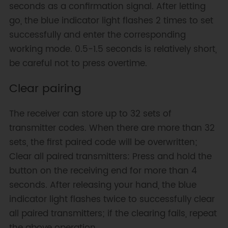
seconds as a confirmation signal. After letting
go, the blue indicator light flashes 2 times to set
successfully and enter the corresponding
working mode. 0.5-1.5 seconds is relatively short,
be careful not to press overtime.
Clear pairing
The receiver can store up to 32 sets of
transmitter codes. When there are more than 32
sets, the first paired code will be overwritten;
Clear all paired transmitters: Press and hold the
button on the receiving end for more than 4
seconds. After releasing your hand, the blue
indicator light flashes twice to successfully clear
all paired transmitters; if the clearing fails, repeat
the above operation.