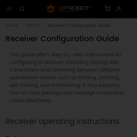
wiki
tel0142
Receiver Configuration Guide
Receiver Configuration Guide
This guide offers step-by-step instructions for
configuring a receiver, including pairing with
transmitters and switching between different
operational modes such as inching, latching,
self-locking, and interlocking. It also explains
how to clear pairings and manage transmitter
codes effectively.
Receiver operating instructions