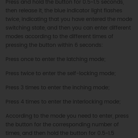
Press and hold the button for 0.5~1.5 seconds,
then release it, the blue indicator light flashes
twice, indicating that you have entered the mode
switching state, and then you can enter different
modes according to the different times of
pressing the button within 6 seconds:
Press once to enter the latching mode;
Press twice to enter the self-locking mode;
Press 3 times to enter the inching mode;
Press 4 times to enter the interlocking mode;
According to the mode you need to enter, press
the button for the corresponding number of
times, and then hold the button for 0.5~1.5