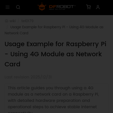
wiki
tel0179
Usage Example for Raspberry Pi - Using 4G Module as 
Network Card
Usage Example for Raspberry Pi
- Using 4G Module as Network
Card
Last revision 2025/12/31
This article guides you through using a 4G
module as a network card on a Raspberry Pi,
with detailed hardware preparation and
operational steps to achieve stable internet