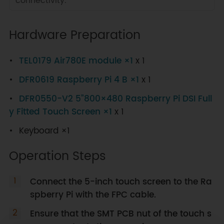
connectivity.
Hardware Preparation
TEL0179 Air780E module ×1
x 1
DFR0619 Raspberry Pi 4 B ×1
x 1
DFR0550-V2 5”800×480 Raspberry Pi DSI Full
y Fitted Touch Screen ×1
x 1
Keyboard ×1
Operation Steps
Connect the 5-inch touch screen to the Ra
spberry Pi with the FPC cable.
Ensure that the SMT PCB nut of the touch s