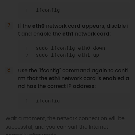
Copy
If the
eth0
network card appears, disable i
t and enable the
eth1
network card:
Copy
sudo ifconfig eth0 down

Use the "ifconfig" command again to confi
rm that the
eth1
network card is enabled a
nd has the correct IP address:
Copy
Wait a moment, the network connection will be
successful, and you can surf the Internet