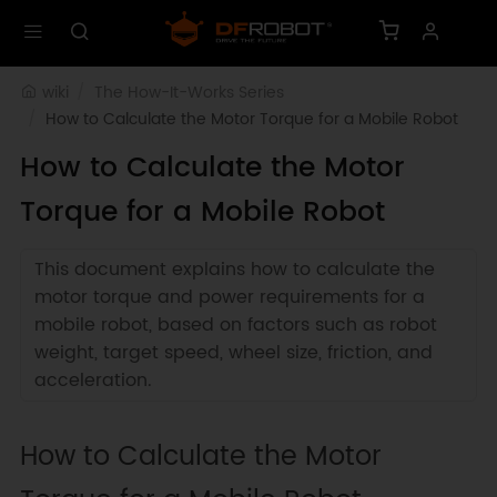
wiki
The How-It-Works Series
How to Calculate the Motor Torque for a Mobile Robot
How to Calculate the Motor
Torque for a Mobile Robot
This document explains how to calculate the
motor torque and power requirements for a
mobile robot, based on factors such as robot
weight, target speed, wheel size, friction, and
acceleration.
How to Calculate the Motor