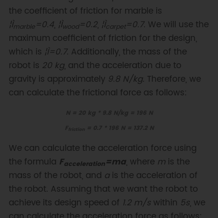
the coefficient of friction for marble is
¦Ì
=0.4
,
¦Ì
=0.2
,
¦Ì
=0.7
. We will use the
marble
wood
carpet
maximum coefficient of friction for the design,
which is
¦Ì=0.7
. Additionally, the mass of the
robot is
20 kg
, and the acceleration due to
gravity is approximately
9.8 N/kg
. Therefore, we
can calculate the frictional force as follows:
N = 20 kg * 9.8 N/kg = 196 N
F
= 0.7 * 196 N = 137.2 N
friction
We can calculate the acceleration force using
the formula
F
=ma
, where
m
is the
acceleration
mass of the robot, and
a
is the acceleration of
the robot. Assuming that we want the robot to
achieve its design speed of
1.2 m/s
within
5s
, we
can calculate the acceleration force as follows: