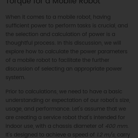
Torque for a Mobile Robot
When it comes to a mobile robot, having
sufficient power to perform tasks is crucial, and
the selection and calculation of power is a
thoughtful process. In this discussion, we will
explore how to calculate the power parameters
of a mobile robot to facilitate the further
discussion of selecting an appropriate power
system.
Prior to calculations, we need to have a basic
understanding or expectation of our robot's size,
usage, and performance. Let's assume that we
are creating a service robot that's intended for
indoor use, with a chassis diameter of
400 mm
.
It's designed to achieve a speed of
1.2 m/s
, carry