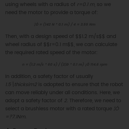
using wheels with a radius of
r=0.1 m
, so we
need the motor to provide a torque of:
¦Ó = (142 N * 0.1 m) / 4 = 3.55 Nm
Then, with a design speed of $$1.2 m/s$$ and
wheel radius of $$r=0.1 m$$, we can calculate
the required rated speed of the motor:
n = (1.2 m/s * 60 s) / (2¦Ð * 0.1 m) ¡Ö 114.6 rpm
In addition, a safety factor of usually
1.5\thicksim2
is adopted to ensure that the robot
can move reliably under all conditions. Here, we
adopt a safety factor of
2
. Therefore, we need to
select a brushless motor with a rated torque
¦Ó
=?7.1Nm
.