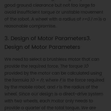
good ground clearance but not too large to
avoid insufficient torque or unstable movement
of the robot. A wheel with a radius of
r=0.1 m
is a
reasonable compromise.
3. Design of Motor Parameters3.
Design of Motor Parameters
We need to select a brushless motor that can
provide the required force. The torque
¦Ó
provided by the motor can be calculated using
the formula
¦Ó = Fr
, where
F
is the force required
by the mobile robot, and
r
is the radius of the
wheel. Since our design is a direct-drive system
with two wheels, each motor only needs to
provide a quarter of the total torque. We are