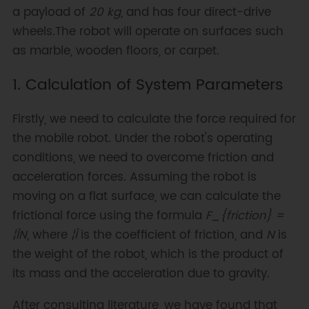
a payload of
20 kg
, and has four direct-drive
wheels.The robot will operate on surfaces such
as marble, wooden floors, or carpet.
1. Calculation of System Parameters
Firstly, we need to calculate the force required for
the mobile robot. Under the robot's operating
conditions, we need to overcome friction and
acceleration forces. Assuming the robot is
moving on a flat surface, we can calculate the
frictional force using the formula
F_{friction} =
¦ÌN
, where
¦Ì
is the coefficient of friction, and
N
is
the weight of the robot, which is the product of
its mass and the acceleration due to gravity.
After consulting literature, we have found that