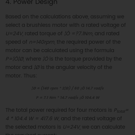
4. Power Design
Based on the calculations above, assuming we
select a brushless motor with a rated voltage of
U=24V
, rated torque of
¦Ó =?7.1Nm
, and rated
speed of
n=140rpm
, the required power of the
motor can be calculated using the formula
P=¦Ó¦Ø
, where
¦Ó
is the torque provided by the
motor and
¦Ø
is the angular velocity of the
motor. Thus:
¦Ø = (140 rpm * 2¦Ð) / 60 ¡Ö 14.7 rad/s
P = 7.1 Nm * 14.7 rad/s ¡Ö 104.4 W
The total power required for four motors is
P
=
total
4 * 104.4 W = 417.6 W
, and the rated voltage of
the selected motors is
U=24V
, we can calculate