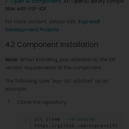
Open AI component
: An OpenAI library compa
tible with ESP-IDF.
For more content, please visit:
Espressif
Development Projects
4.2 Component Installation
Note
: When installing, pay attention to the IDF
version requirements of the component.
The following uses "esp-iot-solution" as an
example:
Clone the repository.
Copy
git
 clone 
--recursive
https://github.com/espressif/