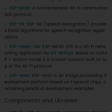
# Clean compiled files
ESP-NOW
: A connectionless Wi-Fi communica
idf.py clean                      
# Clean the compiled output files 
tion protocol.
of the current project; suitable 
ESP-SR
: ESP-SR (Speech Recognition) provide
for recompiling after modifying a 
s basic algorithms for speech recognition applic
small amount of code to quickly 
clean intermediate files
ations.
idf.py fullclean                  
ESP-Mesh-Lite
: ESP-MESH-LITE is a Wi-Fi netw
# Completely clean all compiled 
orking application for
IoT-Bridge
. Based on SoftA
files; suitable for after 
P + Station mode, it is a Mesh solution built on to
switching chip models or when 
encountering unusual compilation 
p of the Wi-Fi protocol.
errors
ESP-WHO
: ESP-WHO is an image processing d
# Erase flash memory
evelopment platform based on Espressif chips, c
idf.py 
-p
 PORT erase-flash        
ontaining practical development examples.
# Erase the entire flash memory
idf.py 
-p
 PORT erase-otadata      
Components and Libraries
# Erase OTA (Over-The-Air) data