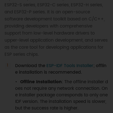
ESP32-S series, ESP32-C series, ESP32-H series,
and ESP32-P series. It is an open-source
software development toolkit based on C/C++,
providing developers with comprehensive
support from low-level hardware drivers to
upper-level application development, and serves
as the core tool for developing applications for
ESP series chips.
Download the
ESP-IDF Tools Installer
; offlin
e installation is recommended.
Offline Installation
: The offline installer d
oes not require any network connection. On
e installer package corresponds to only one
IDF version. The installation speed is slower,
but the success rate is higher.