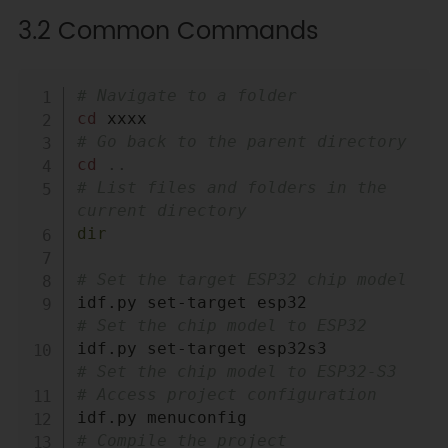
3.2 Common Commands
Copy
# Navigate to a folder
cd
# Go back to the parent directory
cd
..
# List files and folders in the 
current directory
dir
# Set the target ESP32 chip model
idf.py set-target esp32           
# Set the chip model to ESP32
idf.py set-target esp32s3         
# Set the chip model to ESP32-S3
# Access project configuration
# Compile the project