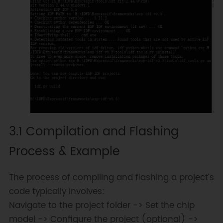
3.1 Compilation and Flashing
Process & Example
The process of compiling and flashing a project’s
code typically involves:
Navigate to the project folder -> Set the chip
model -> Configure the project (optional) ->