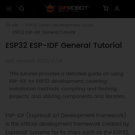
wiki
ESP32 Series Development Guide
ESP32 ESP-IDF General Tutorial
ESP32 ESP-IDF General Tutorial
Last revision 2026/01/16
This tutorial provides a detailed guide on using
ESP-IDF for ESP32 development, covering
installation methods, compiling and flashing
projects, and utilizing components and libraries.
ESP-IDF (Espressif IoT Development Framework)
is the official development framework created by
Espressif Systems for its chips such as the ESP32,