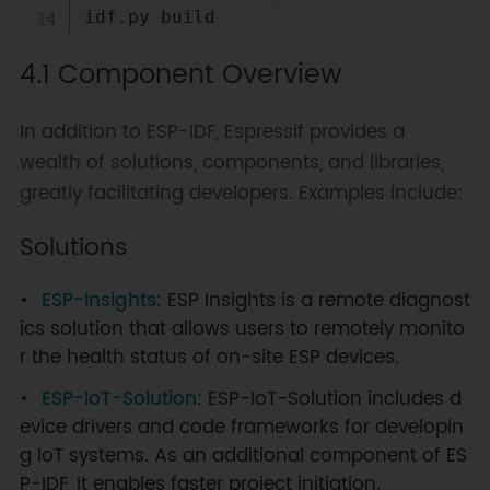
# Flash the project
4.1 Component Overview
idf.py flash                      
# Attempt to flash the project 
using an available serial port
In addition to ESP-IDF, Espressif provides a
idf.py 
-p
 PORT flash              
wealth of solutions, components, and libraries,
# Flash the project using a 
greatly facilitating developers. Examples include:
specified serial port (replace 
PORT with the serial port name of 
Solutions
your ESP32 development board)
idf.py flash monitor              
# Attempt to flash the project 
ESP-Insights
: ESP Insights is a remote diagnost
using an available serial port 
ics solution that allows users to remotely monito
and print output via the serial 
r the health status of on-site ESP devices.
port
ESP-IoT-Solution
: ESP-IoT-Solution includes d
idf.py 
-p
 PORT flash monitor      
# Flash the project using a 
evice drivers and code frameworks for developin
specified serial port and print 
g IoT systems. As an additional component of ES
output via the serial port
P-IDF, it enables faster project initiation.