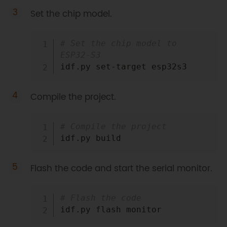
Set the chip model.
Copy
# Set the chip model to 
ESP32-S3
Compile the project.
Copy
# Compile the project
Flash the code and start the serial monitor.
Copy
# Flash the code