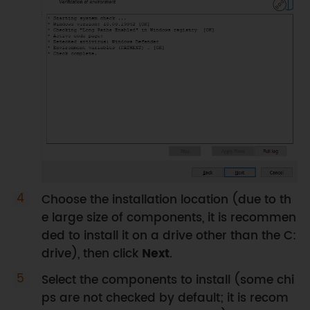
Choose the installation location (due to th
e large size of components, it is recommen
ded to install it on a drive other than the C:
drive), then click
Next
.
Select the components to install (some chi
ps are not checked by default; it is recom