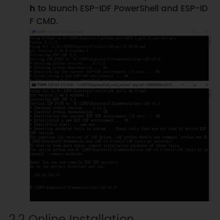
h
to launch ESP-IDF PowerShell and ESP-ID
F CMD.
2.2 Online Installation