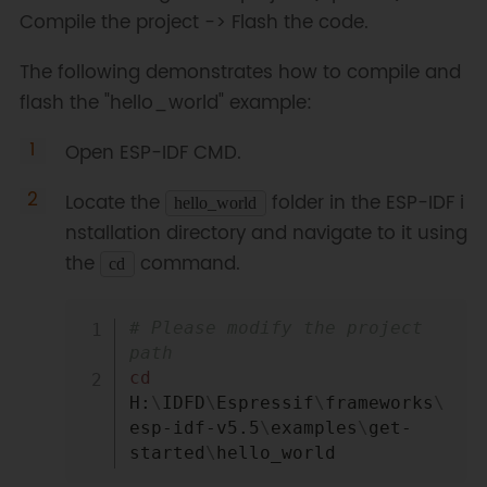
Compile the project -> Flash the code.
The following demonstrates how to compile and
flash the "hello_world" example:
Open ESP-IDF CMD.
Locate the
folder in the ESP-IDF i
hello_world
nstallation directory and navigate to it using
the
command.
cd
Copy
# Please modify the project 
path
cd
H:
\
IDFD
\
Espressif
\
frameworks
\
esp-idf-v5.5
\
examples
\
get-
started
\