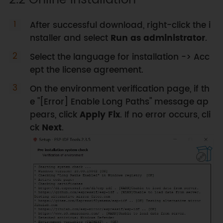
After successful download, right-click the i
nstaller and select
Run as administrator
.
Select the language for installation -> Acc
ept the license agreement.
On the environment verification page, if th
e "[Error] Enable Long Paths" message ap
pears, click
Apply Fix
. If no error occurs, cli
ck
Next
.