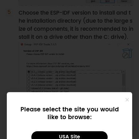
Choose the ESP-IDF version to install and t
he installation directory (due to the large s
ize of components, it is recommended to in
stall it on a drive other than the C: drive).
Please select the site you would
like to browse:
USA Site