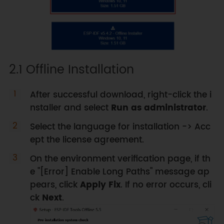
2.1 Offline Installation
After successful download, right-click the i
nstaller and select
Run as administrator
.
Select the language for installation -> Acc
ept the license agreement.
On the environment verification page, if th
e "[Error] Enable Long Paths" message ap
pears, click
Apply Fix
. If no error occurs, cli
ck
Next
.