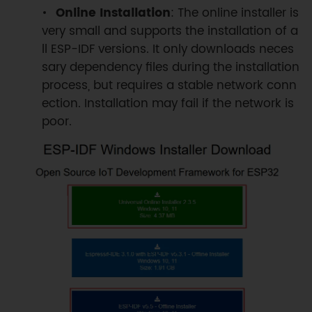
Online Installation
: The online installer is
very small and supports the installation of a
ll ESP-IDF versions. It only downloads neces
sary dependency files during the installation
process, but requires a stable network conn
ection. Installation may fail if the network is
poor.