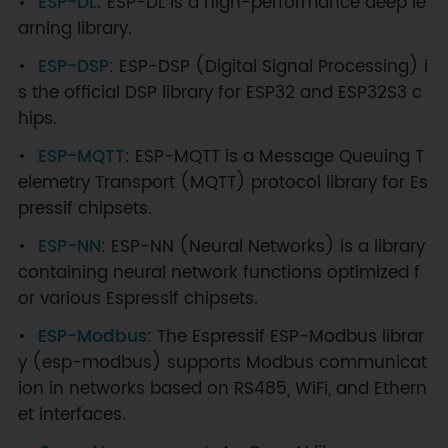
ESP-DL
: ESP-DL is a high-performance deep le
arning library.
ESP-DSP
: ESP-DSP (Digital Signal Processing) i
s the official DSP library for ESP32 and ESP32S3 c
hips.
ESP-MQTT
: ESP-MQTT is a Message Queuing T
elemetry Transport (MQTT) protocol library for Es
pressif chipsets.
ESP-NN
: ESP-NN (Neural Networks) is a library
containing neural network functions optimized f
or various Espressif chipsets.
ESP-Modbus
: The Espressif ESP-Modbus librar
y (esp-modbus) supports Modbus communicat
ion in networks based on RS485, WiFi, and Ethern
et interfaces.