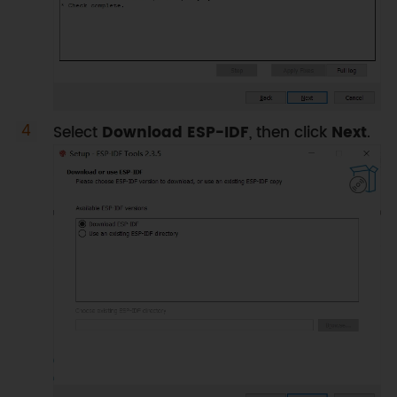
Select
Download ESP-IDF
, then click
Next
.