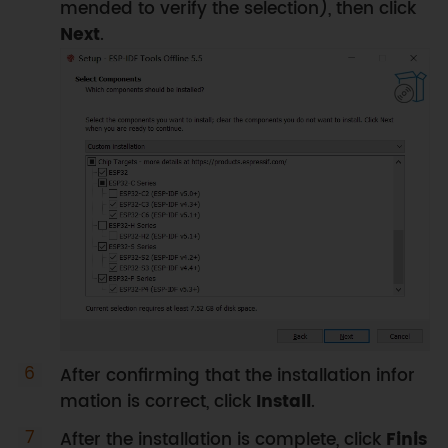
mended to verify the selection), then click
Next
.
After confirming that the installation infor
mation is correct, click
Install
.
After the installation is complete, click
Finis